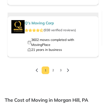
Q's Moving Corp
(
938
verified
reviews
)
3602
moves completed with
MovingPlace
21
years in business
1
2
3
The Cost of Moving in Morgan Hill, PA