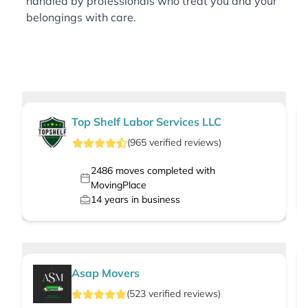
handled by professionals who treat you and your
belongings with care.
Top Shelf Labor Services LLC
(
965
verified
reviews
)
2486
moves completed with
MovingPlace
14
years in business
Asap Movers
(
523
verified
reviews
)