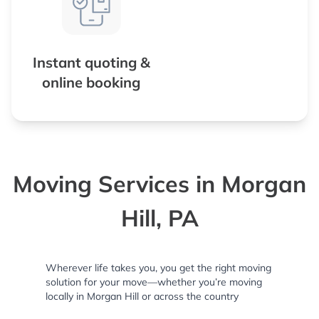
Instant quoting &
online booking
Moving Services in Morgan
Hill, PA
Wherever life takes you, you get the right moving
solution for your move—whether you’re moving
locally in Morgan Hill or across the country