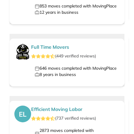
853
moves completed with MovingPlace
12
years in business
Full Time Movers
(
449
verified
reviews
)
646
moves completed with MovingPlace
8
years in business
Efficient Moving Labor
EL
(
737
verified
reviews
)
2873
moves completed with