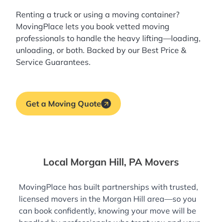
Renting a truck or using a moving container?
MovingPlace lets you book
vetted moving
professionals
to handle the heavy lifting—loading,
unloading, or both. Backed by our Best Price &
Service Guarantees.
Get a Moving Quote
Local Morgan Hill, PA Movers
MovingPlace has built partnerships with trusted,
licensed movers in the Morgan Hill area—so you
can book confidently, knowing your move will be