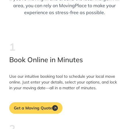
area, you can rely on MovingPlace to make your
experience as stress-free as possible.
1
Book Online in Minutes
Use our intuitive booking tool to schedule your local move
online. Just enter your details, select your options, and lock
in your moving date—all in a matter of minutes.
Get a Moving Quote
2