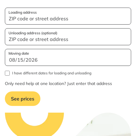
Loading address
Unloading address (optional)
Moving date
I have different dates for loading and unloading
Only need help at one location? Just enter that address
See prices