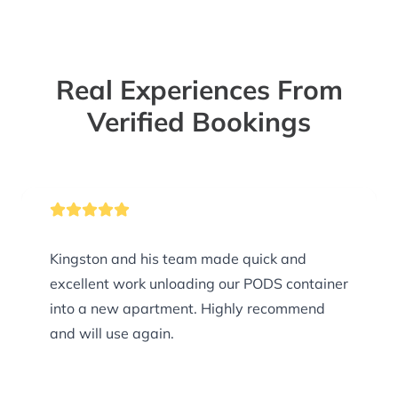
Real Experiences From
Verified Bookings
Kingston and his team made quick and
excellent work unloading our PODS container
into a new apartment. Highly recommend
and will use again.