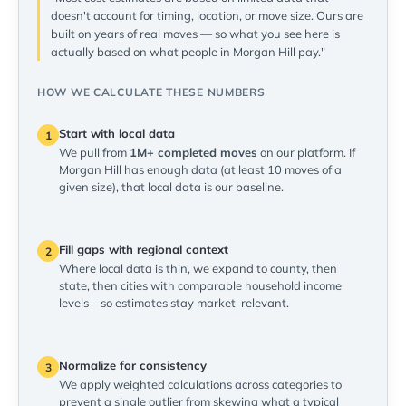
doesn't account for timing, location, or move size. Ours are
built on years of real moves — so what you see here is
actually based on what people in Morgan Hill pay."
HOW WE CALCULATE THESE NUMBERS
Start with local data
1
We pull from
1M+ completed moves
on our platform. If
Morgan Hill has enough data (at least 10 moves of a
given size), that local data is our baseline.
Fill gaps with regional context
2
Where local data is thin, we expand to county, then
state, then cities with comparable household income
levels—so estimates stay market-relevant.
Normalize for consistency
3
We apply weighted calculations across categories to
prevent a single outlier from skewing what a typical