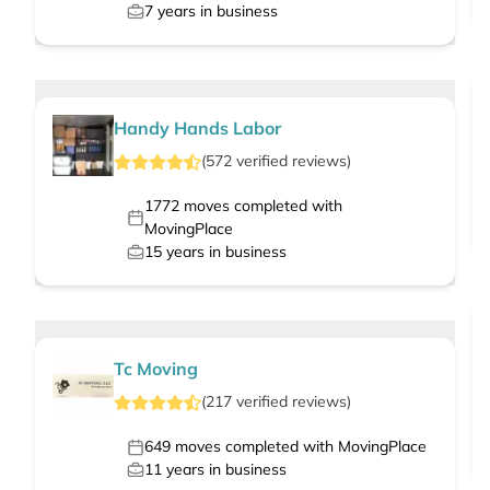
7
years in business
Handy Hands Labor
(
572
verified
reviews
)
1772
moves completed with
MovingPlace
15
years in business
Tc Moving
(
217
verified
reviews
)
649
moves completed with MovingPlace
11
years in business