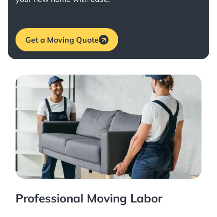
Get a Moving Quote
Professional Moving Labor