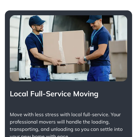
Local Full-Service Moving
Move with less stress with
local full-service
. Your
professional movers will handle the loading,
transporting, and unloading so you can settle into
your new home with ease.