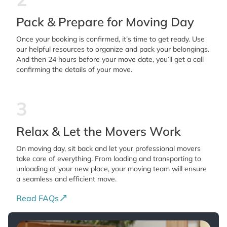
Pack & Prepare for Moving Day
Once your booking is confirmed, it’s time to get ready. Use
our helpful resources to organize and pack your belongings.
And then 24 hours before your move date, you’ll get a call
confirming the details of your move.
3
Relax & Let the Movers Work
On moving day, sit back and let your professional movers
take care of everything. From loading and transporting to
unloading at your new place, your moving team will ensure
a seamless and efficient move.
Read FAQs