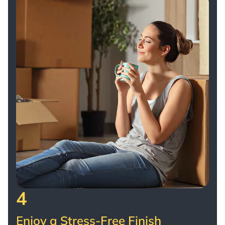
4
Enjoy a Stress-Free Finish