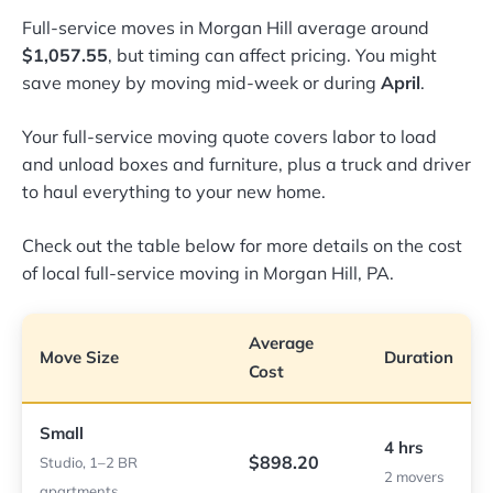
Full-service moves in Morgan Hill average around
$1,057.55
, but timing can affect pricing. You might
save money by moving mid-week or during
April
.
Your full-service moving quote covers labor to load
and unload boxes and furniture, plus a truck and driver
to haul everything to your new home.
Check out the table below for more details on the cost
of local full-service moving in Morgan Hill, PA.
Average
Move Size
Duration
Cost
Small
4 hrs
$898.20
Studio, 1–2 BR
2 movers
apartments