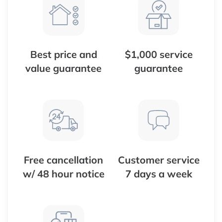
Best price and
$1,000 service
value guarantee
guarantee
Free cancellation
Customer service
w/ 48 hour notice
7 days a week