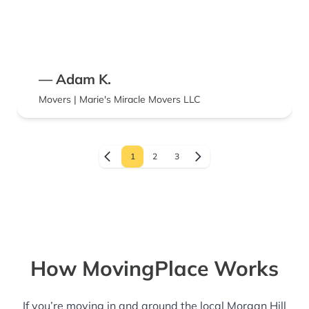
— Adam K.
Movers | Marie's Miracle Movers LLC
1
2
3
How MovingPlace Works
If you’re moving in and around the local Morgan Hill