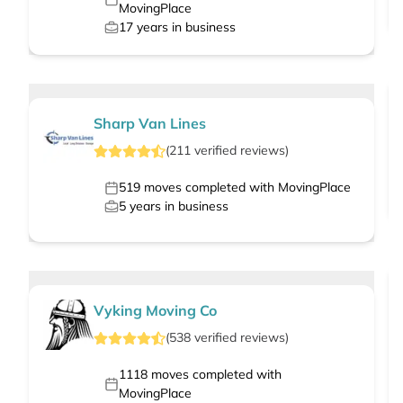
MovingPlace
17
years in business
Sharp Van Lines
(
211
verified
reviews
)
519
moves completed with MovingPlace
5
years in business
Vyking Moving Co
(
538
verified
reviews
)
1118
moves completed with
MovingPlace