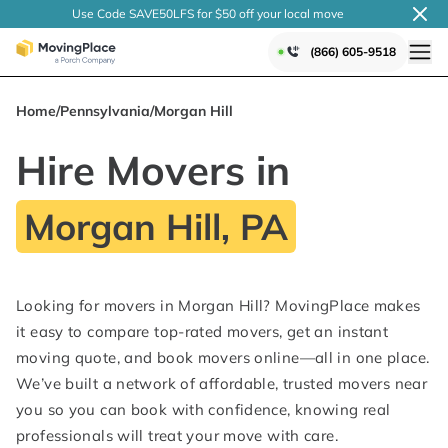
Use Code SAVE50LFS
for $50 off your local
move
(866) 605-9518
Home
/
Pennsylvania
/
Morgan Hill
Hire Movers in
Morgan Hill, PA
Looking for movers in Morgan Hill? MovingPlace makes
it easy to compare top-rated movers, get an instant
moving quote, and book movers online—all in one place.
We’ve built a network of affordable, trusted movers near
you so you can book with confidence, knowing real
professionals will treat your move with care.