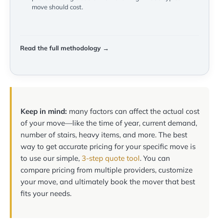
move should cost.
Read the full methodology →
Keep in mind:
many factors can affect the actual cost
of your move—like the time of year, current demand,
number of stairs, heavy items, and more. The best
way to get accurate pricing for your specific move is
to use our simple,
3-step quote tool
. You can
compare pricing from multiple providers, customize
your move, and ultimately book the mover that best
fits your needs.