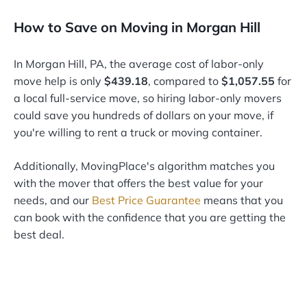
How to Save on Moving in Morgan Hill
In Morgan Hill, PA, the average cost of labor-only
move help is only
$439.18
, compared to
$1,057.55
for
a local full-service move, so hiring labor-only movers
could save you hundreds of dollars on your move, if
you're willing to rent a truck or moving container.
Additionally, MovingPlace's algorithm matches you
with the mover that offers the best value for your
needs, and our
Best Price Guarantee
means that you
can book with the confidence that you are getting the
best deal.