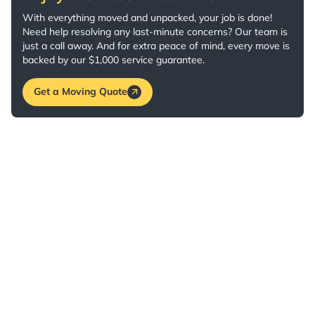
With everything moved and unpacked, your job is done!
Need help resolving any last-minute concerns? Our team is
just a call away. And for extra peace of mind, every move is
backed by our $1,000 service guarantee.
Get a Moving Quote