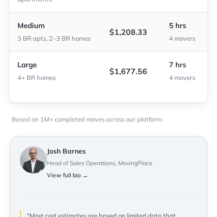
Medium
5 hrs
$1,208.33
3 BR apts, 2–3 BR homes
4 movers
Large
7 hrs
$1,677.56
4+ BR homes
4 movers
Based on 1M+ completed moves across our platform.
Josh Barnes
Head of Sales Operations, MovingPlace
View full bio →
"Most cost estimates are based on limited data that