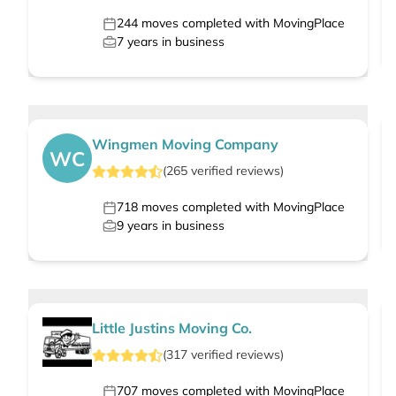
244
moves completed with MovingPlace
7
years in business
Wingmen Moving Company
WC
(
265
verified
reviews
)
718
moves completed with MovingPlace
9
years in business
Little Justins Moving Co.
(
317
verified
reviews
)
707
moves completed with MovingPlace