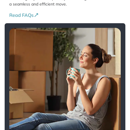
a seamless and efficient move.
Read FAQs