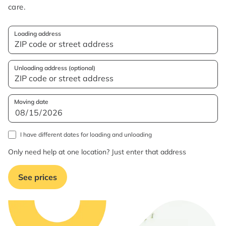
care.
Loading address
Unloading address (optional)
Moving date
I have different dates for loading and unloading
Only need help at one location? Just enter that address
See prices