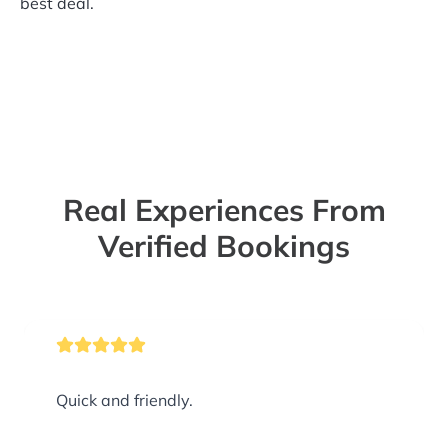
best deal.
Real Experiences From
Verified Bookings
Quick and friendly.