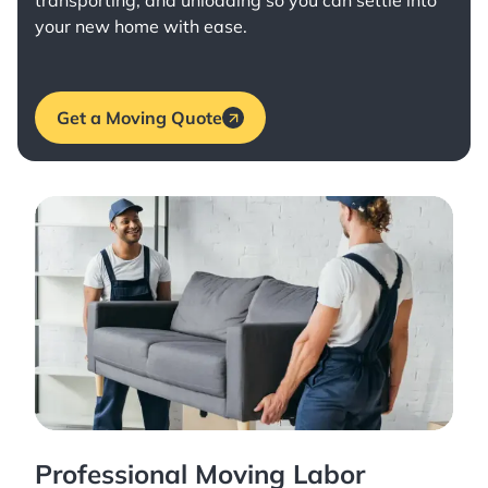
transporting, and unloading so you can settle into
your new home with ease.
Get a Moving Quote
Professional Moving Labor