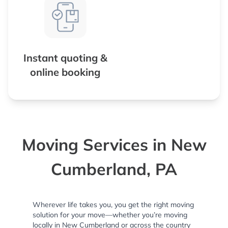
Instant quoting &
online booking
Moving Services in New
Cumberland, PA
Wherever life takes you, you get the right moving
solution for your move—whether you’re moving
locally in New Cumberland or across the country