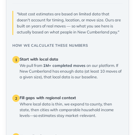
"Most cost estimates are based on limited data that
doesn't account for timing, location, or move size. Ours are
built on years of real moves — so what you see here is
actually based on what people in New Cumberland pay."
HOW WE CALCULATE THESE NUMBERS
Start with local data
1
We pull from
1M+ completed moves
on our platform. If
New Cumberland has enough data (at least 10 moves of
a given size), that local data is our baseline.
Fill gaps with regional context
2
Where local data is thin, we expand to county, then
state, then cities with comparable household income
levels—so estimates stay market-relevant.