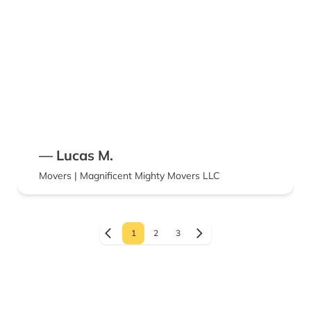
— Lucas M.
Movers | Magnificent Mighty Movers LLC
1
2
3