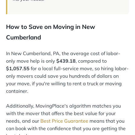
How to Save on Moving in New
Cumberland
In New Cumberland, PA, the average cost of labor-
only move help is only
$439.18
, compared to
$1,057.55
for a local full-service move, so hiring labor-
only movers could save you hundreds of dollars on
your move, if you're willing to rent a truck or moving
container.
Additionally, MovingPlace's algorithm matches you
with the mover that offers the best value for your
needs, and our
Best Price Guarantee
means that you
can book with the confidence that you are getting the