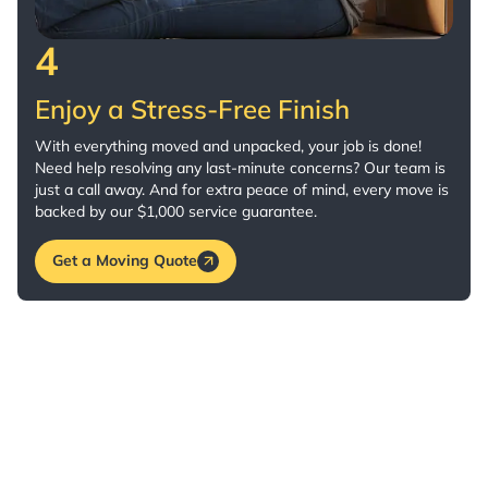
4
Enjoy a Stress-Free Finish
With everything moved and unpacked, your job is done!
Need help resolving any last-minute concerns? Our team is
just a call away. And for extra peace of mind, every move is
backed by our $1,000 service guarantee.
Get a Moving Quote