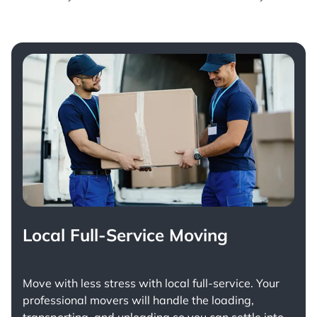
Local Full-Service Moving
Move with less stress with
local full-service
. Your
professional movers will handle the loading,