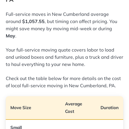
Full-service moves in New Cumberland average
around
$1,057.55
, but timing can affect pricing. You
might save money by moving mid-week or during
May
.
Your full-service moving quote covers labor to load
and unload boxes and furniture, plus a truck and driver
to haul everything to your new home.
Check out the table below for more details on the cost
of local full-service moving in New Cumberland, PA.
Average
Move Size
Duration
Cost
Small