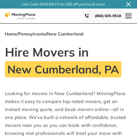
Use Code SAVE50LFS
for $50 off your local
move
(866) 605-9518
Home
/
Pennsylvania
/
New Cumberland
Hire Movers in
New Cumberland, PA
Looking for movers in New Cumberland? MovingPlace
makes it easy to compare top-rated movers, get an
instant moving quote, and book movers online—all in
one place. We’ve built a network of affordable, trusted
movers near you so you can book with confidence,
knowing real professionals will treat your move with