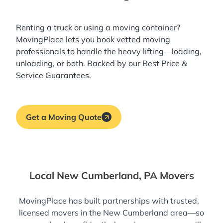
Renting a truck or using a moving container?
MovingPlace lets you book
vetted moving
professionals
to handle the heavy lifting—loading,
unloading, or both. Backed by our Best Price &
Service Guarantees.
Get a Moving Quote
Local New Cumberland, PA Movers
MovingPlace has built partnerships with trusted,
licensed movers in the New Cumberland area—so