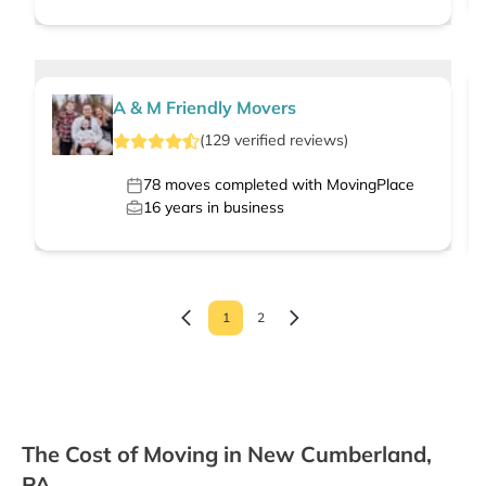
A & M Friendly Movers
(
129
verified
reviews
)
78
moves completed with MovingPlace
16
years in business
1
2
The Cost of Moving in New Cumberland,
PA