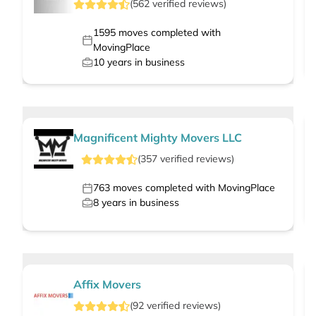
(
562
verified
reviews
)
1595
moves completed with
MovingPlace
10
years in business
Magnificent Mighty Movers LLC
(
357
verified
reviews
)
763
moves completed with MovingPlace
8
years in business
Affix Movers
(
92
verified
reviews
)