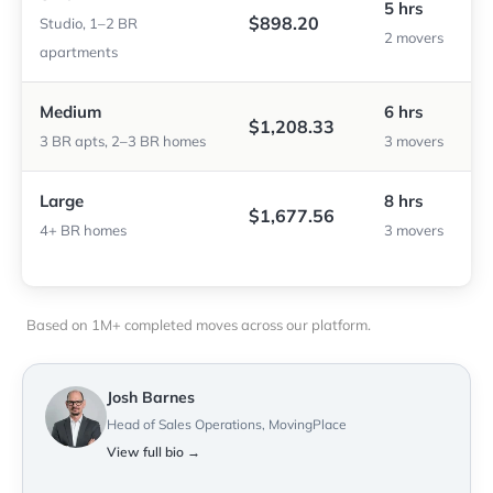
5 hrs
$898.20
Studio, 1–2 BR
2 movers
apartments
Medium
6 hrs
$1,208.33
3 BR apts, 2–3 BR homes
3 movers
Large
8 hrs
$1,677.56
4+ BR homes
3 movers
Based on 1M+ completed moves across our platform.
Josh Barnes
Head of Sales Operations, MovingPlace
View full bio →