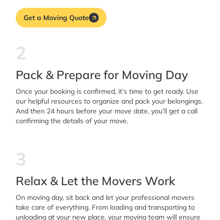
Get a Moving Quote
2
Pack & Prepare for Moving Day
Once your booking is confirmed, it’s time to get ready. Use
our helpful resources to organize and pack your belongings.
And then 24 hours before your move date, you’ll get a call
confirming the details of your move.
3
Relax & Let the Movers Work
On moving day, sit back and let your professional movers
take care of everything. From loading and transporting to
unloading at your new place, your moving team will ensure