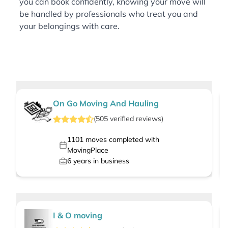
you can book confidently, knowing your move will
be handled by professionals who treat you and
your belongings with care.
On Go Moving And Hauling
(
505
verified
reviews
)
1101
moves completed with
MovingPlace
6
years in business
I & O moving