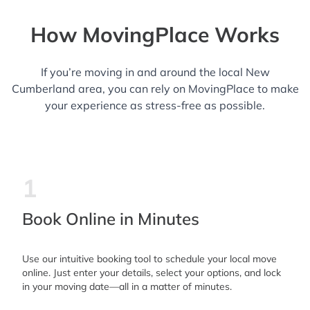
How MovingPlace Works
If you’re moving in and around the local New
Cumberland area, you can rely on MovingPlace to make
your experience as stress-free as possible.
1
Book Online in Minutes
Use our intuitive booking tool to schedule your local move
online. Just enter your details, select your options, and lock
in your moving date—all in a matter of minutes.