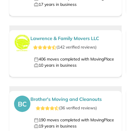
17
years in business
Lawrence & Family Movers LLC
(
142
verified
reviews
)
406
moves completed with MovingPlace
10
years in business
Brother's Moving and Cleanouts
BC
(
36
verified
reviews
)
190
moves completed with MovingPlace
19
years in business