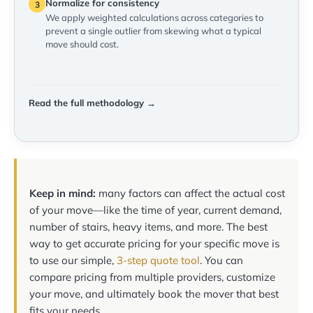
Normalize for consistency
3
We apply weighted calculations across categories to
prevent a single outlier from skewing what a typical
move should cost.
Read the full methodology →
Keep in mind:
many factors can affect the actual cost
of your move—like the time of year, current demand,
number of stairs, heavy items, and more. The best
way to get accurate pricing for your specific move is
to use our simple,
3-step quote tool
. You can
compare pricing from multiple providers, customize
your move, and ultimately book the mover that best
fits your needs.