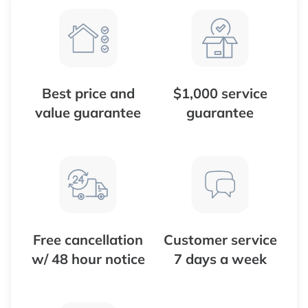
Best price and
$1,000 service
value guarantee
guarantee
Free cancellation
Customer service
w/ 48 hour notice
7 days a week