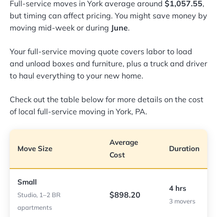
Full-service moves in York average around
$1,057.55
,
but timing can affect pricing. You might save money by
moving mid-week or during
June
.
Your full-service moving quote covers labor to load
and unload boxes and furniture, plus a truck and driver
to haul everything to your new home.
Check out the table below for more details on the cost
of local full-service moving in York, PA.
Average
Move Size
Duration
Cost
Small
4 hrs
$898.20
Studio, 1–2 BR
3 movers
apartments