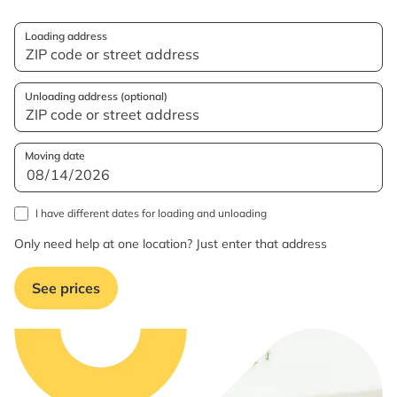
Loading address
Unloading address (optional)
Moving date
I have different dates for loading and unloading
Only need help at one location? Just enter that address
See prices