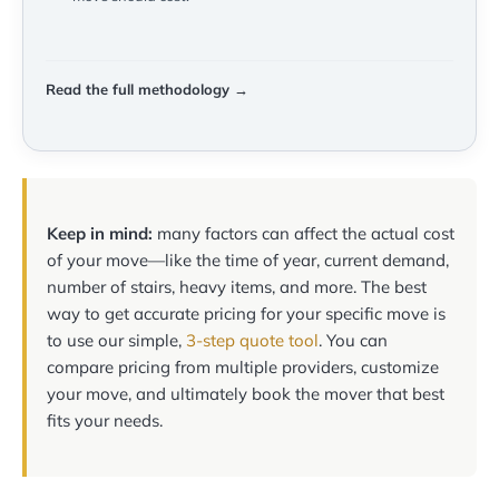
Read the full methodology →
Keep in mind:
many factors can affect the actual cost
of your move—like the time of year, current demand,
number of stairs, heavy items, and more. The best
way to get accurate pricing for your specific move is
to use our simple,
3-step quote tool
. You can
compare pricing from multiple providers, customize
your move, and ultimately book the mover that best
fits your needs.