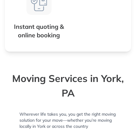
Instant quoting &
online booking
Moving Services in York,
PA
Wherever life takes you, you get the right moving
solution for your move—whether you’re moving
locally in York or across the country