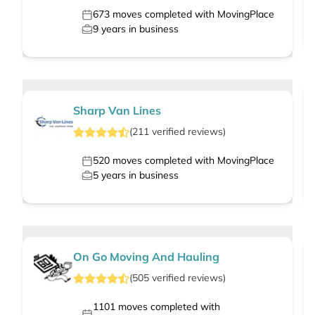
673
moves completed with MovingPlace
9
years in business
Sharp Van Lines
(
211
verified
reviews
)
520
moves completed with MovingPlace
5
years in business
On Go Moving And Hauling
(
505
verified
reviews
)
1101
moves completed with