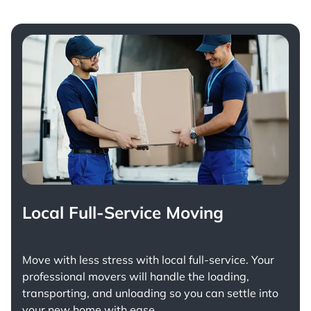
Local Full-Service Moving
Move with less stress with
local full-service
. Your
professional movers will handle the loading,
transporting, and unloading so you can settle into
your new home with ease.