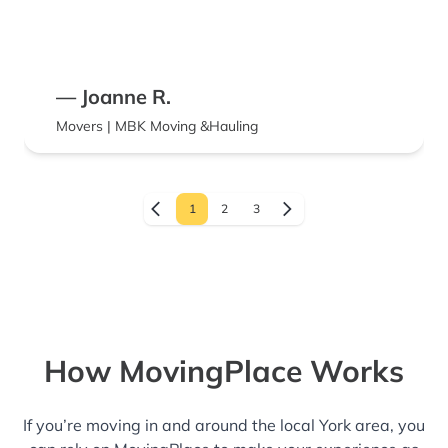
— Joanne R.
Movers | MBK Moving &Hauling
1
2
3
How MovingPlace Works
If you’re moving in and around the local York area, you