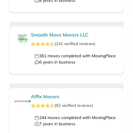
8
years in business
Smooth Move Movers LLC
(
141
verified
reviews
)
361
moves completed with MovingPlace
6
years in business
Affix Movers
(
92
verified
reviews
)
244
moves completed with MovingPlace
7
years in business