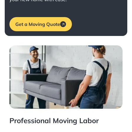
Get a Moving Quote
Professional Moving Labor