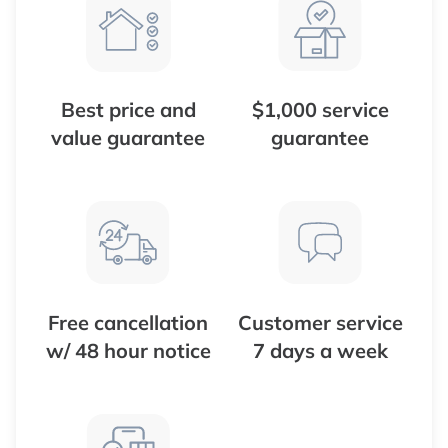
Best price and
$1,000 service
value guarantee
guarantee
Free cancellation
Customer service
w/ 48 hour notice
7 days a week