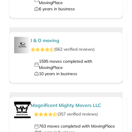
MovingPlace
6
years in business
I & O moving
(
562
verified
reviews
)
1595
moves completed with
MovingPlace
10
years in business
Magnificent Mighty Movers LLC
(
357
verified
reviews
)
763
moves completed with MovingPlace