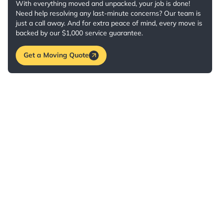
With everything moved and unpacked, your job is done!
Need help resolving any last-minute concerns? Our team is
just a call away. And for extra peace of mind, every move is
backed by our $1,000 service guarantee.
Get a Moving Quote