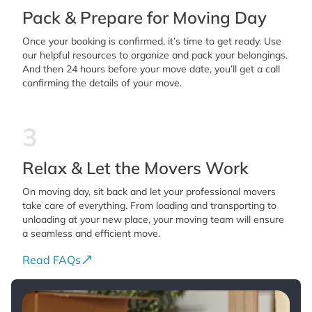
Pack & Prepare for Moving Day
Once your booking is confirmed, it’s time to get ready. Use
our helpful resources to organize and pack your belongings.
And then 24 hours before your move date, you’ll get a call
confirming the details of your move.
3
Relax & Let the Movers Work
On moving day, sit back and let your professional movers
take care of everything. From loading and transporting to
unloading at your new place, your moving team will ensure
a seamless and efficient move.
Read FAQs