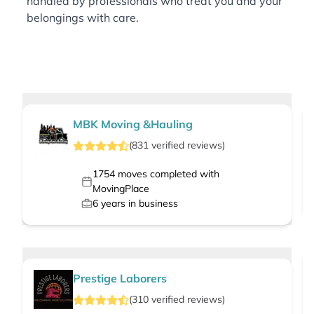
handled by professionals who treat you and your
belongings with care.
MBK Moving &Hauling
(
831
verified
reviews
)
1754
moves completed with
MovingPlace
6
years in business
Prestige Laborers
(
310
verified
reviews
)