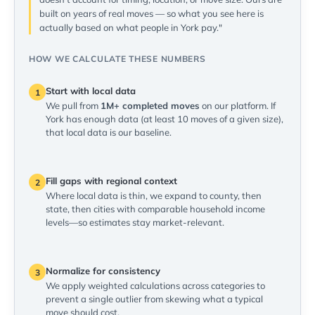
built on years of real moves — so what you see here is
actually based on what people in York pay."
HOW WE CALCULATE THESE NUMBERS
Start with local data
1
We pull from
1M+ completed moves
on our platform. If
York has enough data (at least 10 moves of a given size),
that local data is our baseline.
Fill gaps with regional context
2
Where local data is thin, we expand to county, then
state, then cities with comparable household income
levels—so estimates stay market-relevant.
Normalize for consistency
3
We apply weighted calculations across categories to
prevent a single outlier from skewing what a typical
move should cost.