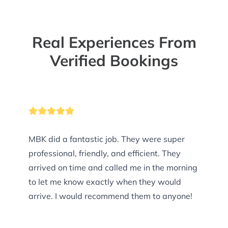
Real Experiences From
Verified Bookings
MBK did a fantastic job. They were super
professional, friendly, and efficient. They
arrived on time and called me in the morning
to let me know exactly when they would
arrive. I would recommend them to anyone!