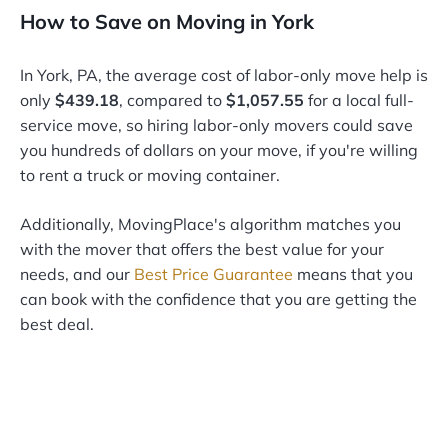
How to Save on Moving in York
In York, PA, the average cost of labor-only move help is
only
$439.18
, compared to
$1,057.55
for a local full-
service move, so hiring labor-only movers could save
you hundreds of dollars on your move, if you're willing
to rent a truck or moving container.
Additionally, MovingPlace's algorithm matches you
with the mover that offers the best value for your
needs, and our
Best Price Guarantee
means that you
can book with the confidence that you are getting the
best deal.