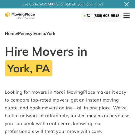
Use Code SAVE50LFS
for $50 off your local
move
(866) 605-9518
Home
/
Pennsylvania
/
York
Hire Movers in
York, PA
Looking for movers in York? MovingPlace makes it easy
to compare top-rated movers, get an instant moving
quote, and book movers online—all in one place. We’ve
built a network of affordable, trusted movers near you so
you can book with confidence, knowing real
professionals will treat your move with care.