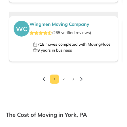
Wingmen Moving Company
WC
(
265
verified
reviews
)
718
moves completed with MovingPlace
9
years in business
1
2
3
The Cost of Moving in York, PA