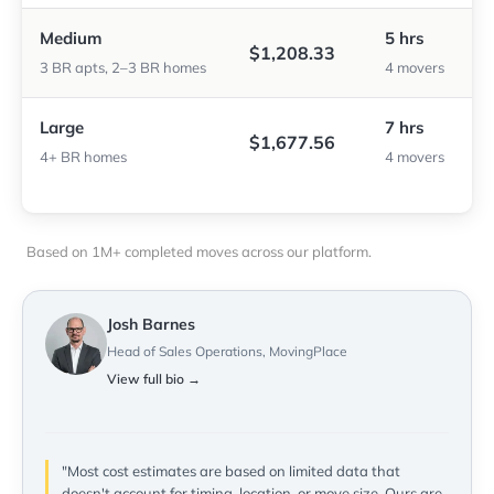
Medium
5 hrs
$1,208.33
3 BR apts, 2–3 BR homes
4 movers
Large
7 hrs
$1,677.56
4+ BR homes
4 movers
Based on 1M+ completed moves across our platform.
Josh Barnes
Head of Sales Operations, MovingPlace
View full bio →
"Most cost estimates are based on limited data that
doesn't account for timing, location, or move size. Ours are