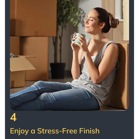
4
Enjoy a Stress-Free Finish