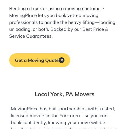
Renting a truck or using a moving container?
MovingPlace lets you book
vetted moving
professionals
to handle the heavy lifting—loading,
unloading, or both. Backed by our Best Price &
Service Guarantees.
Get a Moving Quote
Local York, PA Movers
MovingPlace has built partnerships with trusted,
licensed movers in the York area—so you can
book confidently, knowing your move will be