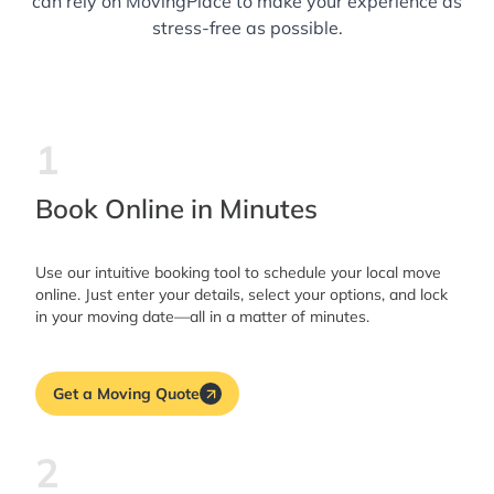
can rely on MovingPlace to make your experience as
stress-free as possible.
1
Book Online in Minutes
Use our intuitive booking tool to schedule your local move
online. Just enter your details, select your options, and lock
in your moving date—all in a matter of minutes.
Get a Moving Quote
2