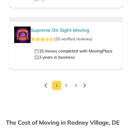
Supreme On Sight Moving
(
10
verified
reviews
)
15
moves completed with MovingPlace
3
years in business
1
2
3
The Cost of Moving in Rodney Village, DE