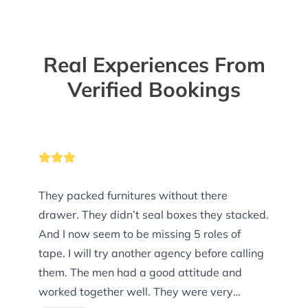
Real Experiences From
Verified Bookings
They packed furnitures without there
drawer. They didn’t seal boxes they stacked.
And I now seem to be missing 5 roles of
tape. I will try another agency before calling
them. The men had a good attitude and
worked together well. They were very