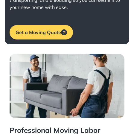
transporting, and unloading so you can settle into
your new home with ease.
Get a Moving Quote
Professional Moving Labor