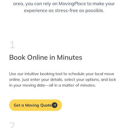
area, you can rely on MovingPlace to make your
experience as stress-free as possible.
1
Book Online in Minutes
Use our intuitive booking tool to schedule your local move
online. Just enter your details, select your options, and lock
in your moving date—all in a matter of minutes.
Get a Moving Quote
2