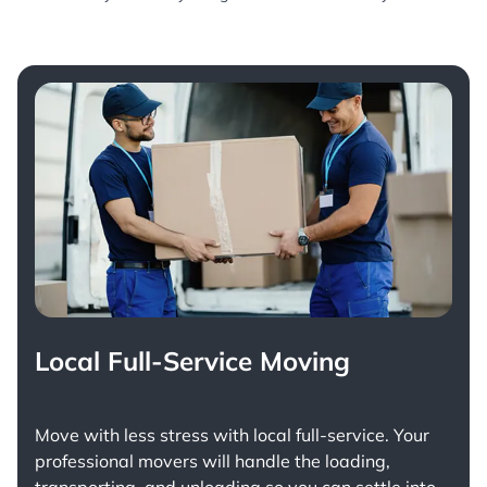
Local Full-Service Moving
Move with less stress with
local full-service
. Your
professional movers will handle the loading,