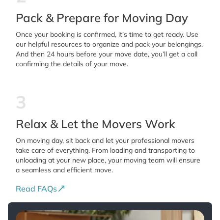
Pack & Prepare for Moving Day
Once your booking is confirmed, it’s time to get ready. Use
our helpful resources to organize and pack your belongings.
And then 24 hours before your move date, you’ll get a call
confirming the details of your move.
3
Relax & Let the Movers Work
On moving day, sit back and let your professional movers
take care of everything. From loading and transporting to
unloading at your new place, your moving team will ensure
a seamless and efficient move.
Read FAQs