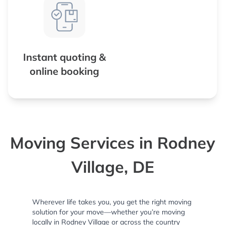
Instant quoting &
online booking
Moving Services in Rodney
Village, DE
Wherever life takes you, you get the right moving
solution for your move—whether you’re moving
locally in Rodney Village or across the country