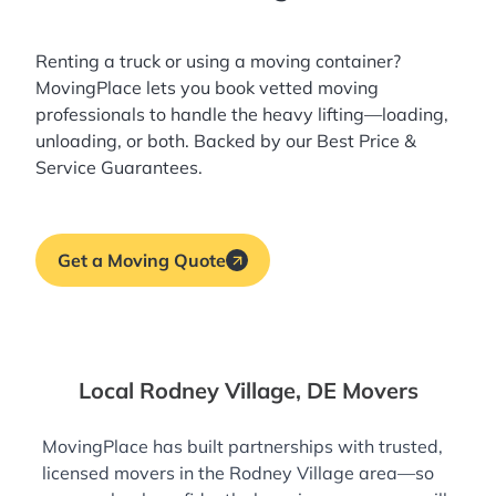
Renting a truck or using a moving container?
MovingPlace lets you book
vetted moving
professionals
to handle the heavy lifting—loading,
unloading, or both. Backed by our Best Price &
Service Guarantees.
Get a Moving Quote
Local Rodney Village, DE Movers
MovingPlace has built partnerships with trusted,
licensed movers in the Rodney Village area—so