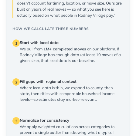
doesn't account for timing, location, or move size. Ours are
built on years of real moves — so what you see here is
actually based on what people in Rodney Village pay."
HOW WE CALCULATE THESE NUMBERS
Start with local data
1
We pull from
1M+ completed moves
on our platform. If
Rodney Village has enough data (at least 10 moves of a
given size), that local data is our baseline.
Fill gaps with regional context
2
Where local data is thin, we expand to county, then
state, then cities with comparable household income
levels—so estimates stay market-relevant.
Normalize for consistency
3
We apply weighted calculations across categories to
prevent a single outlier from skewing what a typical