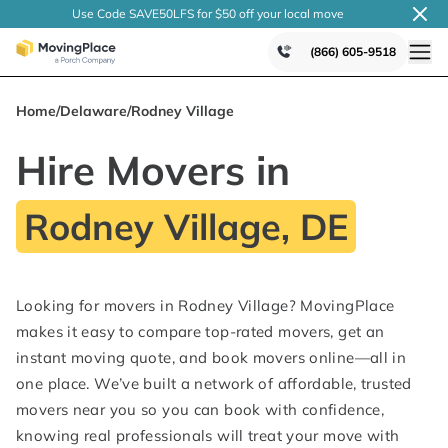
Use Code SAVE50LFS
for $50 off your local
move
(866) 605-9518
Home
/
Delaware
/
Rodney Village
Hire Movers in
Rodney Village, DE
Looking for movers in Rodney Village? MovingPlace
makes it easy to compare top-rated movers, get an
instant moving quote, and book movers online—all in
one place. We’ve built a network of affordable, trusted
movers near you so you can book with confidence,
knowing real professionals will treat your move with