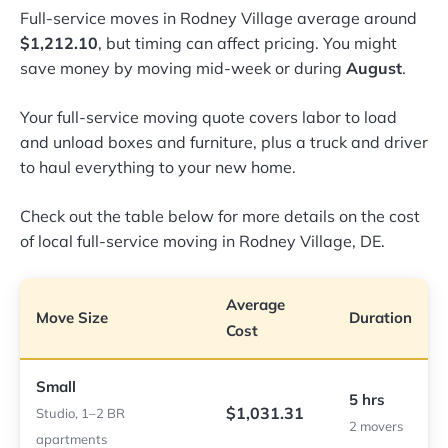
Full-service moves in Rodney Village average around
$1,212.10
, but timing can affect pricing. You might
save money by moving mid-week or during
August
.
Your full-service moving quote covers labor to load
and unload boxes and furniture, plus a truck and driver
to haul everything to your new home.
Check out the table below for more details on the cost
of local full-service moving in Rodney Village, DE.
Average
Move Size
Duration
Cost
Small
5 hrs
$1,031.31
Studio, 1–2 BR
2 movers
apartments