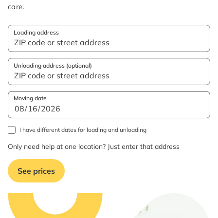
care.
Loading address
Unloading address (optional)
Moving date
I have different dates for loading and unloading
Only need help at one location? Just enter that address
See prices