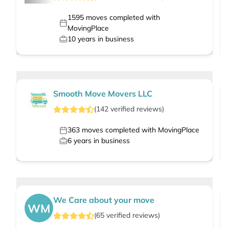
1595
moves completed with
MovingPlace
10
years in business
Smooth Move Movers LLC
(
142
verified
reviews
)
363
moves completed with MovingPlace
6
years in business
We Care about your move
WM
(
65
verified
reviews
)