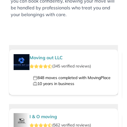
you can book confidently, knowing your move will
be handled by professionals who treat you and
your belongings with care.
Moving out LLC
(
345
verified
reviews
)
848
moves completed with MovingPlace
10
years in business
I & O moving
(
562
verified
reviews
)