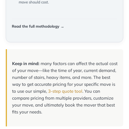
move should cost.
Read the full methodology →
Keep in mind:
many factors can affect the actual cost
of your move—like the time of year, current demand,
number of stairs, heavy items, and more. The best
way to get accurate pricing for your specific move is
to use our simple,
3-step quote tool
. You can
compare pricing from multiple providers, customize
your move, and ultimately book the mover that best
fits your needs.