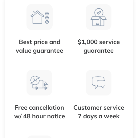
Best price and
$1,000 service
value guarantee
guarantee
Free cancellation
Customer service
w/ 48 hour notice
7 days a week