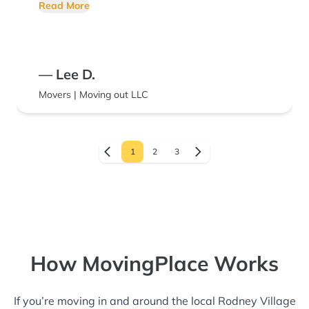
friendly and polite.
Read More
— Lee D.
Movers | Moving out LLC
1
2
3
How MovingPlace Works
If you’re moving in and around the local Rodney Village