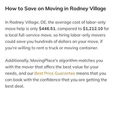
How to Save on Moving in Rodney Village
In Rodney Village, DE, the average cost of labor-only
move help is only
$446.51
, compared to
$1,212.10
for
a local full-service move, so hiring labor-only movers
could save you hundreds of dollars on your move, if
you're willing to rent a truck or moving container.
Additionally, MovingPlace's algorithm matches you
with the mover that offers the best value for your
needs, and our
Best Price Guarantee
means that you
can book with the confidence that you are getting the
best deal.