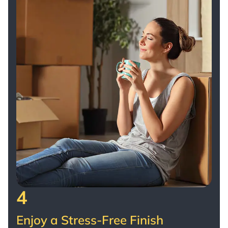
4
Enjoy a Stress-Free Finish