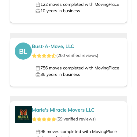
122
moves completed with MovingPlace
10
years in business
Bust-A-Move, LLC
BL
(
250
verified
reviews
)
756
moves completed with MovingPlace
35
years in business
Marie's Miracle Movers LLC
(
59
verified
reviews
)
96
moves completed with MovingPlace