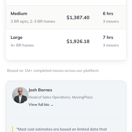
Medium
6 hrs
$1,387.40
3 BR apts, 2–3 BR homes
3 movers
Large
7 hrs
$1,926.18
4+ BR homes
3 movers
Based on 1M+ completed moves across our platform.
Josh Barnes
Head of Sales Operations, MovingPlace
View full bio →
"Most cost estimates are based on limited data that