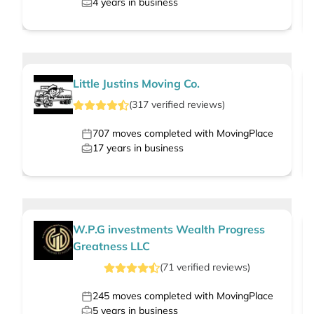
4
years in business
Little Justins Moving Co.
(
317
verified
reviews
)
707
moves completed with MovingPlace
17
years in business
W.P.G investments Wealth Progress
Greatness LLC
(
71
verified
reviews
)
245
moves completed with MovingPlace
5
years in business