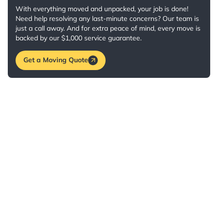
With everything moved and unpacked, your job is done!
Need help resolving any last-minute concerns? Our team is
just a call away. And for extra peace of mind, every move is
backed by our $1,000 service guarantee.
Get a Moving Quote