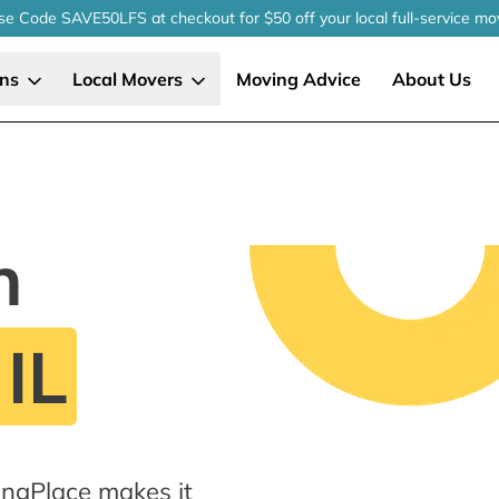
se Code SAVE50LFS
at checkout
for $50 off your local
full-service
mo
ons
Local Movers
Moving Advice
About Us
n
 IL
ingPlace makes it