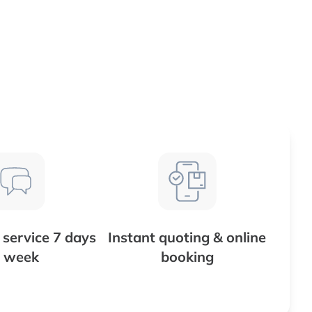
service 7 days
Instant quoting & online
 week
booking