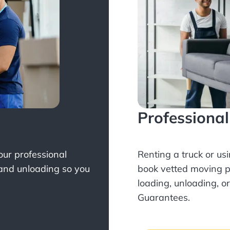
Professiona
Your professional
Renting a truck or us
 and unloading so you
book
vetted moving p
loading, unloading, o
Guarantees.