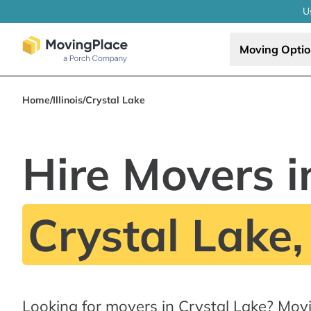
U
Moving Opti
Home
/
Illinois
/
Crystal Lake
Hire Movers i
Crystal Lake,
Looking for movers in Crystal Lake? Mov