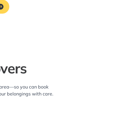
overs
e area—so you can book
our belongings with care.