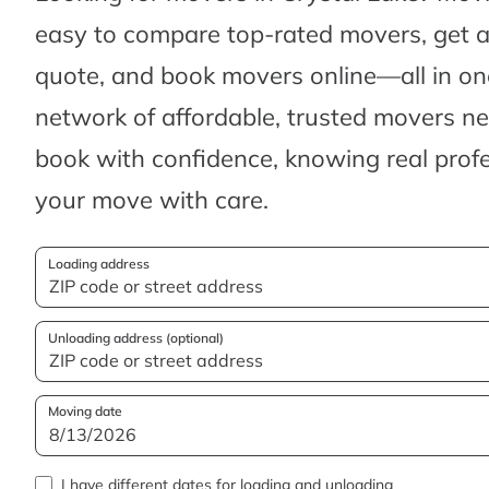
easy to compare top-rated movers, get 
quote, and book movers online—all in one
network of affordable, trusted movers n
book with confidence, knowing real profes
your move with care.
Loading address
Unloading address (optional)
Moving date
I have different dates for loading and unloading