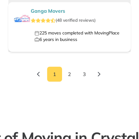
Ganga Movers
(
48
verified
reviews
)
225
moves completed with MovingPlace
6
years in business
1
2
3
 of Moving in Crystal