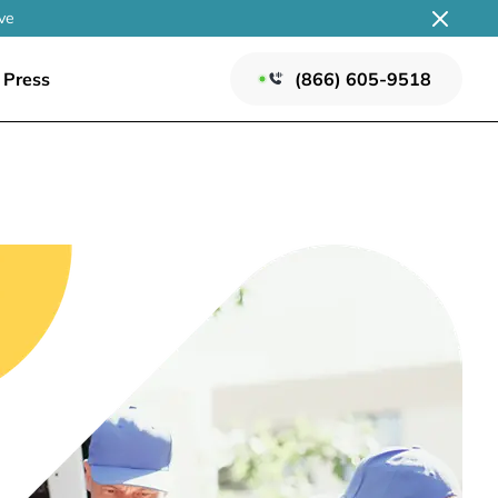
ve
Press
(866) 605-9518