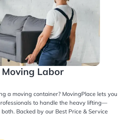
l Moving Labor
ing a moving container? MovingPlace lets you
rofessionals
to handle the heavy lifting—
r both. Backed by our Best Price & Service