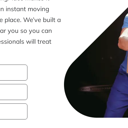
an instant moving
 place. We’ve built a
ear you so you can
sionals will treat