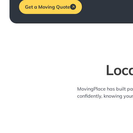
Get a Moving Quote
Loca
MovingPlace has built pa
confidently, knowing you