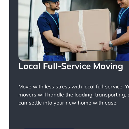
Local Full-Service Moving
Move with less stress with
local full-service
. 
movers will handle the loading, transporting,
can settle into your new home with ease.