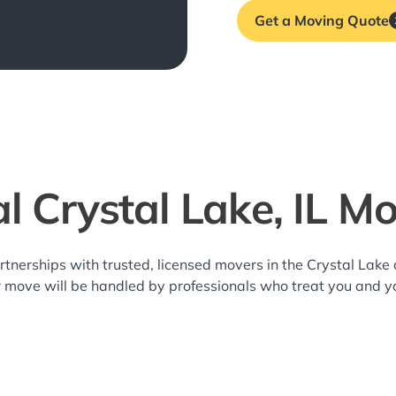
Get a Moving Quote
l Crystal Lake, IL M
rtnerships with trusted, licensed movers in the Crystal Lak
r move will be handled by professionals who treat you and y