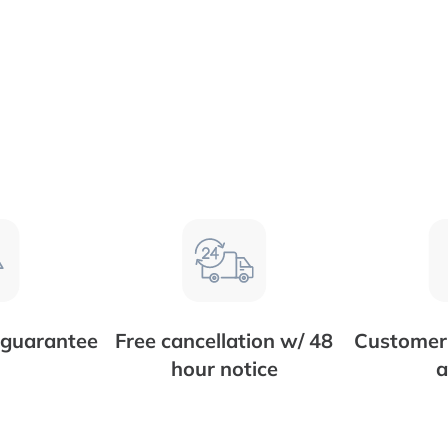
 guarantee
Free cancellation w/ 48
Customer 
hour notice
a