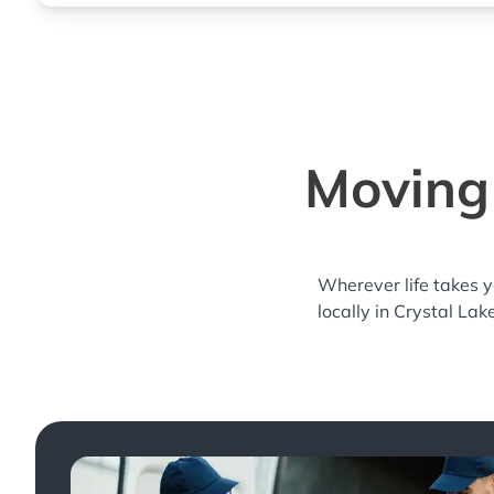
Moving 
Wherever life takes 
locally in Crystal Lak