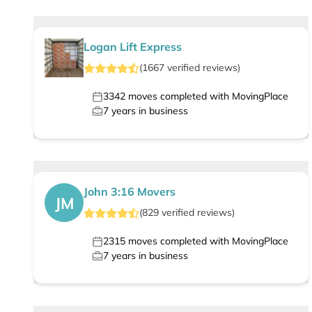
Logan Lift Express
(
1667
verified
reviews
)
3342
moves completed with MovingPlace
7
years in business
John 3:16 Movers
JM
(
829
verified
reviews
)
2315
moves completed with MovingPlace
7
years in business