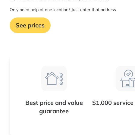
Only need help at one location? Just enter that address
See prices
Best price and value
$1,000 service
guarantee