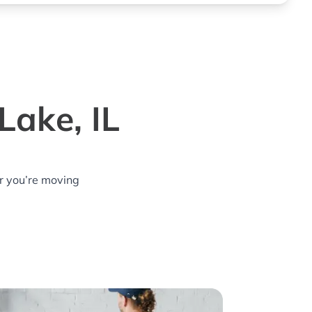
Lake, IL
r you’re moving