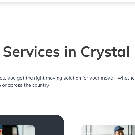
Services in Crystal 
you, you get the right moving solution for your move—whethe
e or across the country