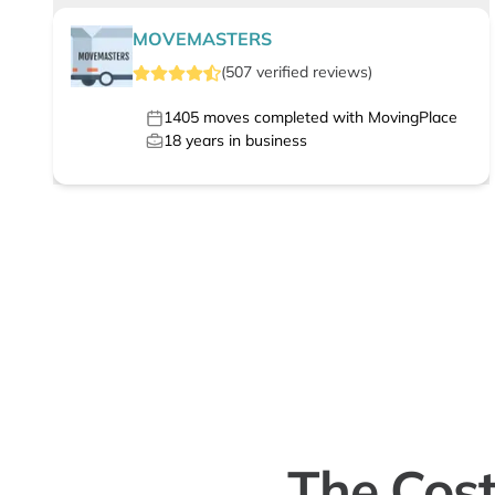
MOVEMASTERS
(
507
verified
reviews
)
1405
moves completed with MovingPlace
18
years in business
The Cost