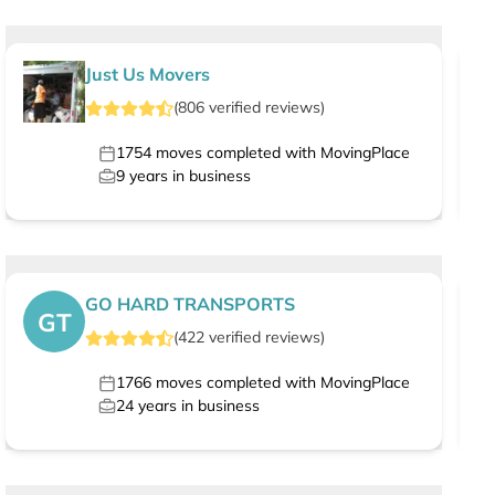
Just Us Movers
(
806
verified
reviews
)
1754
moves completed with MovingPlace
9
years in business
GO HARD TRANSPORTS
GT
(
422
verified
reviews
)
1766
moves completed with MovingPlace
24
years in business