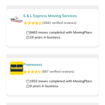
S & L Express Moving Services
(
2842
verified
reviews
)
8463
moves completed with MovingPlace
19
years in business
Promovers
(
567
verified
reviews
)
1933
moves completed with MovingPlace
9
years in business