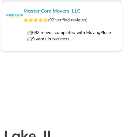
Master Core Movers, LLC.
(
92
verified
reviews
)
693
moves completed with MovingPlace
9
years in business
 Lake, IL