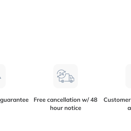
 guarantee
Free cancellation w/ 48
Customer 
hour notice
a