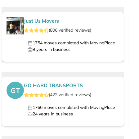
Just Us Movers
(
806
verified
reviews
)
1754
moves completed with MovingPlace
9
years in business
GO HARD TRANSPORTS
GT
(
422
verified
reviews
)
1766
moves completed with MovingPlace
24
years in business