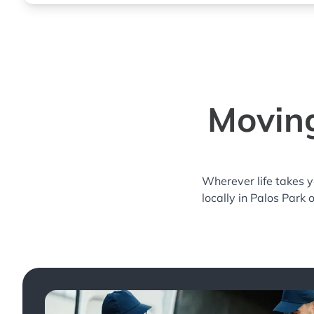
Moving
Wherever life takes 
locally in Palos Park 