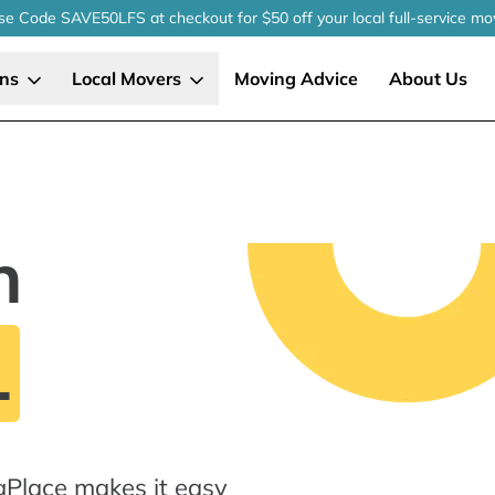
se Code SAVE50LFS
at checkout
for $50 off your local
full-service
mo
ons
Local Movers
Moving Advice
About Us
n
L
gPlace makes it easy