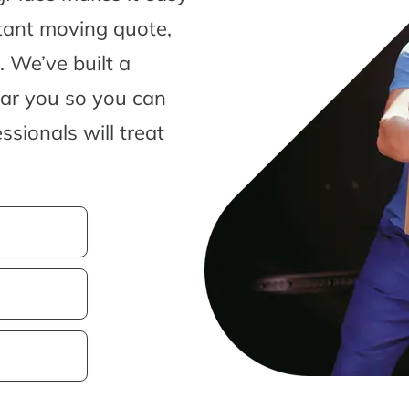
tant moving quote,
 We’ve built a
ear you so you can
sionals will treat