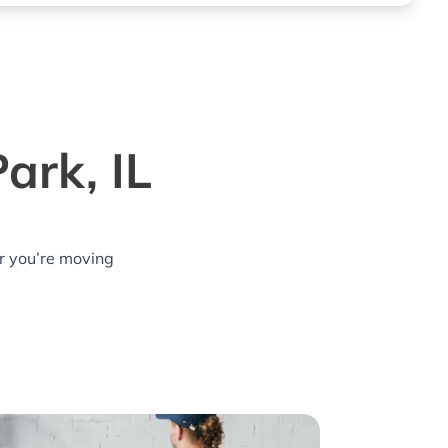
ark, IL
r you’re moving