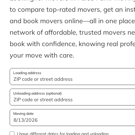
to compare top-rated movers, get an ins
and book movers online—all in one place.
network of affordable, trusted movers n
book with confidence, knowing real profes
your move with care.
Loading address
Unloading address (optional)
Moving date
I have different dates for loading and unloading