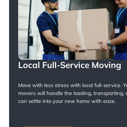
Local Full-Service Moving
Move with less stress with
local full-service
. 
movers will handle the loading, transporting,
can settle into your new home with ease.