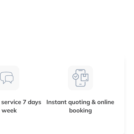
service 7 days
Instant quoting & online
 week
booking