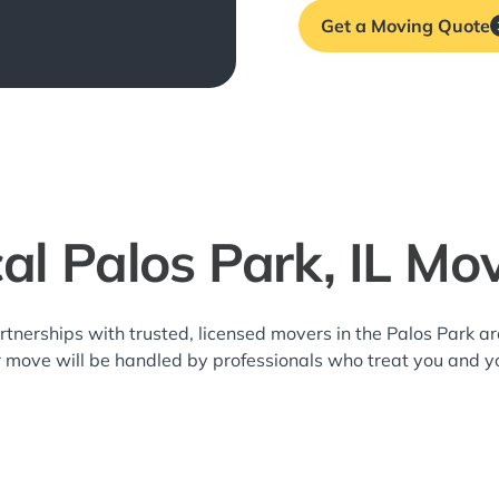
Get a Moving Quote
al Palos Park, IL Mo
rtnerships with trusted, licensed movers in the Palos Park 
r move will be handled by professionals who treat you and y