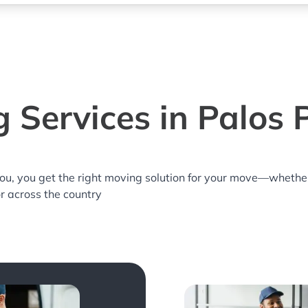
 Services in Palos P
you, you get the right moving solution for your move—whethe
or across the country