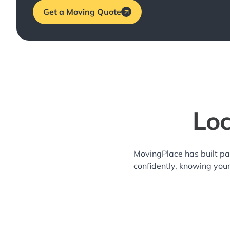
Get a Moving Quote
Loc
MovingPlace has built pa
confidently, knowing you