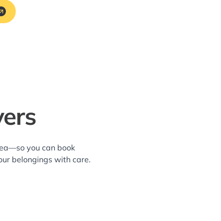
vers
area—so you can book
our belongings with care.