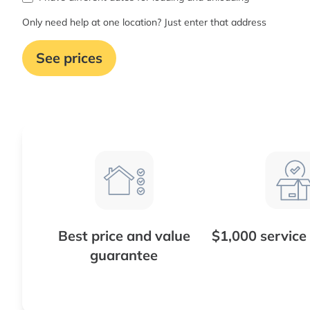
Only need help at one location? Just enter that address
See prices
Best price and value
$1,000 service
guarantee