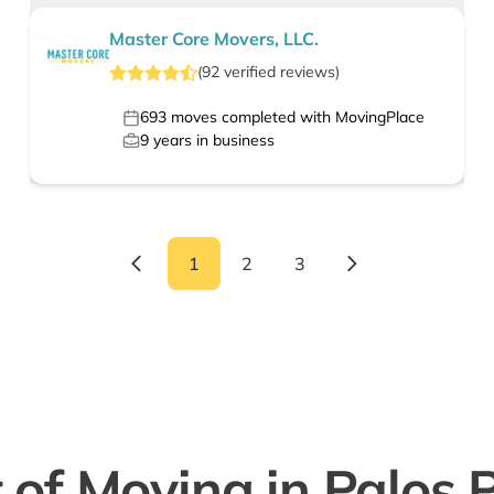
Master Core Movers, LLC.
(
92
verified
reviews
)
693
moves completed with MovingPlace
9
years in business
1
2
3
 of Moving in Palos P