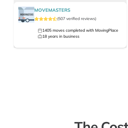
MOVEMASTERS
(
507
verified
reviews
)
1405
moves completed with MovingPlace
18
years in business
The Cost