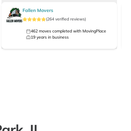
Fallen Movers
(
264
verified
reviews
)
462
moves completed with MovingPlace
19
years in business
ark, IL