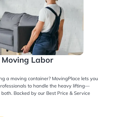
l Moving Labor
ing a moving container? MovingPlace lets you
rofessionals
to handle the heavy lifting—
r both. Backed by our Best Price & Service