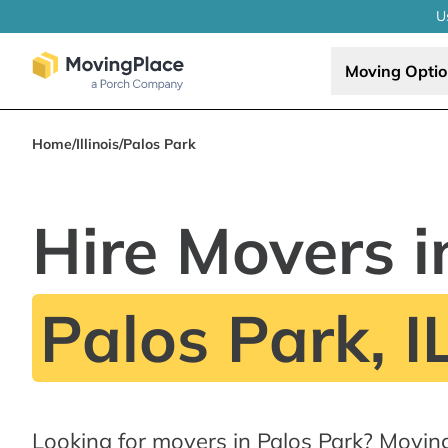
U
Moving Opti
Home
/
Illinois
/
Palos Park
Hire Movers i
Palos Park, I
Looking for movers in Palos Park? Movin