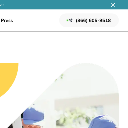
ve
Press
(866) 605-9518