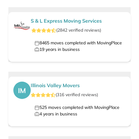
S & L Express Moving Services
(
2842
verified
reviews
)
8465
moves completed with MovingPlace
19
years in business
Illinois Valley Movers
IM
(
316
verified
reviews
)
525
moves completed with MovingPlace
4
years in business