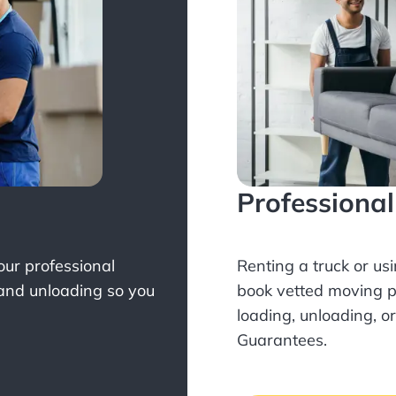
Professiona
Your professional
Renting a truck or us
 and unloading so you
book
vetted moving p
loading, unloading, o
Guarantees.