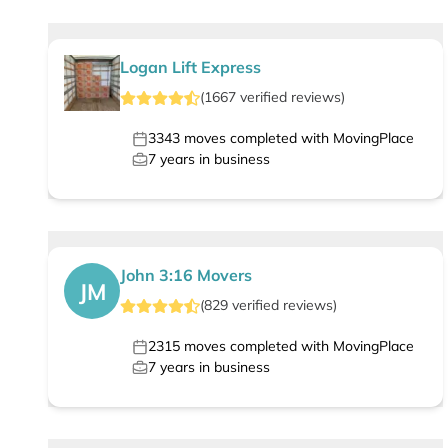
Logan Lift Express
(
1667
verified
reviews
)
3343
moves completed with MovingPlace
7
years in business
John 3:16 Movers
JM
(
829
verified
reviews
)
2315
moves completed with MovingPlace
7
years in business