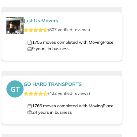
Just Us Movers
(
807
verified
reviews
)
1755
moves completed with MovingPlace
9
years in business
GO HARD TRANSPORTS
GT
(
422
verified
reviews
)
1766
moves completed with MovingPlace
24
years in business