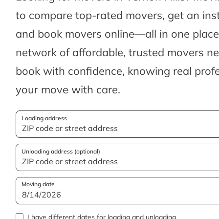
to compare top-rated movers, get an ins
and book movers online—all in one place.
network of affordable, trusted movers n
book with confidence, knowing real profes
your move with care.
Loading address
Unloading address (optional)
Moving date
I have different dates for loading and unloading