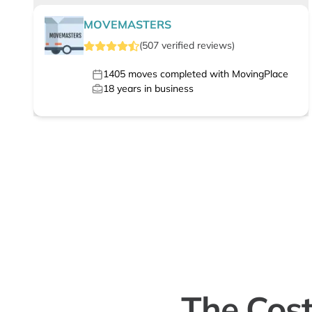
MOVEMASTERS
(
507
verified
reviews
)
1405
moves completed with MovingPlace
18
years in business
The Cost