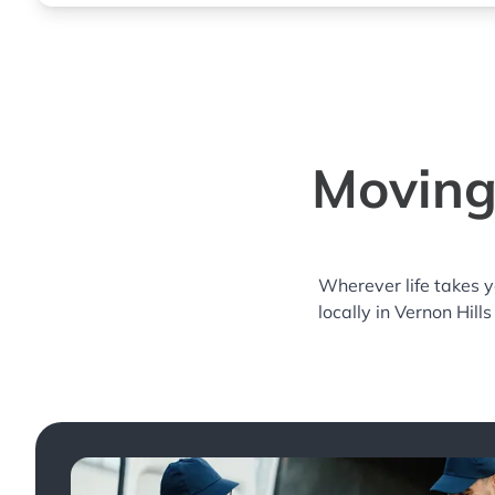
Moving 
Wherever life takes 
locally in Vernon Hill