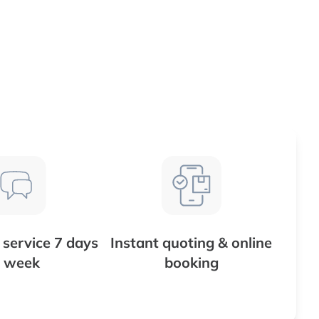
service 7 days
Instant quoting & online
 week
booking