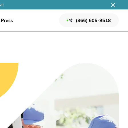
ve
Press
(866) 605-9518