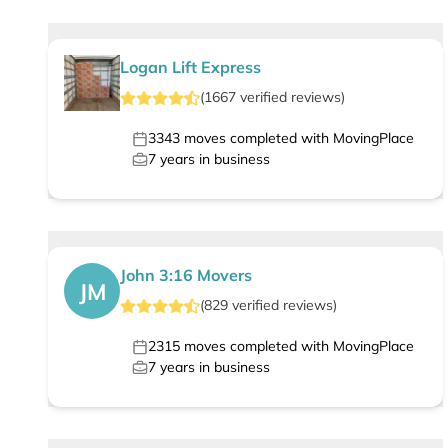
Logan Lift Express
(
1667
verified
reviews
)
3343
moves completed with MovingPlace
7
years in business
John 3:16 Movers
JM
(
829
verified
reviews
)
2315
moves completed with MovingPlace
7
years in business