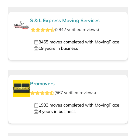
S & L Express Moving Services
(
2842
verified
reviews
)
8465
moves completed with MovingPlace
19
years in business
Promovers
(
567
verified
reviews
)
1933
moves completed with MovingPlace
9
years in business