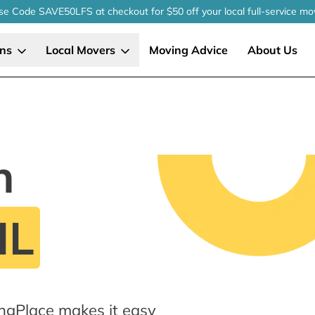
se Code SAVE50LFS
at checkout
for $50 off your local
full-service
mo
ons
Local Movers
Moving Advice
About Us
n
IL
ingPlace makes it easy