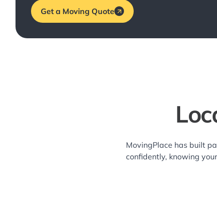
Get a Moving Quote
Loca
MovingPlace has built pa
confidently, knowing you