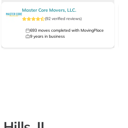
Master Core Movers, LLC.
(
92
verified
reviews
)
693
moves completed with MovingPlace
9
years in business
ills, IL