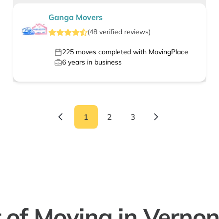
Ganga Movers
(
48
verified
reviews
)
225
moves completed with MovingPlace
6
years in business
1
2
3
 of Moving in Vernon H