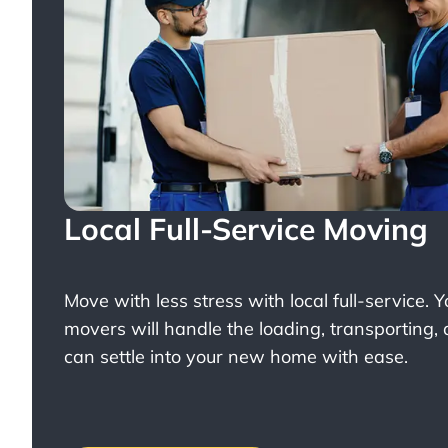
Local Full-Service Moving
Move with less stress with
local full-service
. 
movers will handle the loading, transporting,
can settle into your new home with ease.