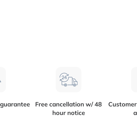
 guarantee
Free cancellation w/ 48
Customer 
hour notice
a