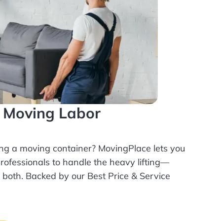
l Moving Labor
ing a moving container? MovingPlace lets you
rofessionals
to handle the heavy lifting—
r both. Backed by our Best Price & Service