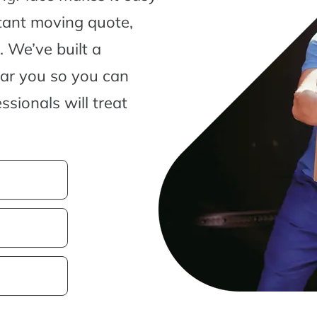
tant moving quote,
 We’ve built a
ear you so you can
sionals will treat