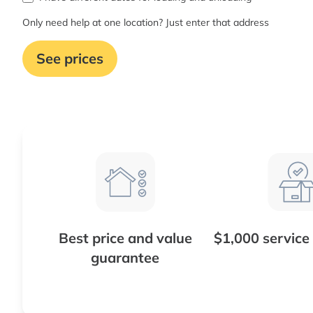
Only need help at one location? Just enter that address
See prices
Best price and value
$1,000 service
guarantee