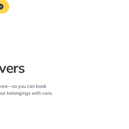
overs
s area—so you can book
our belongings with care.