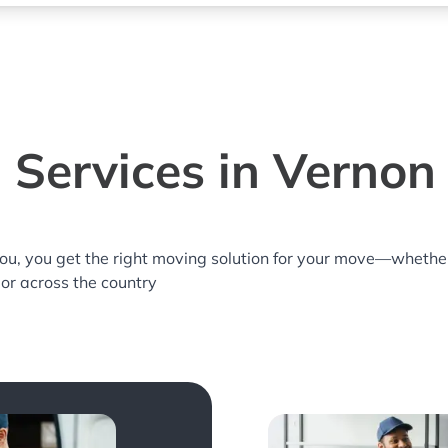
Services in Vernon H
you, you get the right moving solution for your move—whethe
s or across the country