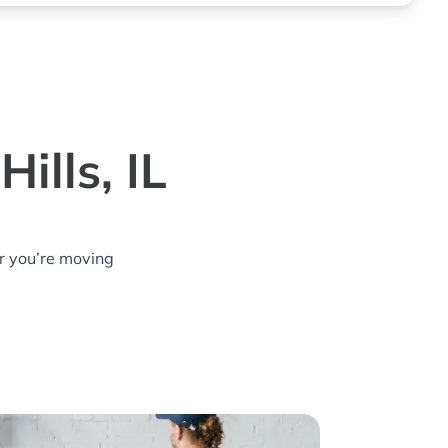
ills, IL
r you’re moving