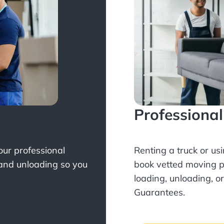
Professiona
Your professional
Renting a truck or us
 and unloading so you
book
vetted moving p
loading, unloading, o
Guarantees.