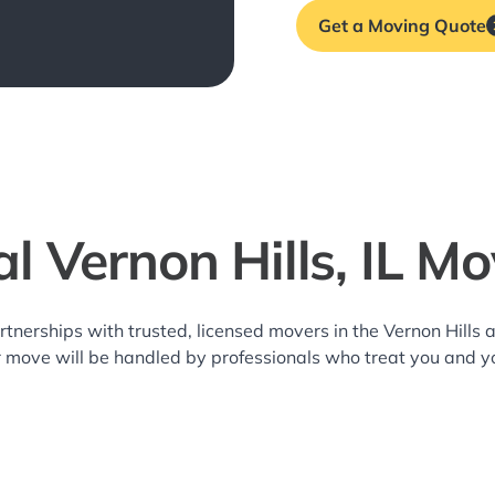
Get a Moving Quote
l Vernon Hills, IL M
rtnerships with trusted, licensed movers in the Vernon Hill
r move will be handled by professionals who treat you and y