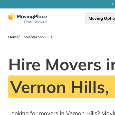
U
Moving Opti
Home
/
Illinois
/
Vernon Hills
Hire Movers i
Vernon Hills, 
Looking for movers in Vernon Hills? Mov