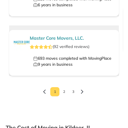
6
years in business
Master Core Movers, LLC.
(
92
verified
reviews
)
693
moves completed with MovingPlace
9
years in business
1
2
3
The Cost of Moving in Kildeer, IL