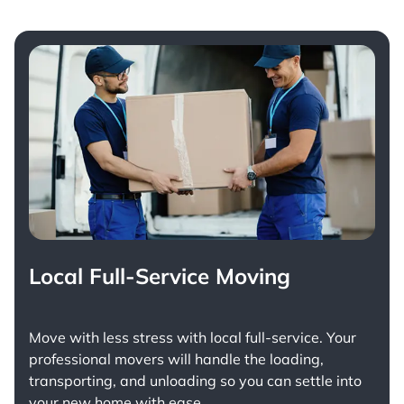
Local Full-Service Moving
Move with less stress with
local full-service
. Your
professional movers will handle the loading,
transporting, and unloading so you can settle into
your new home with ease.