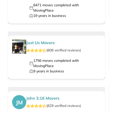
8471
moves completed with
MovingPlace
19
years in business
Just Us Movers
(
808
verified
reviews
)
1756
moves completed with
MovingPlace
9
years in business
John 3:16 Movers
JM
(
829
verified
reviews
)