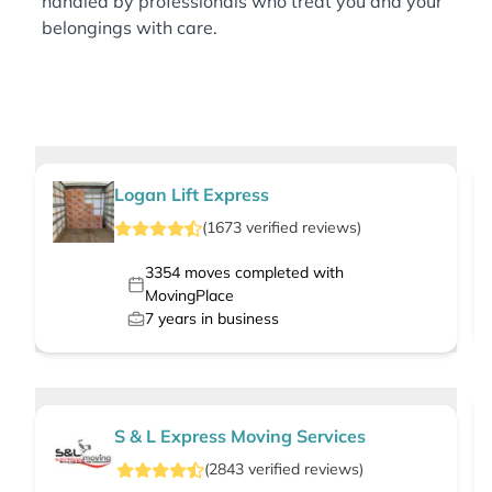
handled by professionals who treat you and your
belongings with care.
Logan Lift Express
(
1673
verified
reviews
)
3354
moves completed with
MovingPlace
7
years in business
S & L Express Moving Services
(
2843
verified
reviews
)