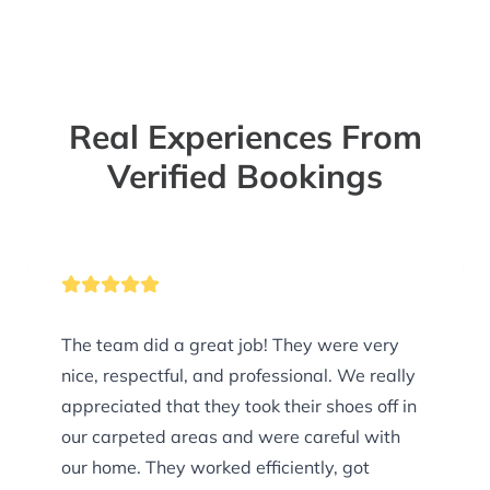
Real Experiences From
Verified Bookings
The team did a great job! They were very
nice, respectful, and professional. We really
appreciated that they took their shoes off in
our carpeted areas and were careful with
our home. They worked efficiently, got