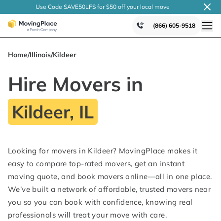
Use Code SAVE50LFS
for $50 off your local
move
(866) 605-9518
Home
/
Illinois
/
Kildeer
Hire Movers in
Kildeer, IL
Looking for movers in Kildeer? MovingPlace makes it
easy to compare top-rated movers, get an instant
moving quote, and book movers online—all in one place.
We’ve built a network of affordable, trusted movers near
you so you can book with confidence, knowing real
professionals will treat your move with care.