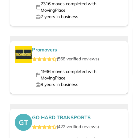
2316
moves completed with
MovingPlace
7
years in business
Promovers
(
568
verified
reviews
)
1936
moves completed with
MovingPlace
9
years in business
GO HARD TRANSPORTS
GT
(
422
verified
reviews
)