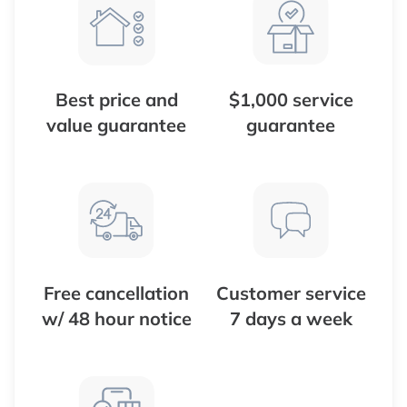
Best price and
$1,000 service
value guarantee
guarantee
Free cancellation
Customer service
w/ 48 hour notice
7 days a week