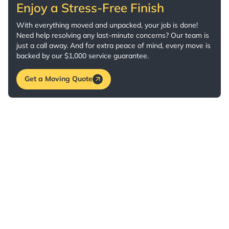
Enjoy a Stress-Free Finish
With everything moved and unpacked, your job is done!
Need help resolving any last-minute concerns? Our team is
just a call away. And for extra peace of mind, every move is
backed by our $1,000 service guarantee.
Get a Moving Quote