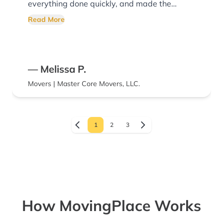
everything done quickly, and made the
whole process go smoothly. We’d definitely
Read More
recommend them!
— Melissa P.
Movers | Master Core Movers, LLC.
1
2
3
How MovingPlace Works