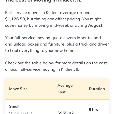
Full-service moves in Kildeer average around
$1,126.50
, but timing can affect pricing. You might
save money by moving mid-week or during
August
.
Your full-service moving quote covers labor to load
and unload boxes and furniture, plus a truck and driver
to haul everything to your new home.
Check out the table below for more details on the cost
of local full-service moving in Kildeer, IL.
Average
Move Size
Duration
Cost
Small
5 hrs
$955.02
Studio, 1–2 BR