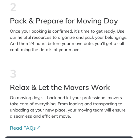
2
Pack & Prepare for Moving Day
Once your booking is confirmed, it’s time to get ready. Use
our helpful resources to organize and pack your belongings.
And then 24 hours before your move date, you’ll get a call
confirming the details of your move.
3
Relax & Let the Movers Work
On moving day, sit back and let your professional movers
take care of everything. From loading and transporting to
unloading at your new place, your moving team will ensure
a seamless and efficient move.
Read FAQs