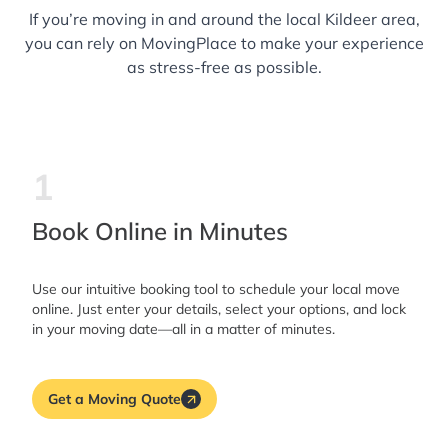
If you’re moving in and around the local Kildeer area,
you can rely on MovingPlace to make your experience
as stress-free as possible.
1
Book Online in Minutes
Use our intuitive booking tool to schedule your local move
online. Just enter your details, select your options, and lock
in your moving date—all in a matter of minutes.
Get a Moving Quote