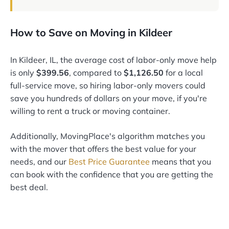
How to Save on Moving in Kildeer
In Kildeer, IL, the average cost of labor-only move help
is only
$399.56
, compared to
$1,126.50
for a local
full-service move, so hiring labor-only movers could
save you hundreds of dollars on your move, if you're
willing to rent a truck or moving container.
Additionally, MovingPlace's algorithm matches you
with the mover that offers the best value for your
needs, and our
Best Price Guarantee
means that you
can book with the confidence that you are getting the
best deal.