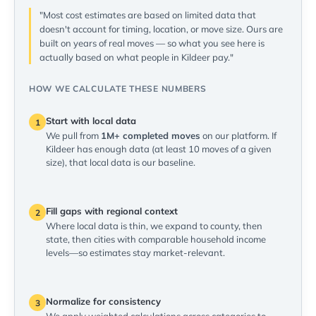
"Most cost estimates are based on limited data that
doesn't account for timing, location, or move size. Ours are
built on years of real moves — so what you see here is
actually based on what people in Kildeer pay."
HOW WE CALCULATE THESE NUMBERS
Start with local data
1
We pull from
1M+ completed moves
on our platform. If
Kildeer has enough data (at least 10 moves of a given
size), that local data is our baseline.
Fill gaps with regional context
2
Where local data is thin, we expand to county, then
state, then cities with comparable household income
levels—so estimates stay market-relevant.
Normalize for consistency
3