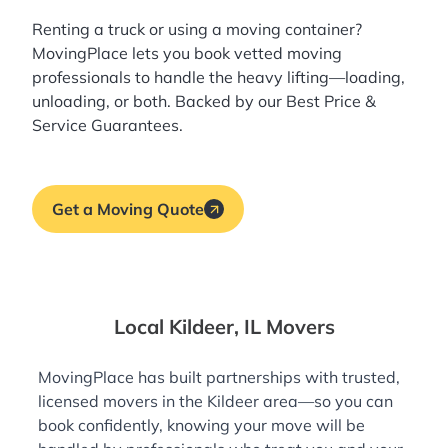
Renting a truck or using a moving container?
MovingPlace lets you book
vetted moving
professionals
to handle the heavy lifting—loading,
unloading, or both. Backed by our Best Price &
Service Guarantees.
Get a Moving Quote
Local Kildeer, IL Movers
MovingPlace has built partnerships with trusted,
licensed movers in the Kildeer area—so you can
book confidently, knowing your move will be