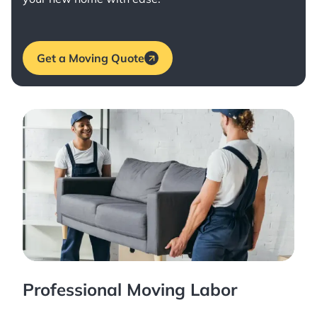
Get a Moving Quote
Professional Moving Labor