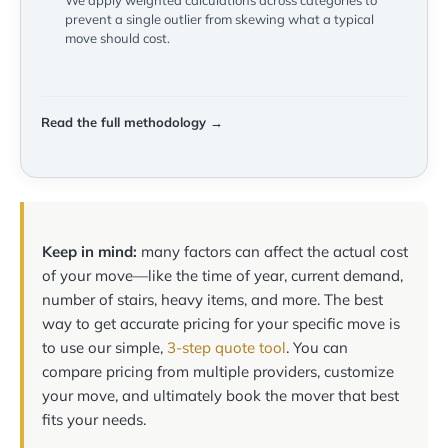
We apply weighted calculations across categories to
prevent a single outlier from skewing what a typical
move should cost.
Read the full methodology →
Keep in mind:
many factors can affect the actual cost
of your move—like the time of year, current demand,
number of stairs, heavy items, and more. The best
way to get accurate pricing for your specific move is
to use our simple,
3-step quote tool
. You can
compare pricing from multiple providers, customize
your move, and ultimately book the mover that best
fits your needs.