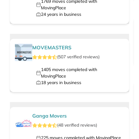
1769
moves completed with
MovingPlace
24
years in business
MOVEMASTERS
(
507
verified
reviews
)
1405
moves completed with
MovingPlace
18
years in business
Ganga Movers
(
48
verified
reviews
)
225
moves completed with MovingPlace