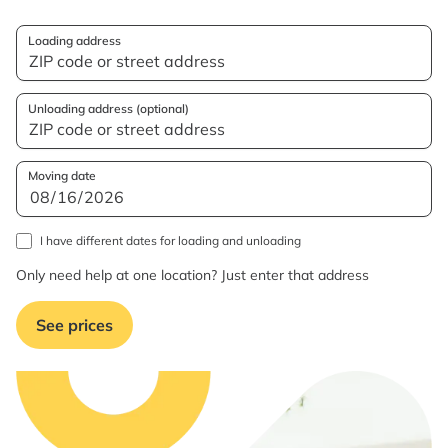
Loading address
Unloading address (optional)
Moving date
I have different dates for loading and unloading
Only need help at one location? Just enter that address
See prices