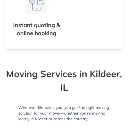
Instant quoting &
online booking
Moving Services in Kildeer,
IL
Wherever life takes you, you get the right moving
solution for your move—whether you’re moving
locally in Kildeer or across the country