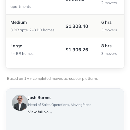
2 movers
apartments
Medium
6 hrs
$1,308.40
3 BR apts, 2–3 BR homes
3 movers
Large
8 hrs
$1,906.26
4+ BR homes
3 movers
Based on 1M+ completed moves across our platform.
Josh Barnes
Head of Sales Operations, MovingPlace
View full bio →