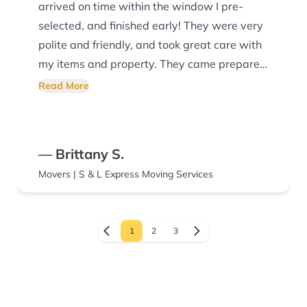
arrived on time within the window I pre-
selected, and finished early! They were very
polite and friendly, and took great care with
my items and property. They came prepared
with equipment, and maintained a good
Read More
attitude despite the rain and heat. I would
highly recommend their company, and will
use them again in the future.
— Brittany S.
Movers | S & L Express Moving Services
1
2
3