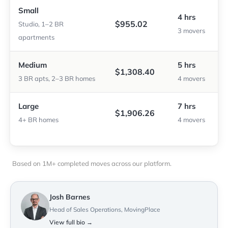
Small
4 hrs
$955.02
Studio, 1–2 BR
3 movers
apartments
Medium
5 hrs
$1,308.40
3 BR apts, 2–3 BR homes
4 movers
Large
7 hrs
$1,906.26
4+ BR homes
4 movers
Based on 1M+ completed moves across our platform.
Josh Barnes
Head of Sales Operations, MovingPlace
View full bio →