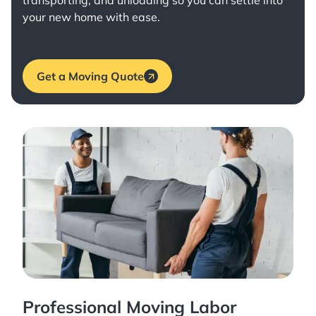
transporting, and unloading so you can settle into
your new home with ease.
Get a Moving Quote
Professional Moving Labor