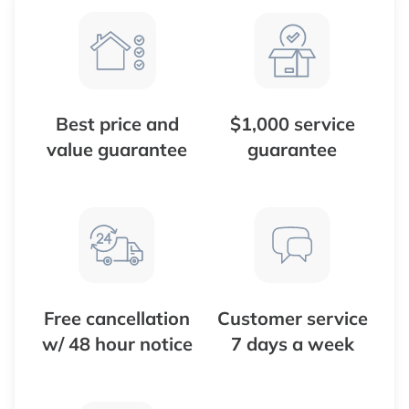
Best price and
$1,000 service
value guarantee
guarantee
Free cancellation
Customer service
w/ 48 hour notice
7 days a week