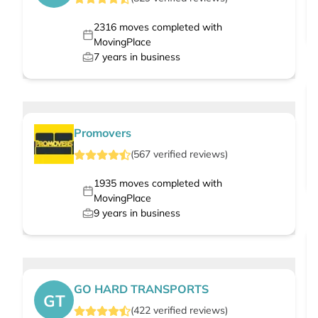
2316
moves completed with
MovingPlace
7
years in business
Promovers
(
567
verified
reviews
)
1935
moves completed with
MovingPlace
9
years in business
GO HARD TRANSPORTS
GT
(
422
verified
reviews
)