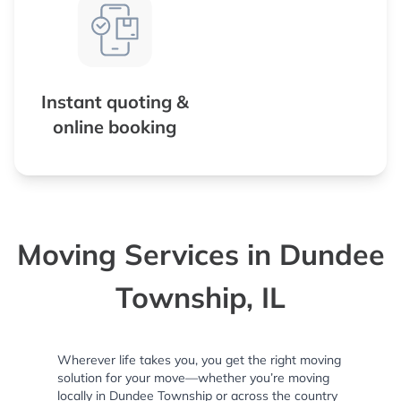
Instant quoting &
online booking
Moving Services in Dundee
Township, IL
Wherever life takes you, you get the right moving
solution for your move—whether you’re moving
locally in Dundee Township or across the country