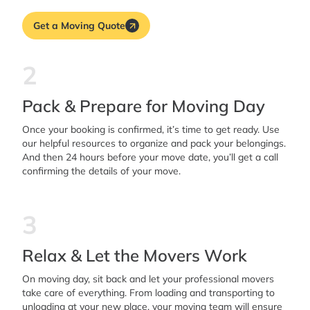
Get a Moving Quote
2
Pack & Prepare for Moving Day
Once your booking is confirmed, it’s time to get ready. Use
our helpful resources to organize and pack your belongings.
And then 24 hours before your move date, you’ll get a call
confirming the details of your move.
3
Relax & Let the Movers Work
On moving day, sit back and let your professional movers
take care of everything. From loading and transporting to
unloading at your new place, your moving team will ensure