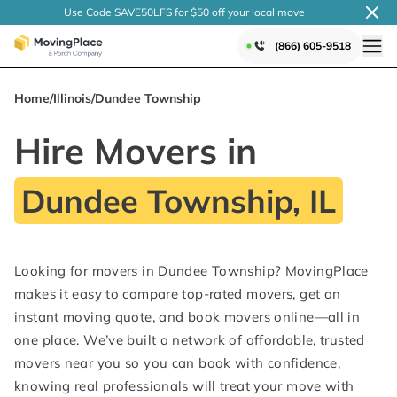
Use Code SAVE50LFS
for $50 off your local
move
(866) 605-9518
Home
/
Illinois
/
Dundee Township
Hire Movers in
Dundee Township, IL
Looking for movers in Dundee Township? MovingPlace
makes it easy to compare top-rated movers, get an
instant moving quote, and book movers online—all in
one place. We’ve built a network of affordable, trusted
movers near you so you can book with confidence,
knowing real professionals will treat your move with