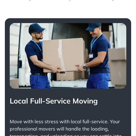
Local Full-Service Moving
Move with less stress with
local full-service
. Your
professional movers will handle the loading,