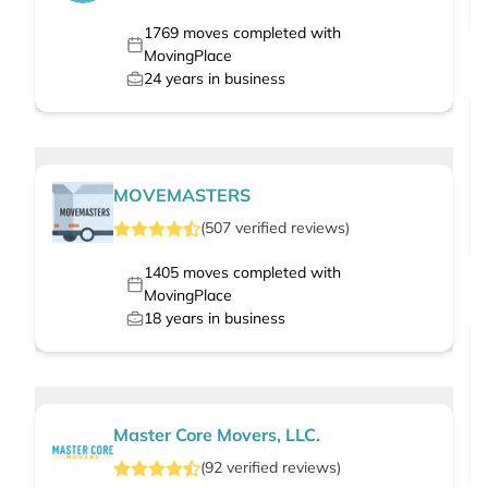
1769
moves completed with
MovingPlace
24
years in business
MOVEMASTERS
(
507
verified
reviews
)
1405
moves completed with
MovingPlace
18
years in business
Master Core Movers, LLC.
(
92
verified
reviews
)