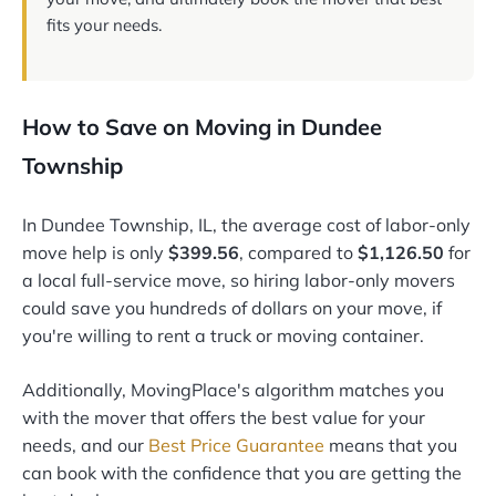
fits your needs.
How to Save on Moving in Dundee
Township
In Dundee Township, IL, the average cost of labor-only
move help is only
$399.56
, compared to
$1,126.50
for
a local full-service move, so hiring labor-only movers
could save you hundreds of dollars on your move, if
you're willing to rent a truck or moving container.
Additionally, MovingPlace's algorithm matches you
with the mover that offers the best value for your
needs, and our
Best Price Guarantee
means that you
can book with the confidence that you are getting the