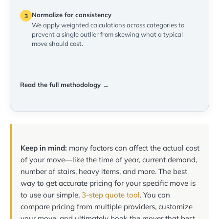
Normalize for consistency
3
We apply weighted calculations across categories to
prevent a single outlier from skewing what a typical
move should cost.
Read the full methodology →
Keep in mind:
many factors can affect the actual cost
of your move—like the time of year, current demand,
number of stairs, heavy items, and more. The best
way to get accurate pricing for your specific move is
to use our simple,
3-step quote tool
. You can
compare pricing from multiple providers, customize
your move, and ultimately book the mover that best