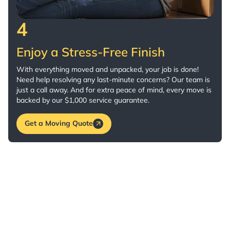
4
Enjoy a Stress-Free Finish
With everything moved and unpacked, your job is done!
Need help resolving any last-minute concerns? Our team is
just a call away. And for extra peace of mind, every move is
backed by our $1,000 service guarantee.
Get a Moving Quote