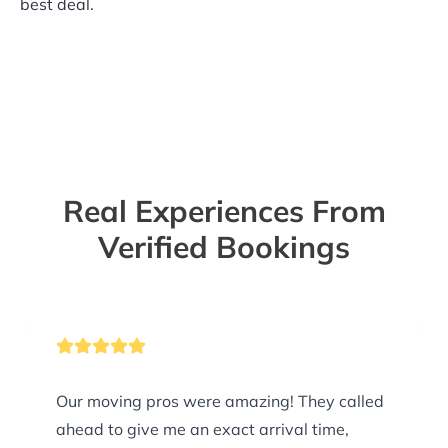
best deal.
Real Experiences From
Verified Bookings
Our moving pros were amazing! They called
ahead to give me an exact arrival time,