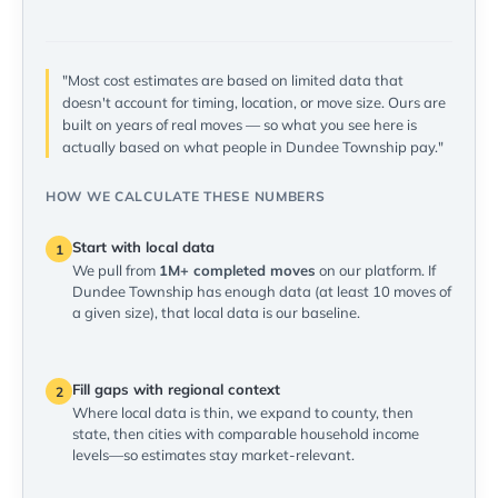
"Most cost estimates are based on limited data that
doesn't account for timing, location, or move size. Ours are
built on years of real moves — so what you see here is
actually based on what people in Dundee Township pay."
HOW WE CALCULATE THESE NUMBERS
Start with local data
1
We pull from
1M+ completed moves
on our platform. If
Dundee Township has enough data (at least 10 moves of
a given size), that local data is our baseline.
Fill gaps with regional context
2
Where local data is thin, we expand to county, then
state, then cities with comparable household income
levels—so estimates stay market-relevant.