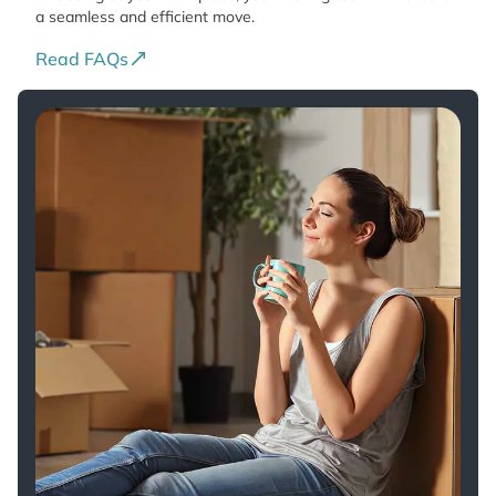
a seamless and efficient move.
Read FAQs