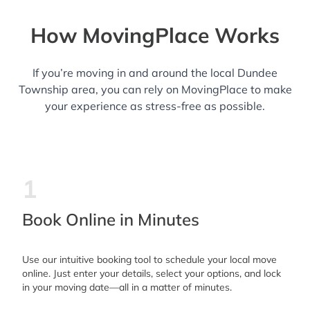
How MovingPlace Works
If you’re moving in and around the local Dundee
Township area, you can rely on MovingPlace to make
your experience as stress-free as possible.
1
Book Online in Minutes
Use our intuitive booking tool to schedule your local move
online. Just enter your details, select your options, and lock
in your moving date—all in a matter of minutes.