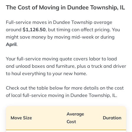
The Cost of Moving in Dundee Township, IL
Full-service moves in Dundee Township average
around
$1,126.50
, but timing can affect pricing. You
might save money by moving mid-week or during
April
.
Your full-service moving quote covers labor to load
and unload boxes and furniture, plus a truck and driver
to haul everything to your new home.
Check out the table below for more details on the cost
of local full-service moving in Dundee Township, IL.
Average
Move Size
Duration
Cost