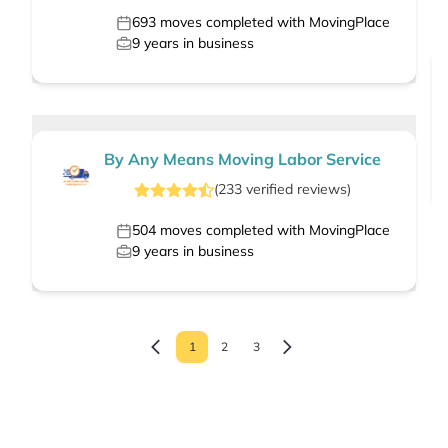
693
moves completed with MovingPlace
9
years in business
By Any Means Moving Labor Service
(
233
verified
reviews
)
504
moves completed with MovingPlace
9
years in business
1
2
3