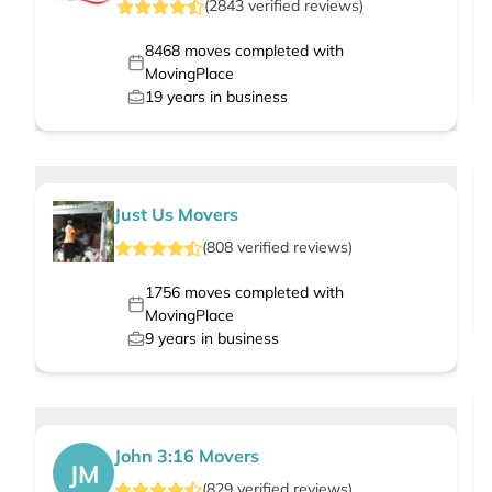
(
2843
verified
reviews
)
8468
moves completed with
MovingPlace
19
years in business
Just Us Movers
(
808
verified
reviews
)
1756
moves completed with
MovingPlace
9
years in business
John 3:16 Movers
JM
(
829
verified
reviews
)