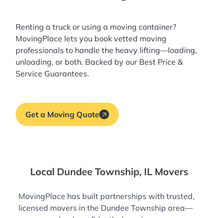
Renting a truck or using a moving container?
MovingPlace lets you book
vetted moving
professionals
to handle the heavy lifting—loading,
unloading, or both. Backed by our Best Price &
Service Guarantees.
Get a Moving Quote
Local Dundee Township, IL Movers
MovingPlace has built partnerships with trusted,
licensed movers in the Dundee Township area—