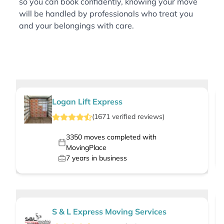
so you can book confidently, knowing your move
will be handled by professionals who treat you
and your belongings with care.
Logan Lift Express
(
1671
verified
reviews
)
3350
moves completed with
MovingPlace
7
years in business
S & L Express Moving Services