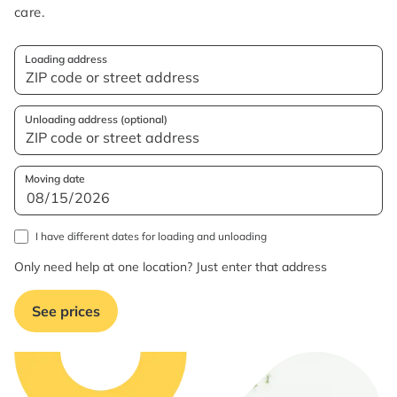
care.
Loading address
Unloading address (optional)
Moving date
I have different dates for loading and unloading
Only need help at one location? Just enter that address
See prices