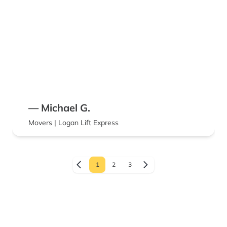
— Michael G.
Movers | Logan Lift Express
1
2
3