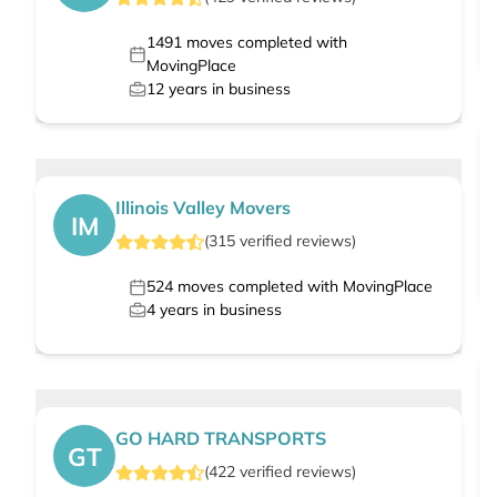
1491
moves completed with
MovingPlace
12
years in business
Illinois Valley Movers
IM
(
315
verified
reviews
)
524
moves completed with MovingPlace
4
years in business
GO HARD TRANSPORTS
GT
(
422
verified
reviews
)