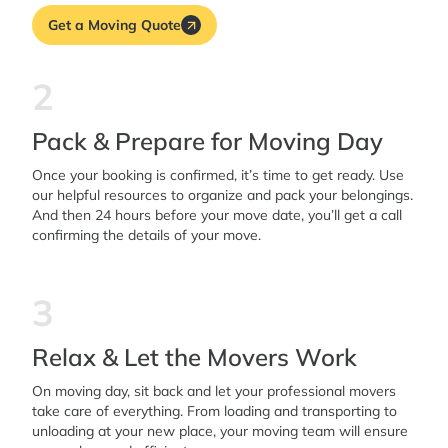
Get a Moving Quote
2
Pack & Prepare for Moving Day
Once your booking is confirmed, it’s time to get ready. Use
our helpful resources to organize and pack your belongings.
And then 24 hours before your move date, you’ll get a call
confirming the details of your move.
3
Relax & Let the Movers Work
On moving day, sit back and let your professional movers
take care of everything. From loading and transporting to
unloading at your new place, your moving team will ensure