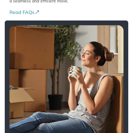
a seamless and efficient move.
Read FAQs