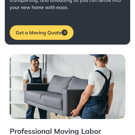
transporting, and unloading so you can settle into
your new home with ease.
Get a Moving Quote
Professional Moving Labor