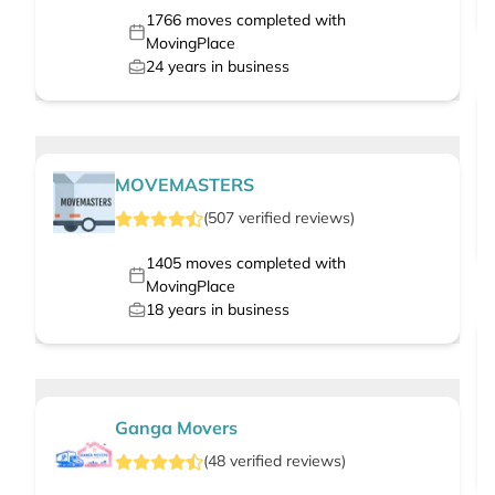
1766
moves completed with
MovingPlace
24
years in business
MOVEMASTERS
(
507
verified
reviews
)
1405
moves completed with
MovingPlace
18
years in business
Ganga Movers
(
48
verified
reviews
)