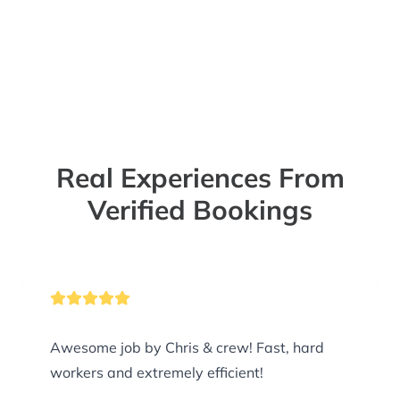
Real Experiences From
Verified Bookings
Awesome job by Chris & crew! Fast, hard
workers and extremely efficient!