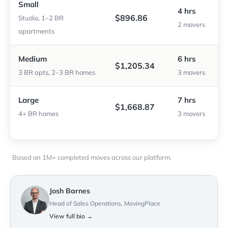
Small
4 hrs
$896.86
Studio, 1–2 BR
2 movers
apartments
Medium
6 hrs
$1,205.34
3 BR apts, 2–3 BR homes
3 movers
Large
7 hrs
$1,668.87
4+ BR homes
3 movers
Based on 1M+ completed moves across our platform.
Josh Barnes
Head of Sales Operations, MovingPlace
View full bio →