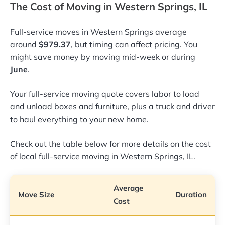
The Cost of Moving in Western Springs, IL
Full-service moves in Western Springs average
around
$979.37
, but timing can affect pricing. You
might save money by moving mid-week or during
June
.
Your full-service moving quote covers labor to load
and unload boxes and furniture, plus a truck and driver
to haul everything to your new home.
Check out the table below for more details on the cost
of local full-service moving in Western Springs, IL.
Average
Move Size
Duration
Cost