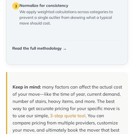
Normalize for consistency
3
We apply weighted calculations across categories to
prevent a single outlier from skewing what a typical
move should cost.
Read the full methodology →
Keep in mind:
many factors can affect the actual cost
of your move—like the time of year, current demand,
number of stairs, heavy items, and more. The best
way to get accurate pricing for your specific move is
to use our simple,
3-step quote tool
. You can
compare pricing from multiple providers, customize
your move, and ultimately book the mover that best