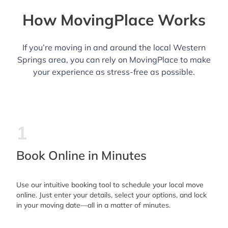
How MovingPlace Works
If you’re moving in and around the local Western
Springs area, you can rely on MovingPlace to make
your experience as stress-free as possible.
1
Book Online in Minutes
Use our intuitive booking tool to schedule your local move
online. Just enter your details, select your options, and lock
in your moving date—all in a matter of minutes.