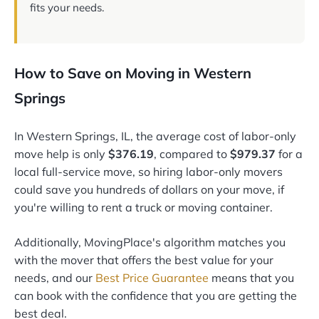
fits your needs.
How to Save on Moving in Western
Springs
In Western Springs, IL, the average cost of labor-only
move help is only
$376.19
, compared to
$979.37
for a
local full-service move, so hiring labor-only movers
could save you hundreds of dollars on your move, if
you're willing to rent a truck or moving container.
Additionally, MovingPlace's algorithm matches you
with the mover that offers the best value for your
needs, and our
Best Price Guarantee
means that you
can book with the confidence that you are getting the
best deal.