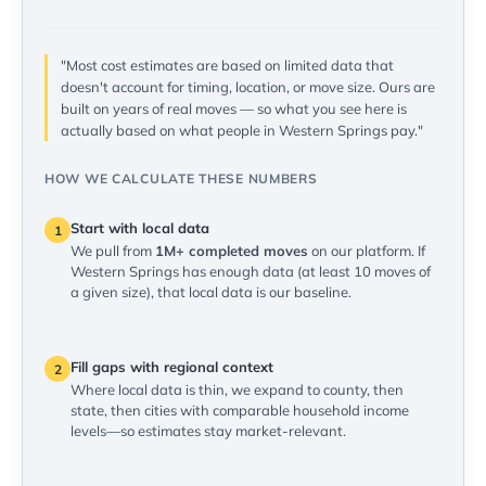
"Most cost estimates are based on limited data that
doesn't account for timing, location, or move size. Ours are
built on years of real moves — so what you see here is
actually based on what people in Western Springs pay."
HOW WE CALCULATE THESE NUMBERS
Start with local data
1
We pull from
1M+ completed moves
on our platform. If
Western Springs has enough data (at least 10 moves of
a given size), that local data is our baseline.
Fill gaps with regional context
2
Where local data is thin, we expand to county, then
state, then cities with comparable household income
levels—so estimates stay market-relevant.