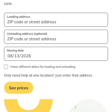
care.
Loading address
Unloading address (optional)
Moving date
I have different dates for loading and unloading
Only need help at one location? Just enter that address
See prices