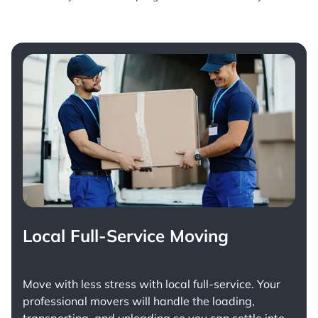
Local Full-Service Moving
Move with less stress with
local full-service
. Your
professional movers will handle the loading,