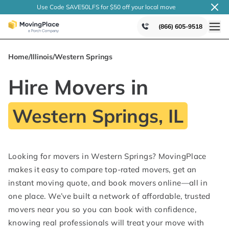
Use Code SAVE50LFS
for $50 off your local
move
(866) 605-9518
Home
/
Illinois
/
Western Springs
Hire Movers in
Western Springs, IL
Looking for movers in Western Springs? MovingPlace
makes it easy to compare top-rated movers, get an
instant moving quote, and book movers online—all in
one place. We’ve built a network of affordable, trusted
movers near you so you can book with confidence,
knowing real professionals will treat your move with