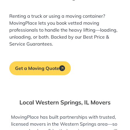
Renting a truck or using a moving container?
MovingPlace lets you book
vetted moving
professionals
to handle the heavy lifting—loading,
unloading, or both. Backed by our Best Price &
Service Guarantees.
Get a Moving Quote
Local Western Springs, IL Movers
MovingPlace has built partnerships with trusted,
licensed movers in the Western Springs area—so