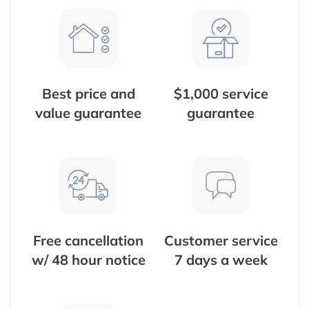
Best price and
$1,000 service
value guarantee
guarantee
Free cancellation
Customer service
w/ 48 hour notice
7 days a week