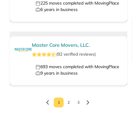
225
moves completed with MovingPlace
6
years in business
Master Core Movers, LLC.
(
92
verified
reviews
)
693
moves completed with MovingPlace
9
years in business
1
2
3