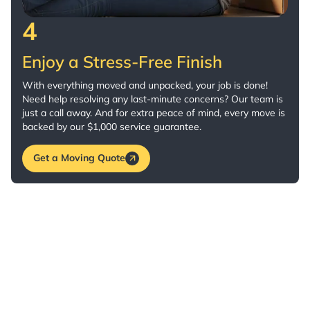
4
Enjoy a Stress-Free Finish
With everything moved and unpacked, your job is done!
Need help resolving any last-minute concerns? Our team is
just a call away. And for extra peace of mind, every move is
backed by our $1,000 service guarantee.
Get a Moving Quote