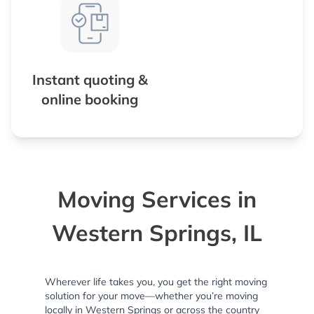
Instant quoting &
online booking
Moving Services in
Western Springs, IL
Wherever life takes you, you get the right moving
solution for your move—whether you’re moving
locally in Western Springs or across the country