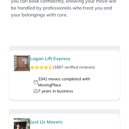
you can book confidently, knowing your move will
be handled by professionals who treat you and
your belongings with care.
Logan Lift Express
(
1667
verified
reviews
)
3341
moves completed with
MovingPlace
7
years in business
Just Us Movers