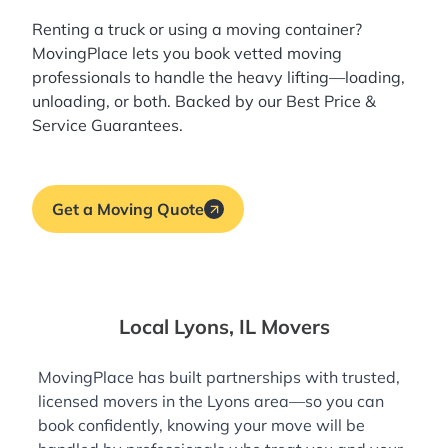
Renting a truck or using a moving container?
MovingPlace lets you book
vetted moving
professionals
to handle the heavy lifting—loading,
unloading, or both. Backed by our Best Price &
Service Guarantees.
Get a Moving Quote
Local Lyons, IL Movers
MovingPlace has built partnerships with trusted,
licensed movers in the Lyons area—so you can
book confidently, knowing your move will be