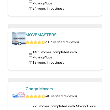
MovingPlace
24
years in business
MOVEMASTERS
(
507
verified
reviews
)
1405
moves completed with
MovingPlace
18
years in business
Ganga Movers
(
48
verified
reviews
)
225
moves completed with MovingPlace