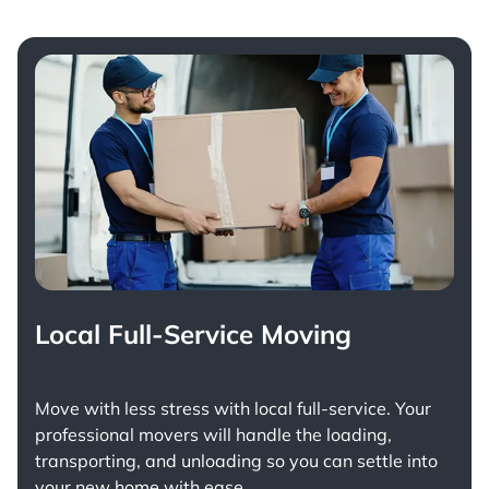
Local Full-Service Moving
Move with less stress with
local full-service
. Your
professional movers will handle the loading,
transporting, and unloading so you can settle into
your new home with ease.