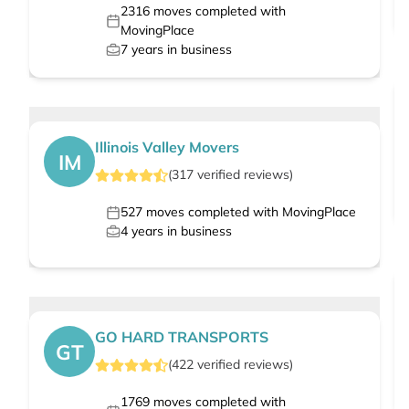
2316
moves completed with
MovingPlace
7
years in business
Illinois Valley Movers
IM
(
317
verified
reviews
)
527
moves completed with MovingPlace
4
years in business
GO HARD TRANSPORTS
GT
(
422
verified
reviews
)
1769
moves completed with