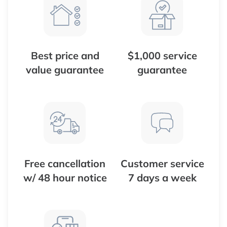
Best price and
$1,000 service
value guarantee
guarantee
Free cancellation
Customer service
w/ 48 hour notice
7 days a week