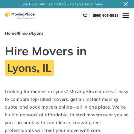
Use Code SAVE50LFS
for $50 off your local
move
(866) 605-9518
Home
/
Illinois
/
Lyons
Hire Movers in
Lyons, IL
Looking for movers in Lyons? MovingPlace makes it easy
to compare top-rated movers, get an instant moving
quote, and book movers online—all in one place. We’ve
built a network of affordable, trusted movers near you so
you can book with confidence, knowing real
professionals will treat your move with care.