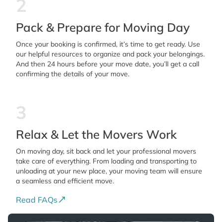
2
Pack & Prepare for Moving Day
Once your booking is confirmed, it’s time to get ready. Use
our helpful resources to organize and pack your belongings.
And then 24 hours before your move date, you’ll get a call
confirming the details of your move.
3
Relax & Let the Movers Work
On moving day, sit back and let your professional movers
take care of everything. From loading and transporting to
unloading at your new place, your moving team will ensure
a seamless and efficient move.
Read FAQs