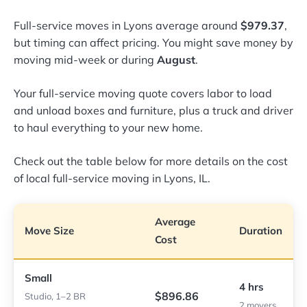
Full-service moves in Lyons average around
$979.37
,
but timing can affect pricing. You might save money by
moving mid-week or during
August
.
Your full-service moving quote covers labor to load
and unload boxes and furniture, plus a truck and driver
to haul everything to your new home.
Check out the table below for more details on the cost
of local full-service moving in Lyons, IL.
Average
Move Size
Duration
Cost
Small
4 hrs
$896.86
Studio, 1–2 BR
2 movers