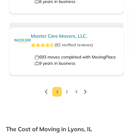
6
years in business
Master Core Movers, LLC.
(
92
verified
reviews
)
693
moves completed with MovingPlace
9
years in business
1
2
3
The Cost of Moving in Lyons, IL