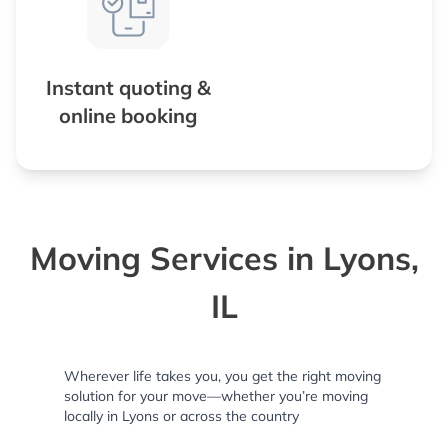
Instant quoting &
online booking
Moving Services in Lyons,
IL
Wherever life takes you, you get the right moving
solution for your move—whether you’re moving
locally in Lyons or across the country