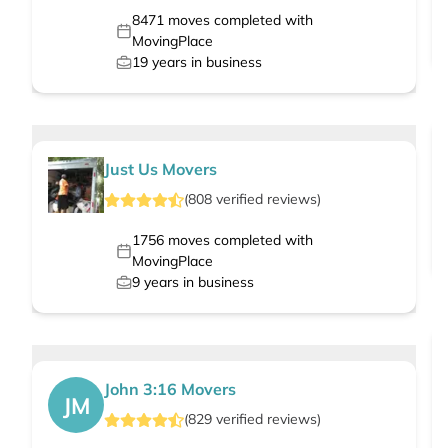
8471
moves completed with
MovingPlace
19
years in business
Just Us Movers
(
808
verified
reviews
)
1756
moves completed with
MovingPlace
9
years in business
John 3:16 Movers
JM
(
829
verified
reviews
)