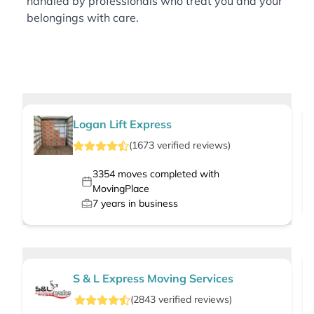
handled by professionals who treat you and your
belongings with care.
Logan Lift Express
(
1673
verified
reviews
)
3354
moves completed with
MovingPlace
7
years in business
S & L Express Moving Services
(
2843
verified
reviews
)