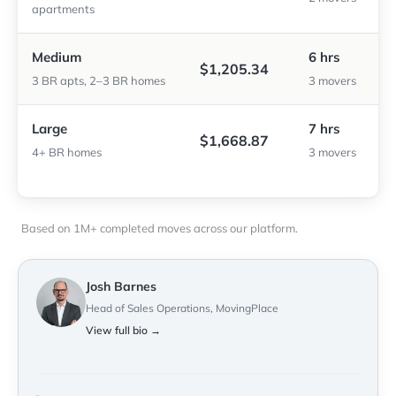
apartments
Medium
6 hrs
$1,205.34
3 BR apts, 2–3 BR homes
3 movers
Large
7 hrs
$1,668.87
4+ BR homes
3 movers
Based on 1M+ completed moves across our platform.
Josh Barnes
Head of Sales Operations, MovingPlace
View full bio →