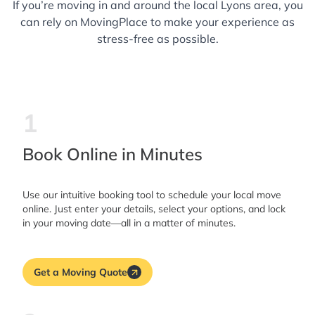
If you’re moving in and around the local Lyons area, you
can rely on MovingPlace to make your experience as
stress-free as possible.
1
Book Online in Minutes
Use our intuitive booking tool to schedule your local move
online. Just enter your details, select your options, and lock
in your moving date—all in a matter of minutes.
Get a Moving Quote