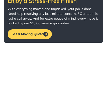
Enjoy a Stress-Free Finish
With everything moved and unpacked, your job is done!
Need help resolving any last-minute concerns? Our team is
just a call away. And for extra peace of mind, every move is
backed by our $1,000 service guarantee.
Get a Moving Quote