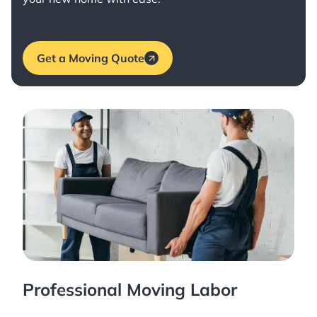
Get a Moving Quote
Professional Moving Labor