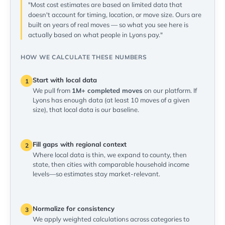
"Most cost estimates are based on limited data that
doesn't account for timing, location, or move size. Ours are
built on years of real moves — so what you see here is
actually based on what people in Lyons pay."
HOW WE CALCULATE THESE NUMBERS
Start with local data
1
We pull from
1M+ completed moves
on our platform. If
Lyons has enough data (at least 10 moves of a given
size), that local data is our baseline.
Fill gaps with regional context
2
Where local data is thin, we expand to county, then
state, then cities with comparable household income
levels—so estimates stay market-relevant.
Normalize for consistency
3
We apply weighted calculations across categories to