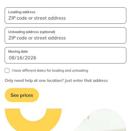
Loading address
Unloading address (optional)
Moving date
I have different dates for loading and unloading
Only need help at one location? Just enter that address
See prices