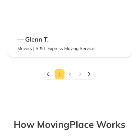
— Glenn T.
Movers | S & L Express Moving Services
1
2
3
How MovingPlace Works