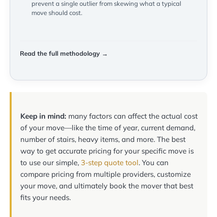
prevent a single outlier from skewing what a typical
move should cost.
Read the full methodology →
Keep in mind:
many factors can affect the actual cost
of your move—like the time of year, current demand,
number of stairs, heavy items, and more. The best
way to get accurate pricing for your specific move is
to use our simple,
3-step quote tool
. You can
compare pricing from multiple providers, customize
your move, and ultimately book the mover that best
fits your needs.