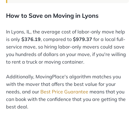
How to Save on Moving in Lyons
In Lyons, IL, the average cost of labor-only move help
is only
$376.19
, compared to
$979.37
for a local full-
service move, so hiring labor-only movers could save
you hundreds of dollars on your move, if you're willing
to rent a truck or moving container.
Additionally, MovingPlace's algorithm matches you
with the mover that offers the best value for your
needs, and our
Best Price Guarantee
means that you
can book with the confidence that you are getting the
best deal.