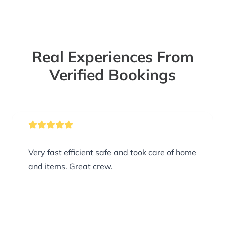
Real Experiences From
Verified Bookings
Very fast efficient safe and took care of home
and items. Great crew.