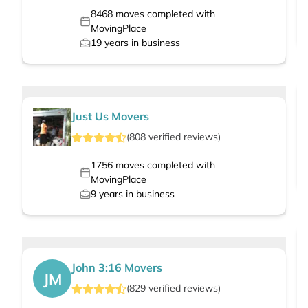
8468
moves completed with
MovingPlace
19
years in business
Just Us Movers
(
808
verified
reviews
)
1756
moves completed with
MovingPlace
9
years in business
John 3:16 Movers
JM
(
829
verified
reviews
)