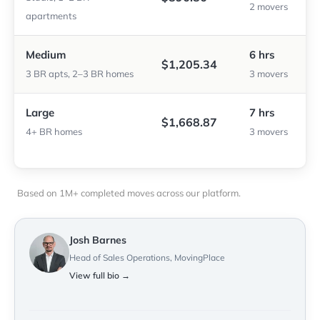
2 movers
apartments
Medium
6 hrs
$1,205.34
3 BR apts, 2–3 BR homes
3 movers
Large
7 hrs
$1,668.87
4+ BR homes
3 movers
Based on 1M+ completed moves across our platform.
Josh Barnes
Head of Sales Operations, MovingPlace
View full bio →