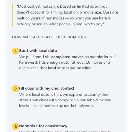
"Most cost estimates are based on limited data that
doesn't account for timing, location, or move size. Ours are
built on years of real moves — so what you see here is
actually based on what people in Kenilworth pay."
HOW WE CALCULATE THESE NUMBERS
Start with local data
1
We pull from
1M+ completed moves
on our platform. If
Kenilworth has enough data (at least 10 moves of a
given size), that local data is our baseline.
Fill gaps with regional context
2
Where local data is thin, we expand to county, then
state, then cities with comparable household income
levels—so estimates stay market-relevant.
Normalize for consistency
3