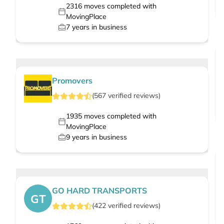
2316
moves completed with
MovingPlace
7
years in business
Promovers
(
567
verified
reviews
)
1935
moves completed with
MovingPlace
9
years in business
GO HARD TRANSPORTS
GT
(
422
verified
reviews
)