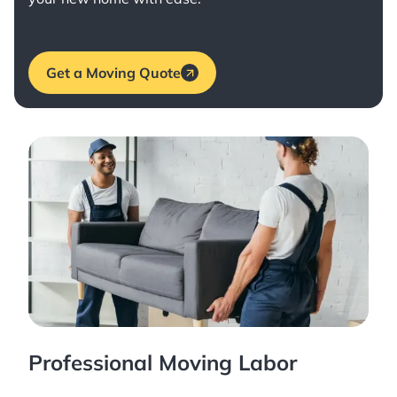
Get a Moving Quote
Professional Moving Labor