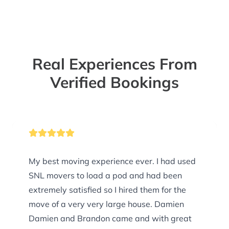
Real Experiences From
Verified Bookings
My best moving experience ever. I had used
SNL movers to load a pod and had been
extremely satisfied so I hired them for the
move of a very very large house. Damien
Damien and Brandon came and with great