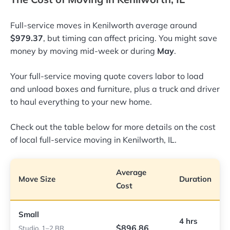
Full-service moves in Kenilworth average around
$979.37
, but timing can affect pricing. You might save
money by moving mid-week or during
May
.
Your full-service moving quote covers labor to load
and unload boxes and furniture, plus a truck and driver
to haul everything to your new home.
Check out the table below for more details on the cost
of local full-service moving in Kenilworth, IL.
Average
Move Size
Duration
Cost
Small
4 hrs
$896.86
Studio, 1–2 BR