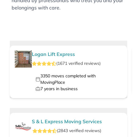
handled by professionals who treat you and your
belongings with care.
Logan Lift Express
(
1671
verified
reviews
)
3350
moves completed with
MovingPlace
7
years in business
S & L Express Moving Services
(
2843
verified
reviews
)