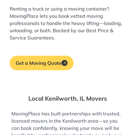
Renting a truck or using a moving container?
MovingPlace lets you book
vetted moving
professionals
to handle the heavy lifting—loading,
unloading, or both. Backed by our Best Price &
Service Guarantees.
Get a Moving Quote
Local Kenilworth, IL Movers
MovingPlace has built partnerships with trusted,
licensed movers in the Kenilworth area—so you
can book confidently, knowing your move will be