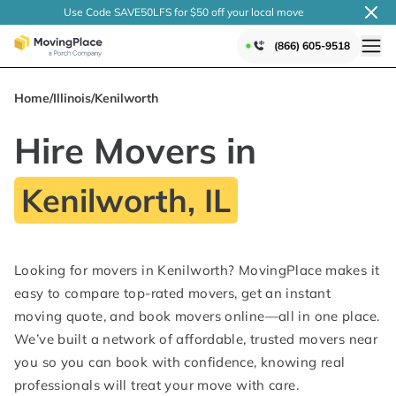
Use Code SAVE50LFS
for $50 off your local
move
(866) 605-9518
Home
/
Illinois
/
Kenilworth
Hire Movers in
Kenilworth, IL
Looking for movers in Kenilworth? MovingPlace makes it
easy to compare top-rated movers, get an instant
moving quote, and book movers online—all in one place.
We’ve built a network of affordable, trusted movers near
you so you can book with confidence, knowing real
professionals will treat your move with care.