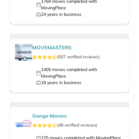
1769
moves completed with
MovingPlace
24
years in business
MOVEMASTERS
(
507
verified
reviews
)
1405
moves completed with
MovingPlace
18
years in business
Ganga Movers
(
48
verified
reviews
)
225
moves completed with MovingPlace