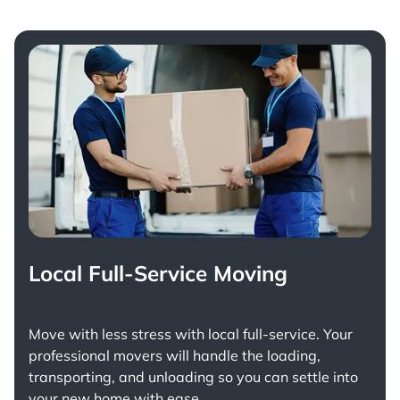
Local Full-Service Moving
Move with less stress with
local full-service
. Your
professional movers will handle the loading,
transporting, and unloading so you can settle into
your new home with ease.