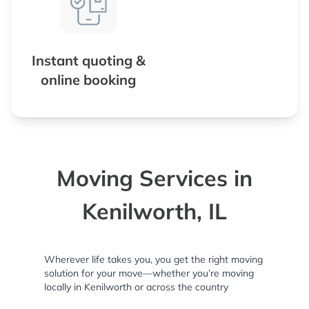
Instant quoting &
online booking
Moving Services in
Kenilworth, IL
Wherever life takes you, you get the right moving
solution for your move—whether you’re moving
locally in Kenilworth or across the country