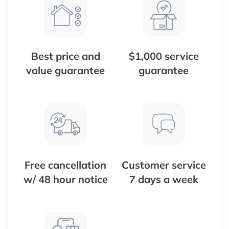
Best price and
$1,000 service
value guarantee
guarantee
Free cancellation
Customer service
w/ 48 hour notice
7 days a week