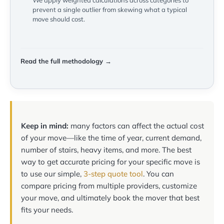
We apply weighted calculations across categories to
prevent a single outlier from skewing what a typical
move should cost.
Read the full methodology →
Keep in mind:
many factors can affect the actual cost
of your move—like the time of year, current demand,
number of stairs, heavy items, and more. The best
way to get accurate pricing for your specific move is
to use our simple,
3-step quote tool
. You can
compare pricing from multiple providers, customize
your move, and ultimately book the mover that best
fits your needs.