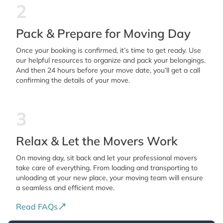
2
Pack & Prepare for Moving Day
Once your booking is confirmed, it’s time to get ready. Use
our helpful resources to organize and pack your belongings.
And then 24 hours before your move date, you’ll get a call
confirming the details of your move.
3
Relax & Let the Movers Work
On moving day, sit back and let your professional movers
take care of everything. From loading and transporting to
unloading at your new place, your moving team will ensure
a seamless and efficient move.
Read FAQs