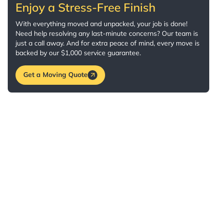
Enjoy a Stress-Free Finish
With everything moved and unpacked, your job is done!
Need help resolving any last-minute concerns? Our team is
just a call away. And for extra peace of mind, every move is
backed by our $1,000 service guarantee.
Get a Moving Quote