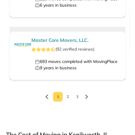
6
years in business
Master Core Movers, LLC.
(
92
verified
reviews
)
693
moves completed with MovingPlace
9
years in business
1
2
3
The Cost of Moving in Kenilworth, IL