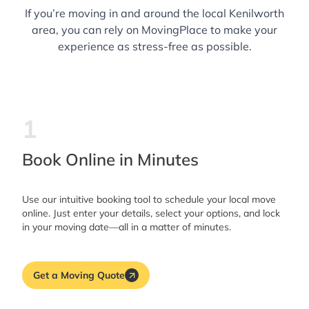
If you’re moving in and around the local Kenilworth
area, you can rely on MovingPlace to make your
experience as stress-free as possible.
1
Book Online in Minutes
Use our intuitive booking tool to schedule your local move
online. Just enter your details, select your options, and lock
in your moving date—all in a matter of minutes.
Get a Moving Quote