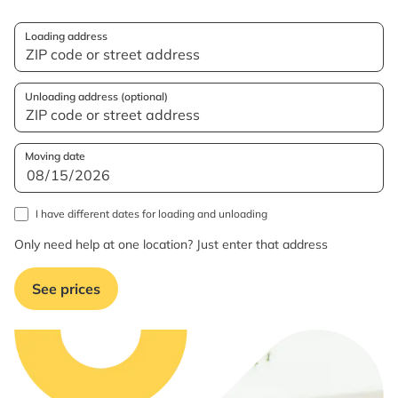
Loading address
Unloading address (optional)
Moving date
I have different dates for loading and unloading
Only need help at one location? Just enter that address
See prices