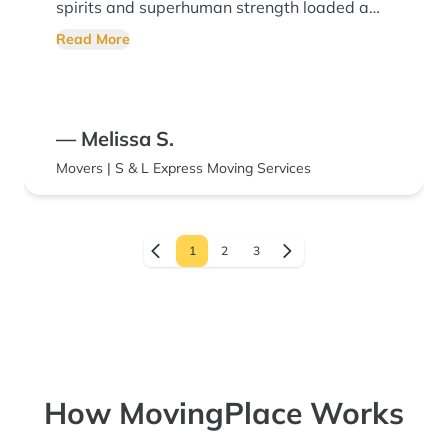
spirits and superhuman strength loaded a
truck so magnificently I was tempted to take
Read More
a photo. I am a detail oriented person and
there was not a single detail that was
overlooked.. Book these movers now you will
— Melissa S.
not be disappointed.
Movers | S & L Express Moving Services
1
2
3
How MovingPlace Works