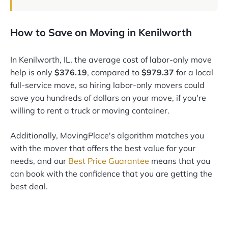
How to Save on Moving in Kenilworth
In Kenilworth, IL, the average cost of labor-only move
help is only
$376.19
, compared to
$979.37
for a local
full-service move, so hiring labor-only movers could
save you hundreds of dollars on your move, if you're
willing to rent a truck or moving container.
Additionally, MovingPlace's algorithm matches you
with the mover that offers the best value for your
needs, and our
Best Price Guarantee
means that you
can book with the confidence that you are getting the
best deal.