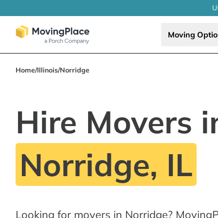
U
Moving Opti
Home
/
Illinois
/
Norridge
Hire Movers i
Norridge, IL
Looking for movers in Norridge? MovingP