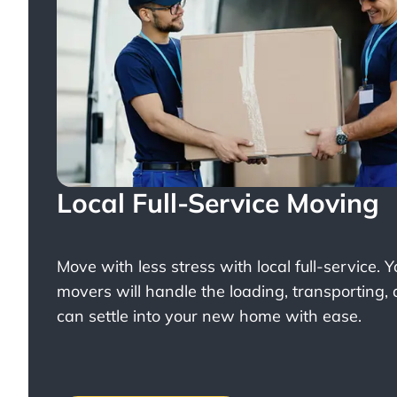
Local Full-Service Moving
Move with less stress with
local full-service
. 
movers will handle the loading, transporting,
can settle into your new home with ease.