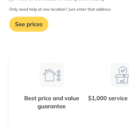
Only need help at one location? Just enter that address
See prices
Best price and value
$1,000 service
guarantee