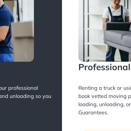
Professiona
Your professional
Renting a truck or us
 and unloading so you
book
vetted moving p
loading, unloading, o
Guarantees.