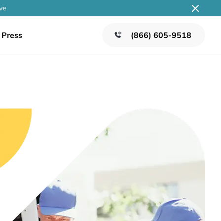
ve
Press
(866) 605-9518