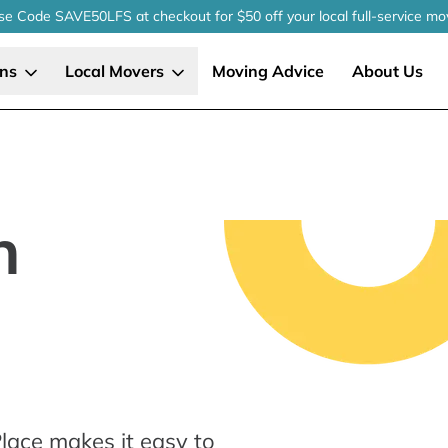
se Code SAVE50LFS
at checkout
for $50 off your local
full-service
mo
ons
Local Movers
Moving Advice
About Us
n
lace makes it easy to