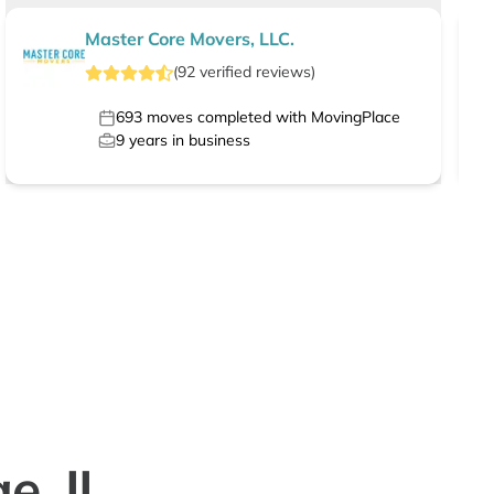
Master Core Movers, LLC.
(
92
verified
reviews
)
693
moves completed with MovingPlace
9
years in business
e, IL