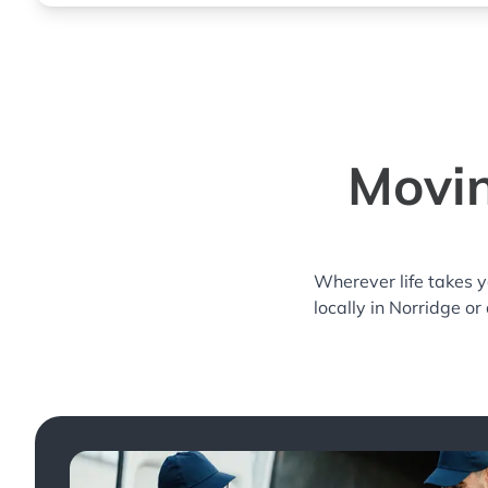
Movin
Wherever life takes 
locally in Norridge or