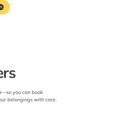
ers
rea—so you can book
our belongings with care.