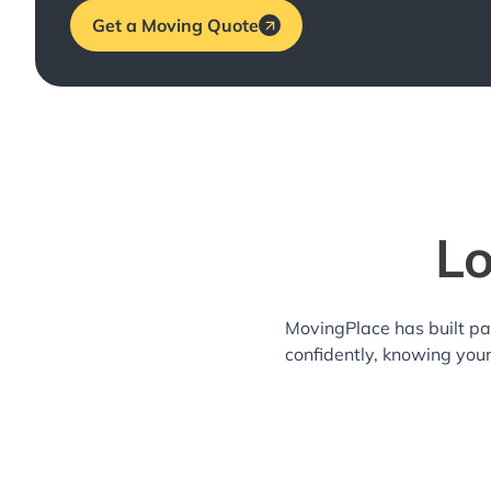
Get a Moving Quote
Lo
MovingPlace has built pa
confidently, knowing you