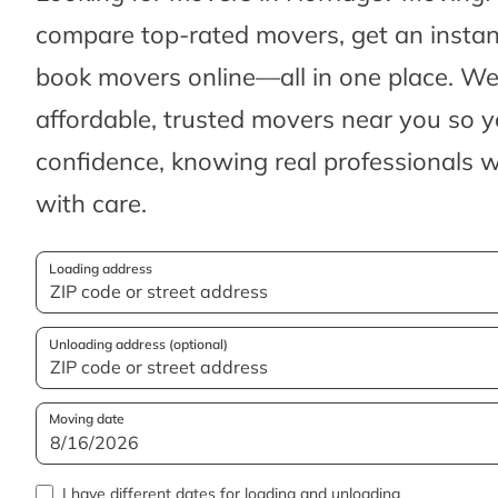
compare top-rated movers, get an insta
book movers online—all in one place. We’
affordable, trusted movers near you so 
confidence, knowing real professionals w
with care.
Loading address
Unloading address (optional)
Moving date
I have different dates for loading and unloading