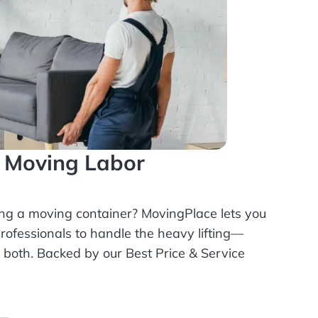
l Moving Labor
ing a moving container? MovingPlace lets you
rofessionals
to handle the heavy lifting—
r both. Backed by our Best Price & Service