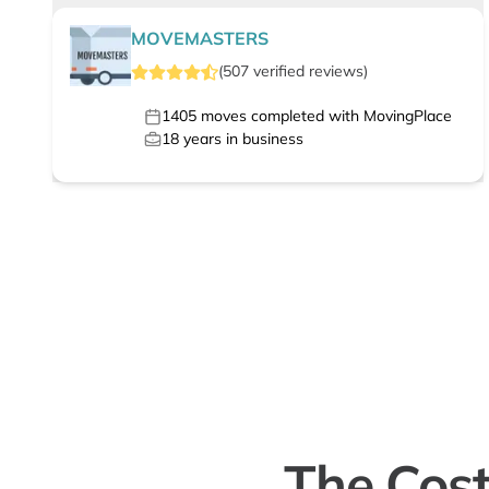
MOVEMASTERS
(
507
verified
reviews
)
1405
moves completed with MovingPlace
18
years in business
The Cost