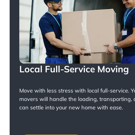
Local Full-Service Moving
Move with less stress with
local full-service
. 
movers will handle the loading, transporting,
can settle into your new home with ease.