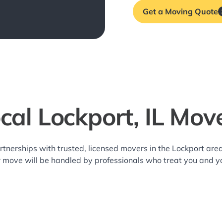
Get a Moving Quote
cal Lockport, IL Mov
rtnerships with trusted, licensed movers in the Lockport a
r move will be handled by professionals who treat you and y