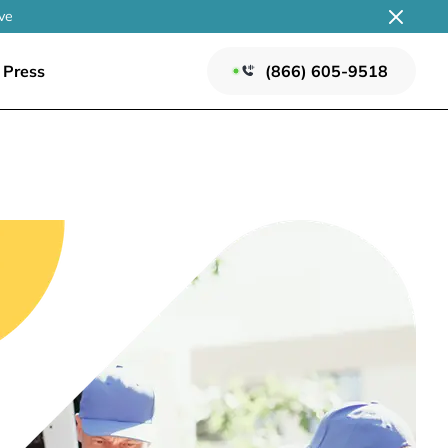
ve
Press
(866) 605-9518