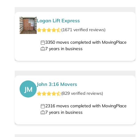
Logan Lift Express
(
1671
verified
reviews
)
3350
moves completed with MovingPlace
7
years in business
John 3:16 Movers
JM
(
829
verified
reviews
)
2316
moves completed with MovingPlace
7
years in business