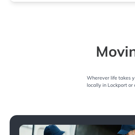
Movin
Wherever life takes 
locally in Lockport or