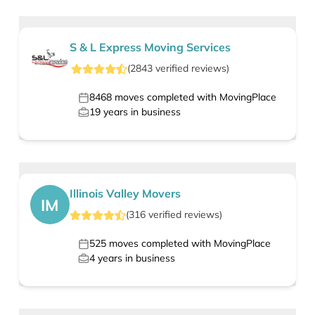
S & L Express Moving Services
(
2843
verified
reviews
)
8468
moves completed with MovingPlace
19
years in business
Illinois Valley Movers
IM
(
316
verified
reviews
)
525
moves completed with MovingPlace
4
years in business