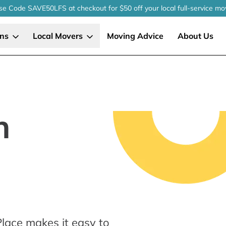
se Code SAVE50LFS
at checkout
for $50 off your local
full-service
mo
ons
Local Movers
Moving Advice
About Us
n
lace makes it easy to