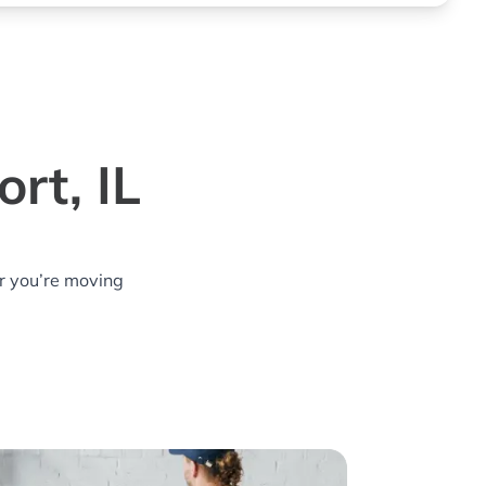
rt, IL
r you’re moving