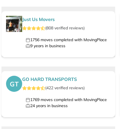
Just Us Movers
(
808
verified
reviews
)
1756
moves completed with MovingPlace
9
years in business
GO HARD TRANSPORTS
GT
(
422
verified
reviews
)
1769
moves completed with MovingPlace
24
years in business