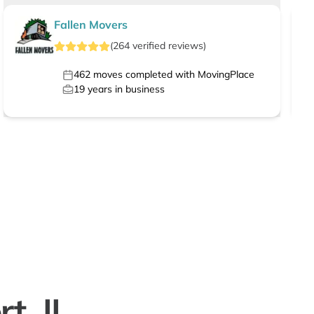
Fallen Movers
(
264
verified
reviews
)
462
moves completed with MovingPlace
19
years in business
t, IL