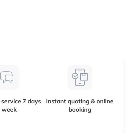
service 7 days
Instant quoting & online
 week
booking