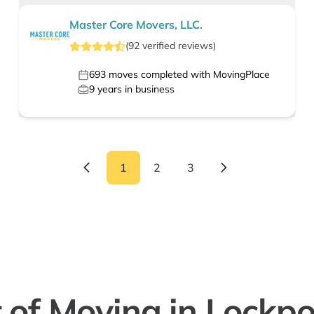
Master Core Movers, LLC.
(
92
verified
reviews
)
693
moves completed with MovingPlace
9
years in business
1
2
3
 of Moving in Lockpor