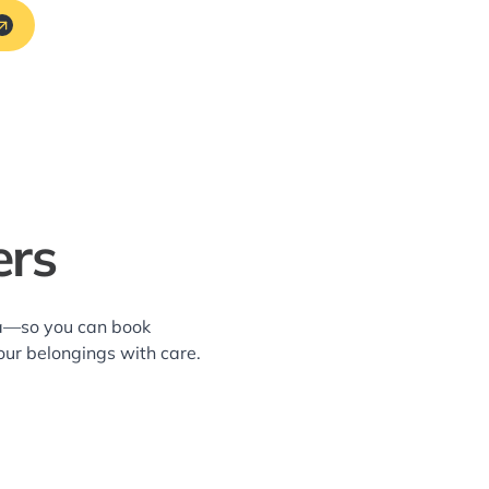
ers
rea—so you can book
our belongings with care.