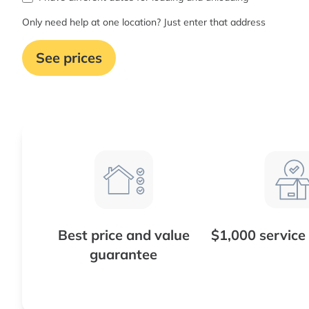
Only need help at one location? Just enter that address
See prices
Best price and value
$1,000 service
guarantee