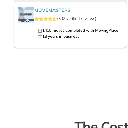
MOVEMASTERS
(
507
verified
reviews
)
1405
moves completed with MovingPlace
18
years in business
The Cost