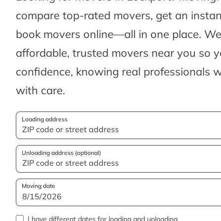
compare top-rated movers, get an insta
book movers online—all in one place. We’
affordable, trusted movers near you so 
confidence, knowing real professionals w
with care.
Loading address
Unloading address (optional)
Moving date
I have different dates for loading and unloading