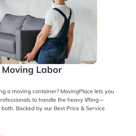
l Moving Labor
ing a moving container? MovingPlace lets you
rofessionals
to handle the heavy lifting—
r both. Backed by our Best Price & Service