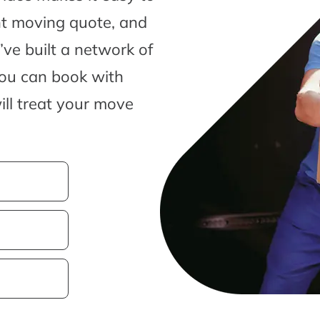
nt moving quote, and
ve built a network of
you can book with
ill treat your move