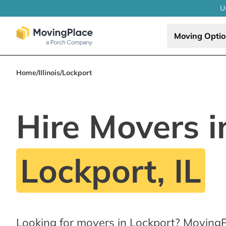
U
Moving Opti
Home
/
Illinois
/
Lockport
Hire Movers i
Lockport, IL
Looking for movers in Lockport? MovingP