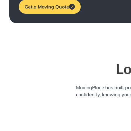
Get a Moving Quote
Lo
MovingPlace has built pa
confidently, knowing you