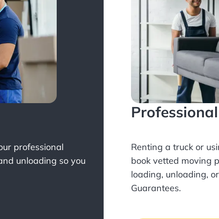
Professiona
Your professional
Renting a truck or us
 and unloading so you
book
vetted moving p
loading, unloading, o
Guarantees.