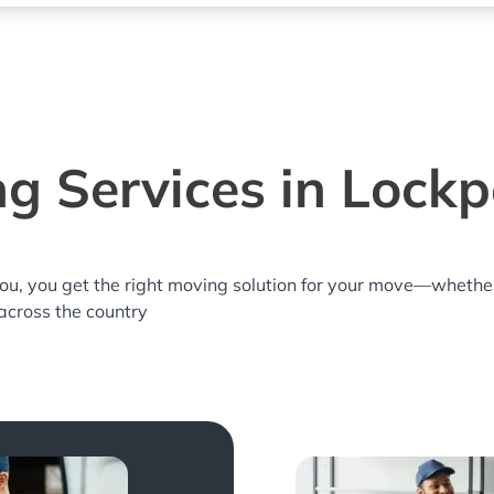
g Services in Lockpo
you, you get the right moving solution for your move—whethe
 across the country