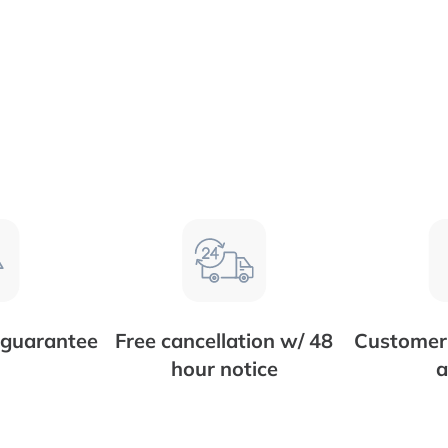
 guarantee
Free cancellation w/ 48
Customer 
hour notice
a