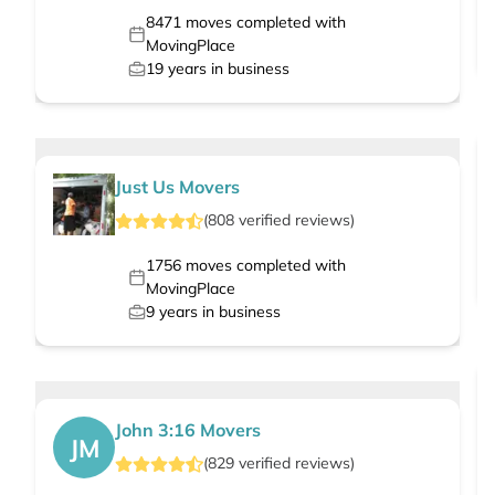
8471
moves completed with
MovingPlace
19
years in business
Just Us Movers
(
808
verified
reviews
)
1756
moves completed with
MovingPlace
9
years in business
John 3:16 Movers
JM
(
829
verified
reviews
)