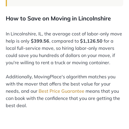
How to Save on Moving in Lincolnshire
In Lincolnshire, IL, the average cost of labor-only move
help is only
$399.56
, compared to
$1,126.50
for a
local full-service move, so hiring labor-only movers
could save you hundreds of dollars on your move, if
you're willing to rent a truck or moving container.
Additionally, MovingPlace's algorithm matches you
with the mover that offers the best value for your
needs, and our
Best Price Guarantee
means that you
can book with the confidence that you are getting the
best deal.