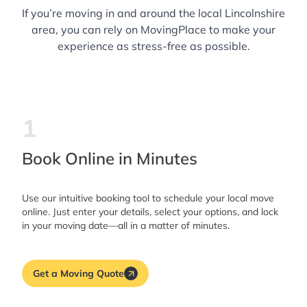
If you’re moving in and around the local Lincolnshire
area, you can rely on MovingPlace to make your
experience as stress-free as possible.
1
Book Online in Minutes
Use our intuitive booking tool to schedule your local move
online. Just enter your details, select your options, and lock
in your moving date—all in a matter of minutes.
Get a Moving Quote