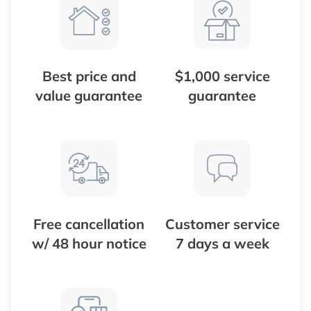
Best price and
$1,000 service
value guarantee
guarantee
Free cancellation
Customer service
w/ 48 hour notice
7 days a week