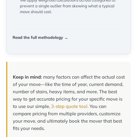
We apply weighted calculations across categories to
prevent a single outlier from skewing what a typical
move should cost.
Read the full methodology →
Keep in mind:
many factors can affect the actual cost
of your move—like the time of year, current demand,
number of stairs, heavy items, and more. The best
way to get accurate pricing for your specific move is
to use our simple,
3-step quote tool
. You can
compare pricing from multiple providers, customize
your move, and ultimately book the mover that best
fits your needs.