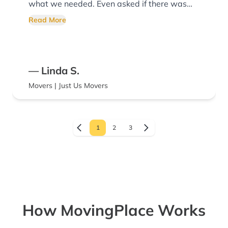
what we needed. Even asked if there was
anything else they could do for us!
Read More
— Linda S.
Movers | Just Us Movers
1
2
3
How MovingPlace Works