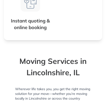
Instant quoting &
online booking
Moving Services in
Lincolnshire, IL
Wherever life takes you, you get the right moving
solution for your move—whether you’re moving
locally in Lincolnshire or across the country