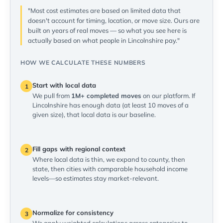
"Most cost estimates are based on limited data that
doesn't account for timing, location, or move size. Ours are
built on years of real moves — so what you see here is
actually based on what people in Lincolnshire pay."
HOW WE CALCULATE THESE NUMBERS
Start with local data
1
We pull from
1M+ completed moves
on our platform. If
Lincolnshire has enough data (at least 10 moves of a
given size), that local data is our baseline.
Fill gaps with regional context
2
Where local data is thin, we expand to county, then
state, then cities with comparable household income
levels—so estimates stay market-relevant.
Normalize for consistency
3