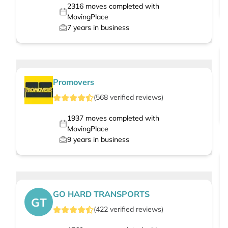
2316
moves completed with
MovingPlace
7
years in business
Promovers
(
568
verified
reviews
)
1937
moves completed with
MovingPlace
9
years in business
GO HARD TRANSPORTS
GT
(
422
verified
reviews
)