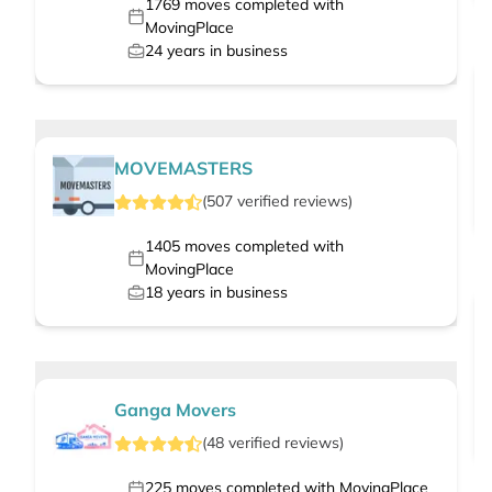
1769
moves completed with
MovingPlace
24
years in business
MOVEMASTERS
(
507
verified
reviews
)
1405
moves completed with
MovingPlace
18
years in business
Ganga Movers
(
48
verified
reviews
)
225
moves completed with MovingPlace