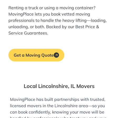
Renting a truck or using a moving container?
MovingPlace lets you book
vetted moving
professionals
to handle the heavy lifting—loading,
unloading, or both. Backed by our Best Price &
Service Guarantees.
Get a Moving Quote
Local Lincolnshire, IL Movers
MovingPlace has built partnerships with trusted,
licensed movers in the Lincolnshire area—so you
can book confidently, knowing your move will be