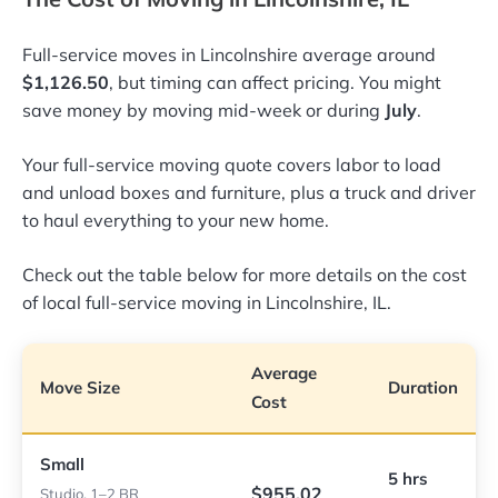
Full-service moves in Lincolnshire average around
$1,126.50
, but timing can affect pricing. You might
save money by moving mid-week or during
July
.
Your full-service moving quote covers labor to load
and unload boxes and furniture, plus a truck and driver
to haul everything to your new home.
Check out the table below for more details on the cost
of local full-service moving in Lincolnshire, IL.
Average
Move Size
Duration
Cost
Small
5 hrs
$955.02
Studio, 1–2 BR