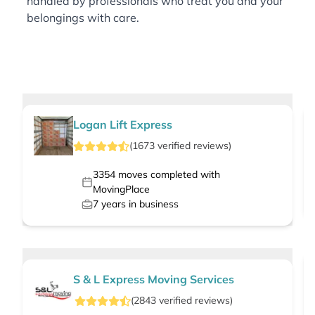
handled by professionals who treat you and your
belongings with care.
Logan Lift Express
(
1673
verified
reviews
)
3354
moves completed with
MovingPlace
7
years in business
S & L Express Moving Services
(
2843
verified
reviews
)