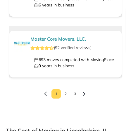
6
years in business
Master Core Movers, LLC.
(
92
verified
reviews
)
693
moves completed with MovingPlace
9
years in business
1
2
3
The Cost of Moving in Lincolnshire, IL