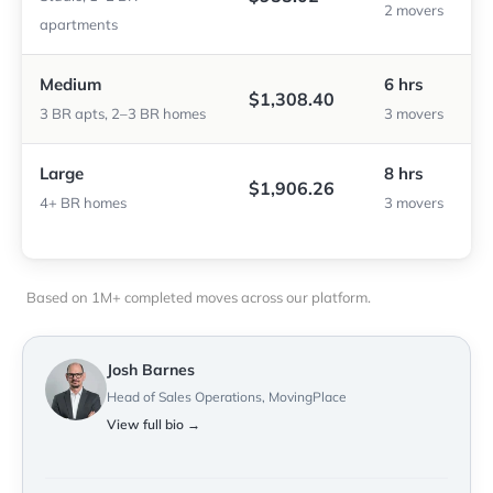
2 movers
apartments
Medium
6 hrs
$1,308.40
3 BR apts, 2–3 BR homes
3 movers
Large
8 hrs
$1,906.26
4+ BR homes
3 movers
Based on 1M+ completed moves across our platform.
Josh Barnes
Head of Sales Operations, MovingPlace
View full bio →