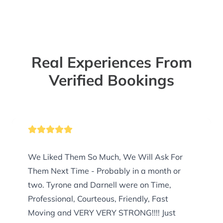
Real Experiences From
Verified Bookings
We Liked Them So Much, We Will Ask For
Them Next Time - Probably in a month or
two. Tyrone and Darnell were on Time,
Professional, Courteous, Friendly, Fast
Moving and VERY VERY STRONG!!!! Just