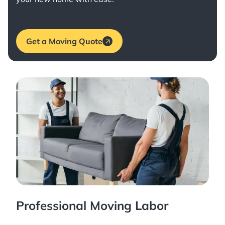
Get a Moving Quote
Professional Moving Labor