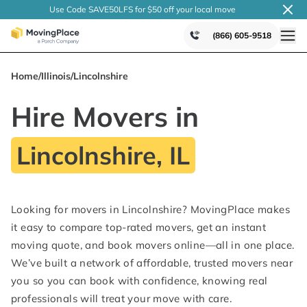
Use Code SAVE50LFS
for $50 off your local
move
(866) 605-9518
Home
/
Illinois
/
Lincolnshire
Hire Movers in
Lincolnshire, IL
Looking for movers in Lincolnshire? MovingPlace makes
it easy to compare top-rated movers, get an instant
moving quote, and book movers online—all in one place.
We’ve built a network of affordable, trusted movers near
you so you can book with confidence, knowing real
professionals will treat your move with care.