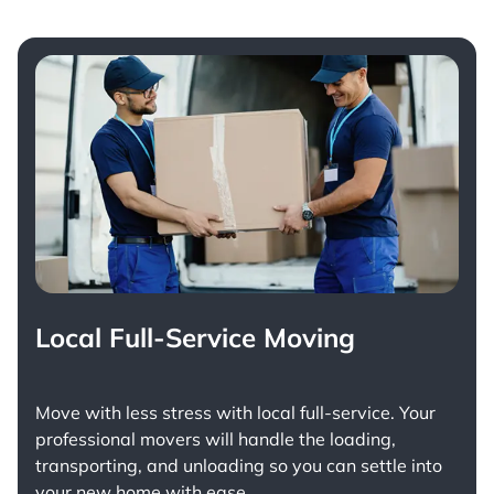
Local Full-Service Moving
Move with less stress with
local full-service
. Your
professional movers will handle the loading,
transporting, and unloading so you can settle into
your new home with ease.