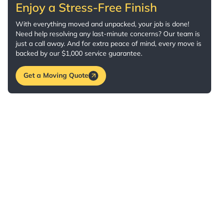
Enjoy a Stress-Free Finish
With everything moved and unpacked, your job is done!
Need help resolving any last-minute concerns? Our team is
just a call away. And for extra peace of mind, every move is
backed by our $1,000 service guarantee.
Get a Moving Quote