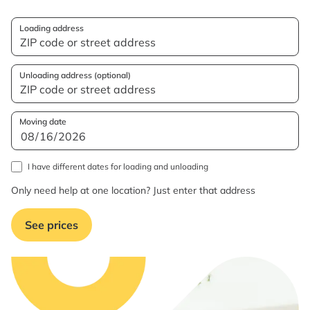
Loading address
Unloading address (optional)
Moving date
I have different dates for loading and unloading
Only need help at one location? Just enter that address
See prices