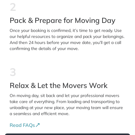
2
Pack & Prepare for Moving Day
Once your booking is confirmed, it’s time to get ready. Use
our helpful resources to organize and pack your belongings.
And then 24 hours before your move date, you’ll get a call
confirming the details of your move.
3
Relax & Let the Movers Work
On moving day, sit back and let your professional movers
take care of everything. From loading and transporting to
unloading at your new place, your moving team will ensure
a seamless and efficient move.
Read FAQs