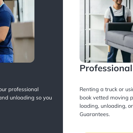
Professiona
Your professional
Renting a truck or us
 and unloading so you
book
vetted moving p
loading, unloading, o
Guarantees.