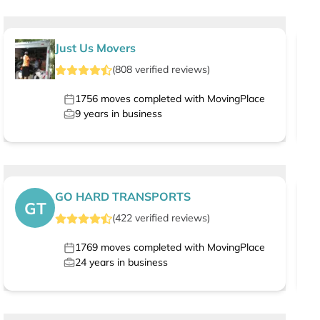
Just Us Movers
(
808
verified
reviews
)
1756
moves completed with MovingPlace
9
years in business
GO HARD TRANSPORTS
GT
(
422
verified
reviews
)
1769
moves completed with MovingPlace
24
years in business