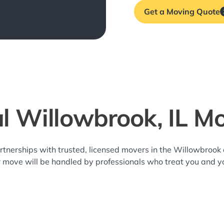
Get a Moving Quote
l Willowbrook, IL M
rtnerships with trusted, licensed movers in the Willowbroo
r move will be handled by professionals who treat you and y