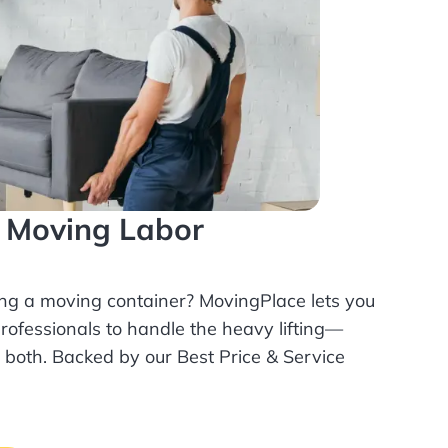
l Moving Labor
ing a moving container? MovingPlace lets you
rofessionals
to handle the heavy lifting—
r both. Backed by our Best Price & Service