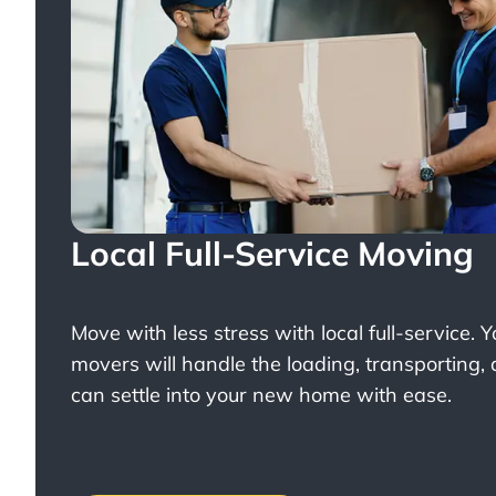
Local Full-Service Moving
Move with less stress with
local full-service
. 
movers will handle the loading, transporting,
can settle into your new home with ease.