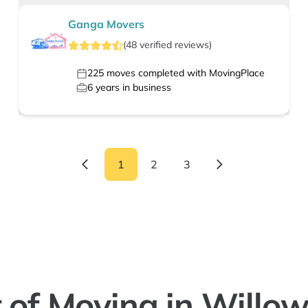
Ganga Movers
(
48
verified
reviews
)
225
moves completed with MovingPlace
6
years in business
1
2
3
 of Moving in Willo