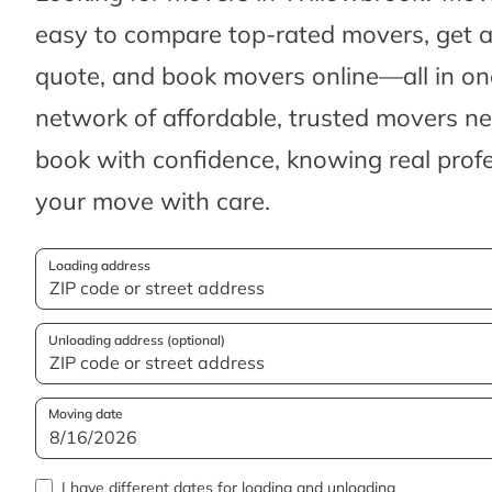
easy to compare top-rated movers, get 
quote, and book movers online—all in one
network of affordable, trusted movers n
book with confidence, knowing real profes
your move with care.
Loading address
Unloading address (optional)
Moving date
I have different dates for loading and unloading