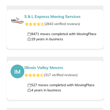
S & L Express Moving Services
(
2843
verified
reviews
)
8471
moves completed with MovingPlace
19
years in business
Illinois Valley Movers
IM
(
317
verified
reviews
)
527
moves completed with MovingPlace
4
years in business