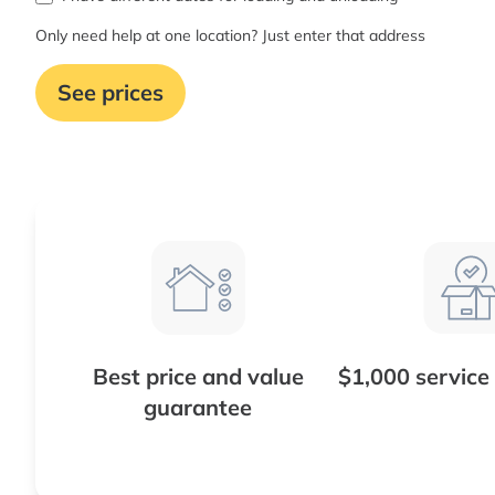
Only need help at one location? Just enter that address
See prices
Best price and value
$1,000 service
guarantee