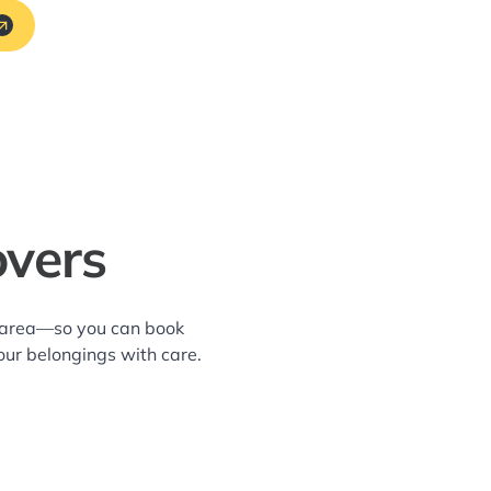
overs
k area—so you can book
our belongings with care.