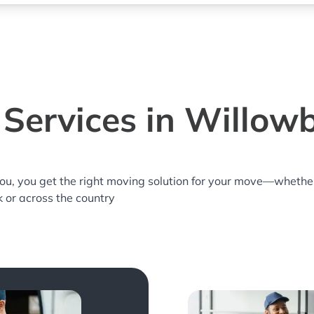
Services in Willowb
you, you get the right moving solution for your move—whethe
k or across the country