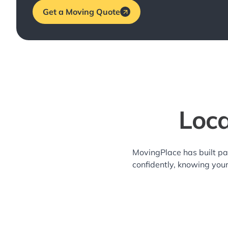
Get a Moving Quote
Loca
MovingPlace has built pa
confidently, knowing you