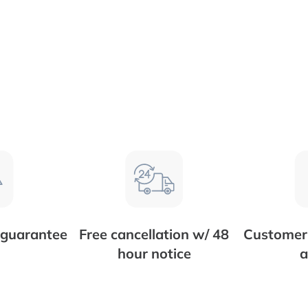
 guarantee
Free cancellation w/ 48
Customer 
hour notice
a