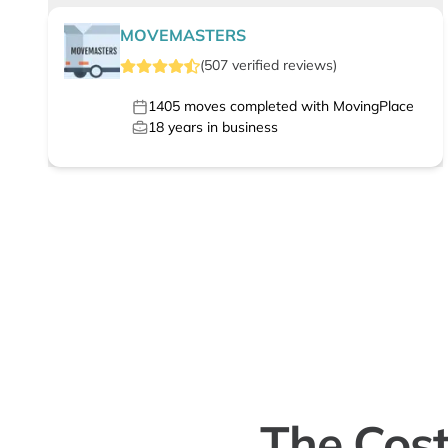
MOVEMASTERS
(
507
verified
reviews
)
1405
moves completed with MovingPlace
18
years in business
The Cost