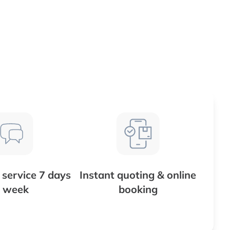
service 7 days
Instant quoting & online
 week
booking