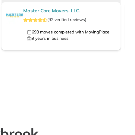
Master Core Movers, LLC.
(
92
verified
reviews
)
693
moves completed with MovingPlace
9
years in business
wbrook,