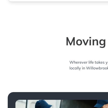
Moving 
Wherever life takes 
locally in Willowbroo