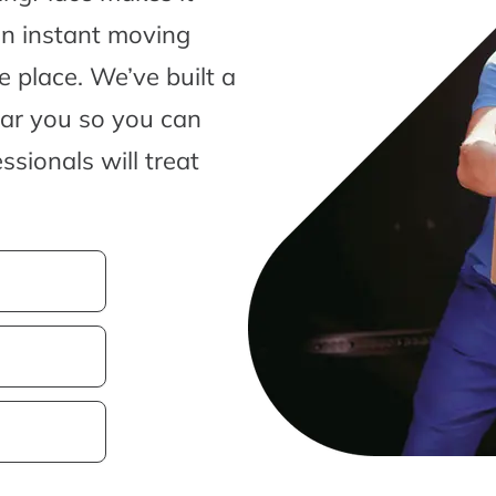
an instant moving
 place. We’ve built a
ear you so you can
sionals will treat