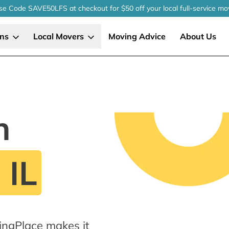
se Code SAVE50LFS
at checkout
for $50 off your local
full-service
mo
ons
Local Movers
Moving Advice
About Us
n
 IL
ingPlace makes it