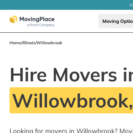
U
Moving Opti
Home
/
Illinois
/
Willowbrook
Hire Movers i
Willowbrook,
Looking for movers in Willowbrook? Mov