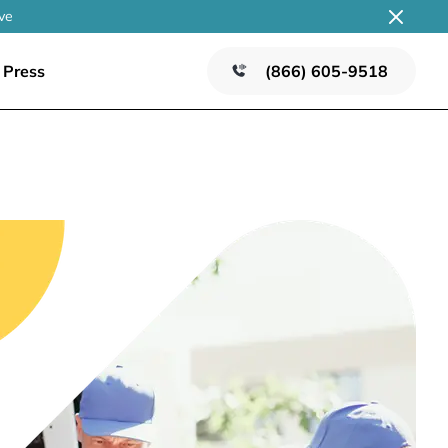
ve
Press
(866) 605-9518