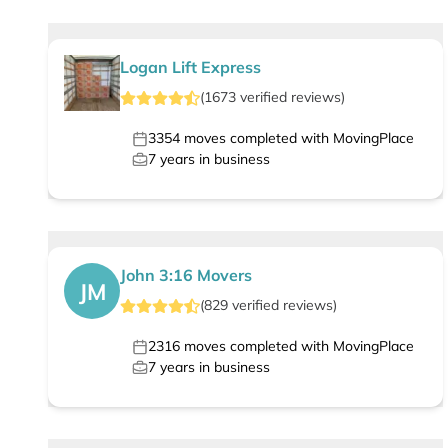
Logan Lift Express
(
1673
verified
reviews
)
3354
moves completed with MovingPlace
7
years in business
John 3:16 Movers
JM
(
829
verified
reviews
)
2316
moves completed with MovingPlace
7
years in business