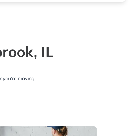
rook, IL
r you’re moving