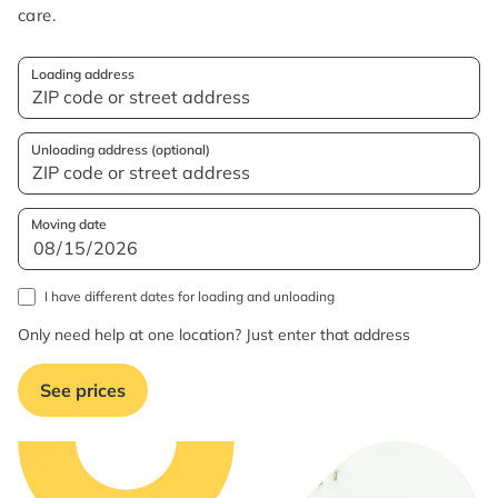
care.
Loading address
Unloading address (optional)
Moving date
I have different dates for loading and unloading
Only need help at one location? Just enter that address
See prices