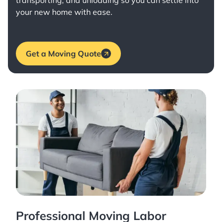
transporting, and unloading so you can settle into
your new home with ease.
Get a Moving Quote
Professional Moving Labor