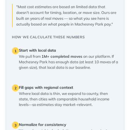
"Most cost estimates are based on limited data that
doesn't account for timing, location, or move size. Ours are
built on years of real moves — so what you see here is
actually based on what people in Machesney Park pay."
HOW WE CALCULATE THESE NUMBERS
Start with local data
1
We pull from
1M+ completed moves
on our platform. If
Machesney Park has enough data (at least 10 moves of a
given size), that local data is our baseline.
Fill gaps with regional context
2
Where local data is thin, we expand to county, then
state, then cities with comparable household income
levels—so estimates stay market-relevant.
Normalize for consistency
3