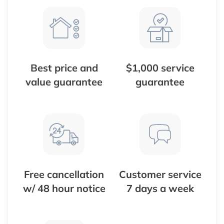
Best price and
$1,000 service
value guarantee
guarantee
Free cancellation
Customer service
w/ 48 hour notice
7 days a week