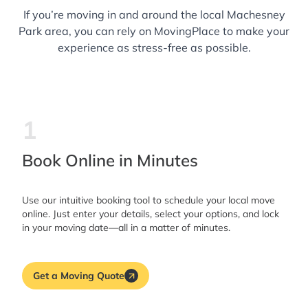
If you’re moving in and around the local Machesney
Park area, you can rely on MovingPlace to make your
experience as stress-free as possible.
1
Book Online in Minutes
Use our intuitive booking tool to schedule your local move
online. Just enter your details, select your options, and lock
in your moving date—all in a matter of minutes.
Get a Moving Quote