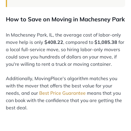
How to Save on Moving in Machesney Park
In Machesney Park, IL, the average cost of labor-only
move help is only
$408.22
, compared to
$1,085.38
for
a local full-service move, so hiring labor-only movers
could save you hundreds of dollars on your move, if
you're willing to rent a truck or moving container.
Additionally, MovingPlace's algorithm matches you
with the mover that offers the best value for your
needs, and our
Best Price Guarantee
means that you
can book with the confidence that you are getting the
best deal.