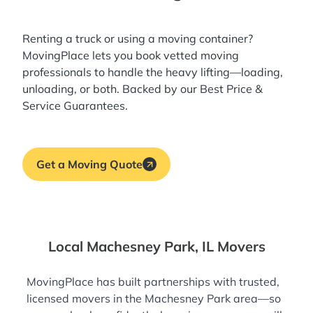
Renting a truck or using a moving container?
MovingPlace lets you book
vetted moving
professionals
to handle the heavy lifting—loading,
unloading, or both. Backed by our Best Price &
Service Guarantees.
Get a Moving Quote
Local Machesney Park, IL Movers
MovingPlace has built partnerships with trusted,
licensed movers in the Machesney Park area—so