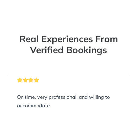
Real Experiences From
Verified Bookings
On time, very professional, and willing to
accommodate