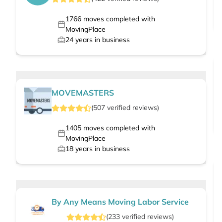
1766
moves completed with
MovingPlace
24
years in business
MOVEMASTERS
(
507
verified
reviews
)
1405
moves completed with
MovingPlace
18
years in business
By Any Means Moving Labor Service
(
233
verified
reviews
)