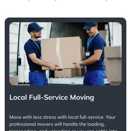
Local Full-Service Moving
Move with less stress with
local full-service
. Your
professional movers will handle the loading,