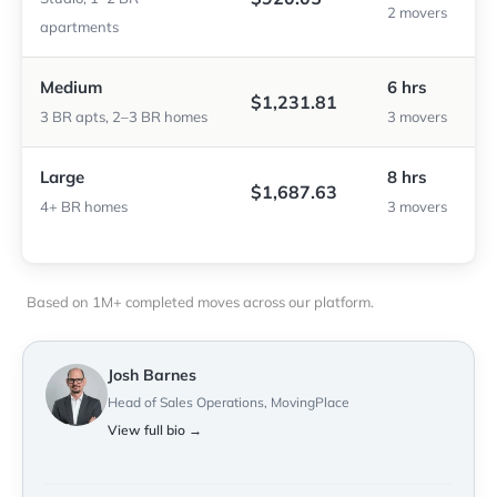
2 movers
apartments
Medium
6 hrs
$1,231.81
3 BR apts, 2–3 BR homes
3 movers
Large
8 hrs
$1,687.63
4+ BR homes
3 movers
Based on 1M+ completed moves across our platform.
Josh Barnes
Head of Sales Operations, MovingPlace
View full bio →