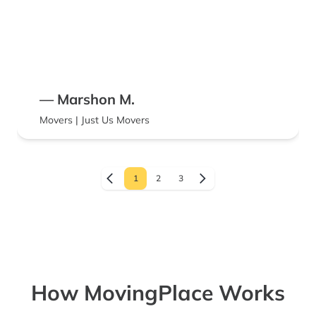
— Marshon M.
Movers | Just Us Movers
1
2
3
How MovingPlace Works