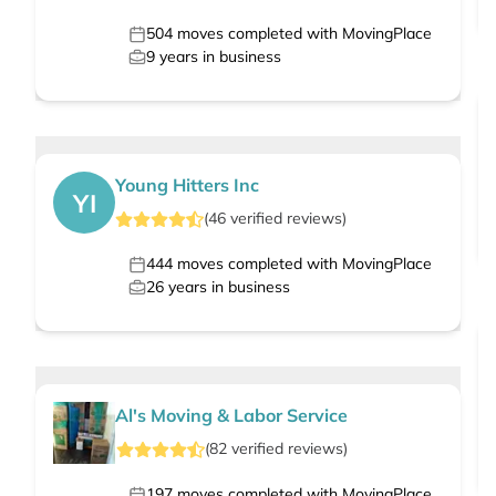
504
moves completed with MovingPlace
9
years in business
Young Hitters Inc
YI
(
46
verified
reviews
)
444
moves completed with MovingPlace
26
years in business
Al's Moving & Labor Service
(
82
verified
reviews
)
197
moves completed with MovingPlace