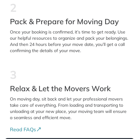
2
Pack & Prepare for Moving Day
Once your booking is confirmed, it’s time to get ready. Use
our helpful resources to organize and pack your belongings.
And then 24 hours before your move date, you’ll get a call
confirming the details of your move.
3
Relax & Let the Movers Work
On moving day, sit back and let your professional movers
take care of everything. From loading and transporting to
unloading at your new place, your moving team will ensure
a seamless and efficient move.
Read FAQs