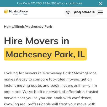
Use Code SAVE50LFS
for $50 off your local
move
(866) 605-9518
Home
/
Illinois
/
Machesney Park
Hire Movers in
Machesney Park, IL
Looking for movers in Machesney Park? MovingPlace
makes it easy to compare top-rated movers, get an
instant moving quote, and book movers online—all in
one place. We’ve built a network of affordable, trusted
movers near you so you can book with confidence,
knowing real professionals will treat your move with