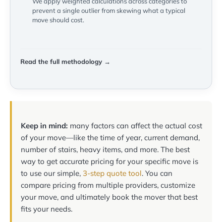
We apply weighted calculations across categories to
prevent a single outlier from skewing what a typical
move should cost.
Read the full methodology →
Keep in mind:
many factors can affect the actual cost
of your move—like the time of year, current demand,
number of stairs, heavy items, and more. The best
way to get accurate pricing for your specific move is
to use our simple,
3-step quote tool
. You can
compare pricing from multiple providers, customize
your move, and ultimately book the mover that best
fits your needs.