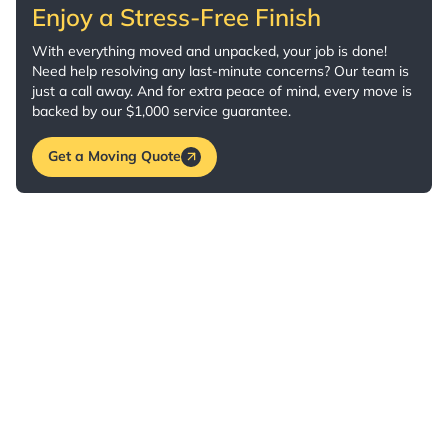
Enjoy a Stress-Free Finish
With everything moved and unpacked, your job is done!
Need help resolving any last-minute concerns? Our team is
just a call away. And for extra peace of mind, every move is
backed by our $1,000 service guarantee.
Get a Moving Quote