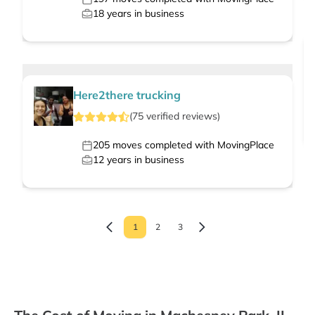
18
years in business
Here2there trucking
(
75
verified
reviews
)
205
moves completed with MovingPlace
12
years in business
1
2
3