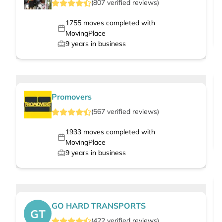
(
807
verified
reviews
)
1755
moves completed with
MovingPlace
9
years in business
Promovers
(
567
verified
reviews
)
1933
moves completed with
MovingPlace
9
years in business
GO HARD TRANSPORTS
GT
(
422
verified
reviews
)