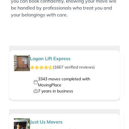
you can book confidently, knowing your move will
be handled by professionals who treat you and
your belongings with care.
Logan Lift Express
(
1667
verified
reviews
)
3343
moves completed with
MovingPlace
7
years in business
Just Us Movers