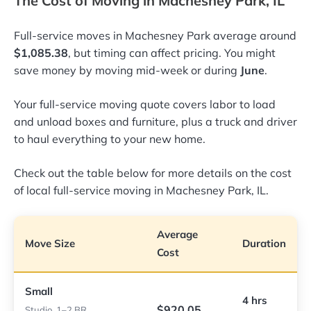
The Cost of Moving in Machesney Park, IL
Full-service moves in Machesney Park average around
$1,085.38
, but timing can affect pricing. You might
save money by moving mid-week or during
June
.
Your full-service moving quote covers labor to load
and unload boxes and furniture, plus a truck and driver
to haul everything to your new home.
Check out the table below for more details on the cost
of local full-service moving in Machesney Park, IL.
Average
Move Size
Duration
Cost
Small
4 hrs
$920.05
Studio, 1–2 BR