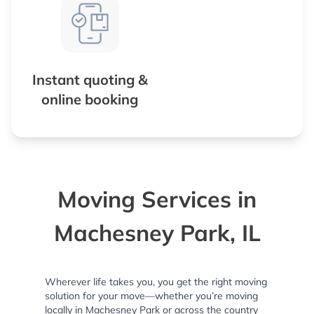
Instant quoting &
online booking
Moving Services in
Machesney Park, IL
Wherever life takes you, you get the right moving
solution for your move—whether you’re moving
locally in Machesney Park or across the country