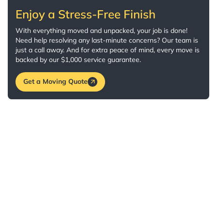
Enjoy a Stress-Free Finish
With everything moved and unpacked, your job is done!
Need help resolving any last-minute concerns? Our team is
just a call away. And for extra peace of mind, every move is
backed by our $1,000 service guarantee.
Get a Moving Quote