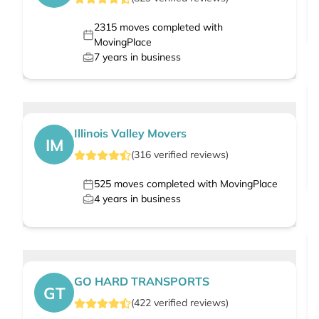
2315
moves completed with
MovingPlace
7
years in business
Illinois Valley Movers
IM
(
316
verified
reviews
)
525
moves completed with MovingPlace
4
years in business
GO HARD TRANSPORTS
GT
(
422
verified
reviews
)