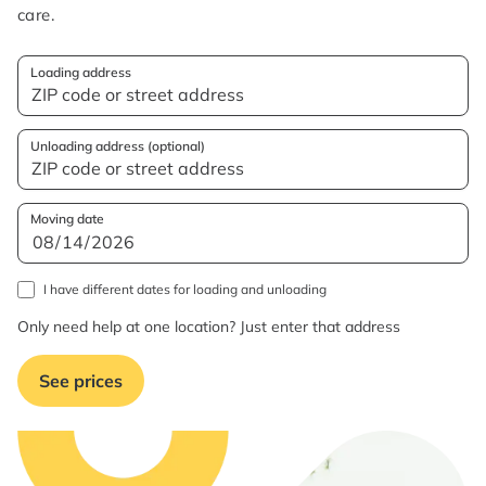
care.
Loading address
Unloading address (optional)
Moving date
I have different dates for loading and unloading
Only need help at one location? Just enter that address
See prices