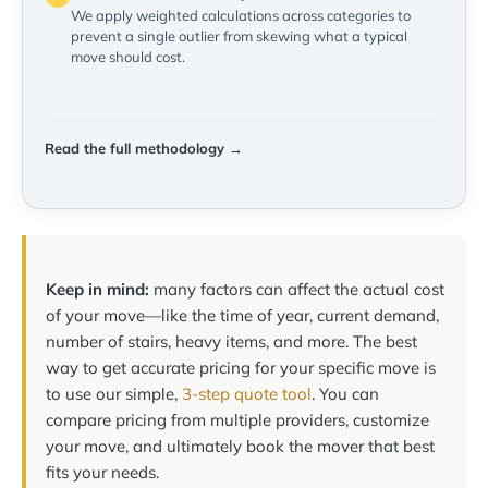
We apply weighted calculations across categories to
prevent a single outlier from skewing what a typical
move should cost.
Read the full methodology →
Keep in mind:
many factors can affect the actual cost
of your move—like the time of year, current demand,
number of stairs, heavy items, and more. The best
way to get accurate pricing for your specific move is
to use our simple,
3-step quote tool
. You can
compare pricing from multiple providers, customize
your move, and ultimately book the mover that best
fits your needs.