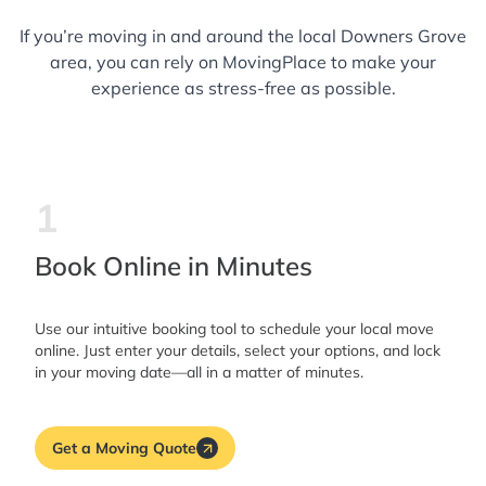
If you’re moving in and around the local Downers Grove
area, you can rely on MovingPlace to make your
experience as stress-free as possible.
1
Book Online in Minutes
Use our intuitive booking tool to schedule your local move
online. Just enter your details, select your options, and lock
in your moving date—all in a matter of minutes.
Get a Moving Quote