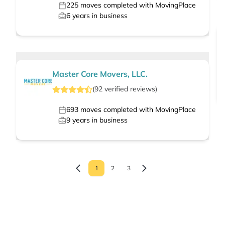
225
moves completed with MovingPlace
6
years in business
Master Core Movers, LLC.
(
92
verified
reviews
)
693
moves completed with MovingPlace
9
years in business
1
2
3