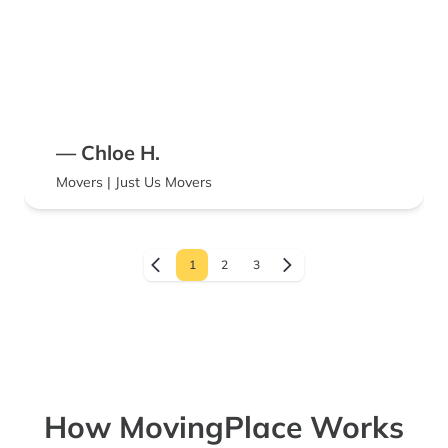
— Chloe H.
Movers | Just Us Movers
1
2
3
How MovingPlace Works