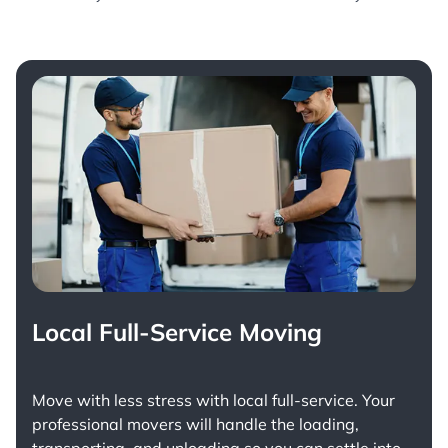
Local Full-Service Moving
Move with less stress with
local full-service
. Your
professional movers will handle the loading,