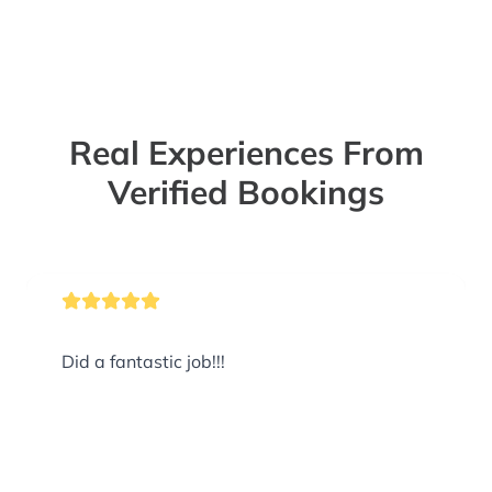
Real Experiences From
Verified Bookings
Did a fantastic job!!!