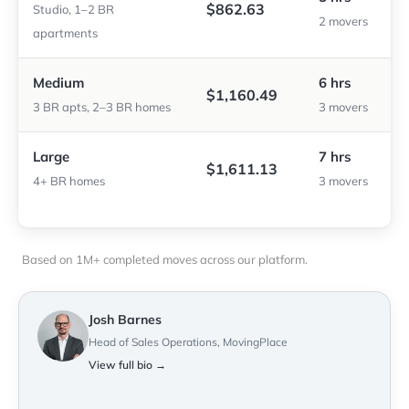
$862.63
Studio, 1–2 BR
2 movers
apartments
Medium
6 hrs
$1,160.49
3 BR apts, 2–3 BR homes
3 movers
Large
7 hrs
$1,611.13
4+ BR homes
3 movers
Based on 1M+ completed moves across our platform.
Josh Barnes
Head of Sales Operations, MovingPlace
View full bio →