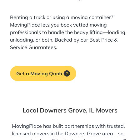
Renting a truck or using a moving container?
MovingPlace lets you book
vetted moving
professionals
to handle the heavy lifting—loading,
unloading, or both. Backed by our Best Price &
Service Guarantees.
Get a Moving Quote
Local Downers Grove, IL Movers
MovingPlace has built partnerships with trusted,
licensed movers in the Downers Grove area—so