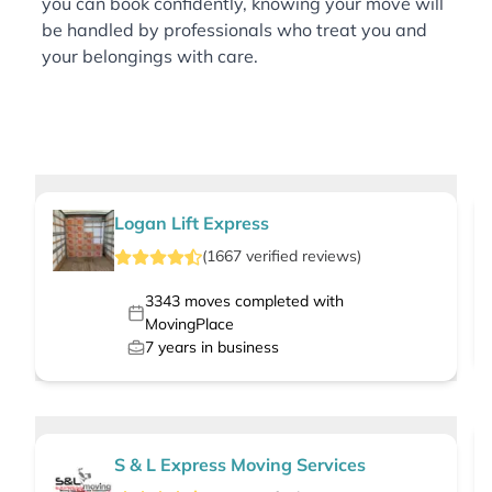
you can book confidently, knowing your move will
be handled by professionals who treat you and
your belongings with care.
Logan Lift Express
(
1667
verified
reviews
)
3343
moves completed with
MovingPlace
7
years in business
S & L Express Moving Services