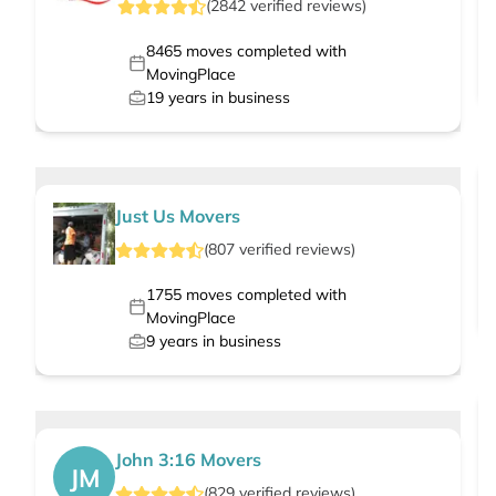
(
2842
verified
reviews
)
8465
moves completed with
MovingPlace
19
years in business
Just Us Movers
(
807
verified
reviews
)
1755
moves completed with
MovingPlace
9
years in business
John 3:16 Movers
JM
(
829
verified
reviews
)