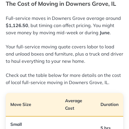
The Cost of Moving in Downers Grove, IL
Full-service moves in Downers Grove average around
$1,126.50
, but timing can affect pricing. You might
save money by moving mid-week or during
June
.
Your full-service moving quote covers labor to load
and unload boxes and furniture, plus a truck and driver
to haul everything to your new home.
Check out the table below for more details on the cost
of local full-service moving in Downers Grove, IL.
Average
Move Size
Duration
Cost
Small
5 hrs