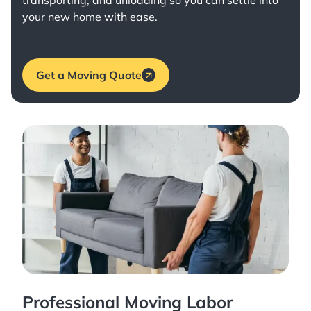
transporting, and unloading so you can settle into
your new home with ease.
Get a Moving Quote
Professional Moving Labor