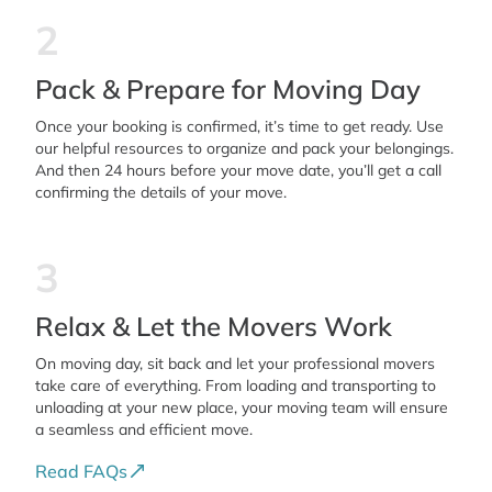
2
Pack & Prepare for Moving Day
Once your booking is confirmed, it’s time to get ready. Use
our helpful resources to organize and pack your belongings.
And then 24 hours before your move date, you’ll get a call
confirming the details of your move.
3
Relax & Let the Movers Work
On moving day, sit back and let your professional movers
take care of everything. From loading and transporting to
unloading at your new place, your moving team will ensure
a seamless and efficient move.
Read FAQs