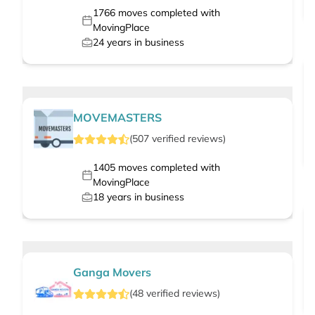
1766
moves completed with
MovingPlace
24
years in business
MOVEMASTERS
(
507
verified
reviews
)
1405
moves completed with
MovingPlace
18
years in business
Ganga Movers
(
48
verified
reviews
)