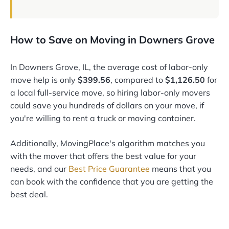
How to Save on Moving in Downers Grove
In Downers Grove, IL, the average cost of labor-only
move help is only
$399.56
, compared to
$1,126.50
for
a local full-service move, so hiring labor-only movers
could save you hundreds of dollars on your move, if
you're willing to rent a truck or moving container.
Additionally, MovingPlace's algorithm matches you
with the mover that offers the best value for your
needs, and our
Best Price Guarantee
means that you
can book with the confidence that you are getting the
best deal.