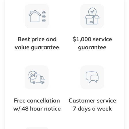
Best price and
$1,000 service
value guarantee
guarantee
Free cancellation
Customer service
w/ 48 hour notice
7 days a week