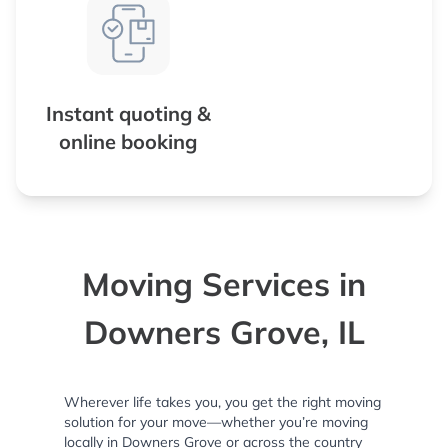
Instant quoting &
online booking
Moving Services in
Downers Grove, IL
Wherever life takes you, you get the right moving
solution for your move—whether you’re moving
locally in Downers Grove or across the country