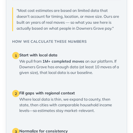
"Most cost estimates are based on limited data that
doesn't account for timing, location, or move size. Ours are
built on years of real moves — so what you see here is
actually based on what people in Downers Grove pay."
HOW WE CALCULATE THESE NUMBERS
Start with local data
1
We pull from
1M+ completed moves
on our platform. If
Downers Grove has enough data (at least 10 moves of a
given size), that local data is our baseline.
Fill gaps with regional context
2
Where local data is thin, we expand to county, then
state, then cities with comparable household income
levels—so estimates stay market-relevant.
Normalize for consistency
3