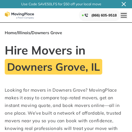
Use Code SAVE50LFS
for $50 off your local
move
(866) 605-9518
Home
/
Illinois
/
Downers Grove
Hire Movers in
Downers Grove, IL
Looking for movers in Downers Grove? MovingPlace
makes it easy to compare top-rated movers, get an
instant moving quote, and book movers online—all in
one place. We’ve built a network of affordable, trusted
movers near you so you can book with confidence,
knowing real professionals will treat your move with