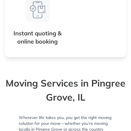
Instant quoting &
online booking
Moving Services in Pingree
Grove, IL
Wherever life takes you, you get the right moving
solution for your move—whether you’re moving
locally in Pingree Grove or across the country