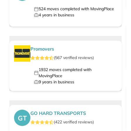
524
moves completed with MovingPlace
4
years in business
Promovers
(
567
verified
reviews
)
1932
moves completed with
MovingPlace
9
years in business
GO HARD TRANSPORTS
GT
(
422
verified
reviews
)