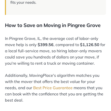
fits your needs.
How to Save on Moving in Pingree Grove
In Pingree Grove, IL, the average cost of labor-only
move help is only
$399.56
, compared to
$1,126.50
for
a local full-service move, so hiring labor-only movers
could save you hundreds of dollars on your move, if
you're willing to rent a truck or moving container.
Additionally, MovingPlace's algorithm matches you
with the mover that offers the best value for your
needs, and our
Best Price Guarantee
means that you
can book with the confidence that you are getting the
best deal.