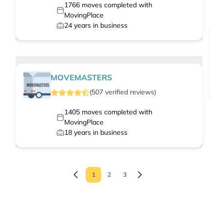
1766
moves completed with
MovingPlace
24
years in business
MOVEMASTERS
(
507
verified
reviews
)
1405
moves completed with
MovingPlace
18
years in business
1
2
3