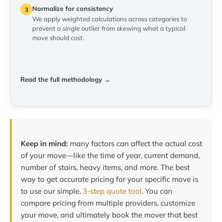
Normalize for consistency
3
We apply weighted calculations across categories to
prevent a single outlier from skewing what a typical
move should cost.
Read the full methodology →
Keep in mind:
many factors can affect the actual cost
of your move—like the time of year, current demand,
number of stairs, heavy items, and more. The best
way to get accurate pricing for your specific move is
to use our simple,
3-step quote tool
. You can
compare pricing from multiple providers, customize
your move, and ultimately book the mover that best