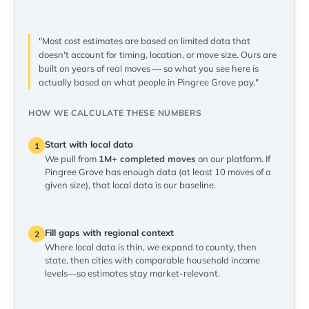
"Most cost estimates are based on limited data that
doesn't account for timing, location, or move size. Ours are
built on years of real moves — so what you see here is
actually based on what people in Pingree Grove pay."
HOW WE CALCULATE THESE NUMBERS
Start with local data
1
We pull from
1M+ completed moves
on our platform. If
Pingree Grove has enough data (at least 10 moves of a
given size), that local data is our baseline.
Fill gaps with regional context
2
Where local data is thin, we expand to county, then
state, then cities with comparable household income
levels—so estimates stay market-relevant.