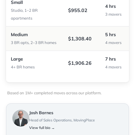
Small
4 hrs
$955.02
Studio, 1–2 BR
3 movers
apartments
Medium
5 hrs
$1,308.40
3 BR apts, 2–3 BR homes
4 movers
Large
7 hrs
$1,906.26
4+ BR homes
4 movers
Based on 1M+ completed moves across our platform.
Josh Barnes
Head of Sales Operations, MovingPlace
View full bio →