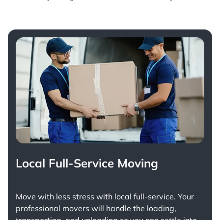
Local Full-Service Moving
Move with less stress with
local full-service
. Your
professional movers will handle the loading,