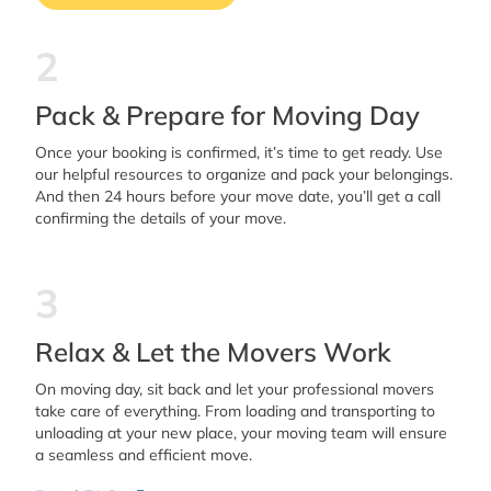
2
Pack & Prepare for Moving Day
Once your booking is confirmed, it’s time to get ready. Use
our helpful resources to organize and pack your belongings.
And then 24 hours before your move date, you’ll get a call
confirming the details of your move.
3
Relax & Let the Movers Work
On moving day, sit back and let your professional movers
take care of everything. From loading and transporting to
unloading at your new place, your moving team will ensure
a seamless and efficient move.