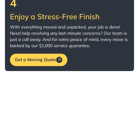
4
Enjoy a Stress-Free Finish
With everything moved and unpacked, your job is done!
Need help resolving any last-minute concerns? Our team is
just a call away. And for extra peace of mind, every move is
backed by our $1,000 service guarantee.
Get a Moving Quote