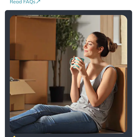
Read FAQs