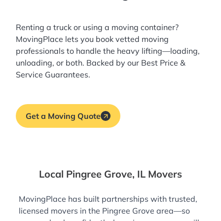
Renting a truck or using a moving container?
MovingPlace lets you book
vetted moving
professionals
to handle the heavy lifting—loading,
unloading, or both. Backed by our Best Price &
Service Guarantees.
Get a Moving Quote
Local Pingree Grove, IL Movers
MovingPlace has built partnerships with trusted,
licensed movers in the Pingree Grove area—so