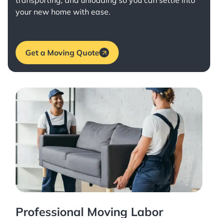
transporting, and unloading so you can settle into
your new home with ease.
Get a Moving Quote
Professional Moving Labor