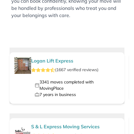
you can book confidently, knowing your move will
be handled by professionals who treat you and
your belongings with care.
Logan Lift Express
(
1667
verified
reviews
)
3341
moves completed with
MovingPlace
7
years in business
S & L Express Moving Services