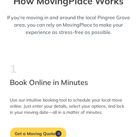
How MovingPlace Works
If you’re moving in and around the local Pingree Grove
area, you can rely on MovingPlace to make your
experience as stress-free as possible.
1
Book Online in Minutes
Use our intuitive booking tool to schedule your local move
online. Just enter your details, select your options, and lock
in your moving date—all in a matter of minutes.
Get a Moving Quote