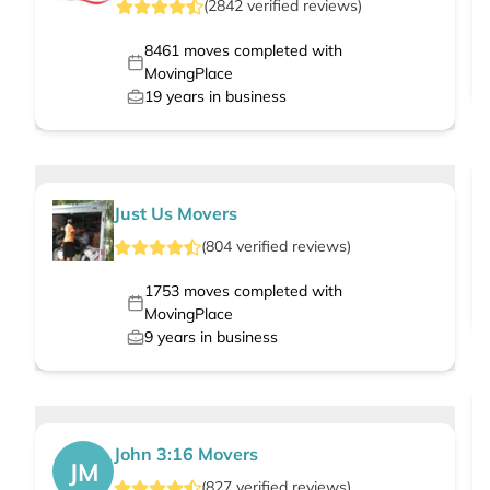
(
2842
verified
reviews
)
8461
moves completed with
MovingPlace
19
years in business
Just Us Movers
(
804
verified
reviews
)
1753
moves completed with
MovingPlace
9
years in business
John 3:16 Movers
JM
(
827
verified
reviews
)