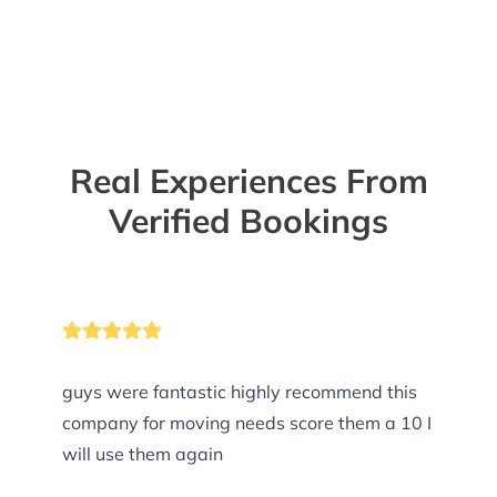
Real Experiences From
Verified Bookings
guys were fantastic highly recommend this
company for moving needs score them a 10 I
will use them again