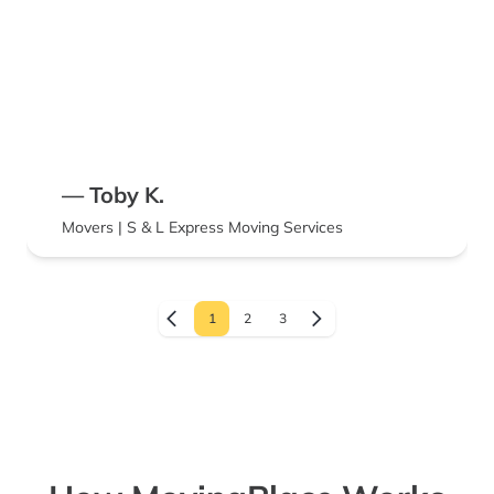
— Toby K.
Movers | S & L Express Moving Services
1
2
3