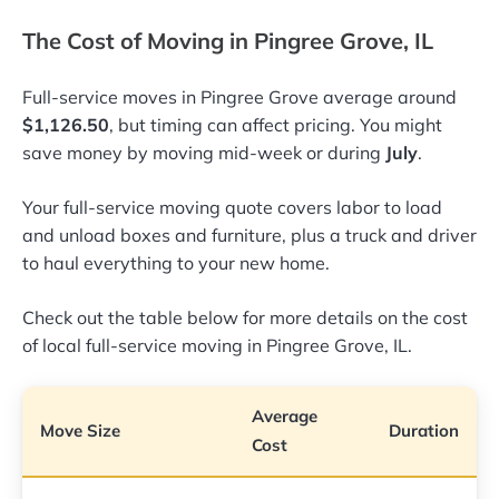
The Cost of Moving in Pingree Grove, IL
Full-service moves in Pingree Grove average around
$1,126.50
, but timing can affect pricing. You might
save money by moving mid-week or during
July
.
Your full-service moving quote covers labor to load
and unload boxes and furniture, plus a truck and driver
to haul everything to your new home.
Check out the table below for more details on the cost
of local full-service moving in Pingree Grove, IL.
Average
Move Size
Duration
Cost