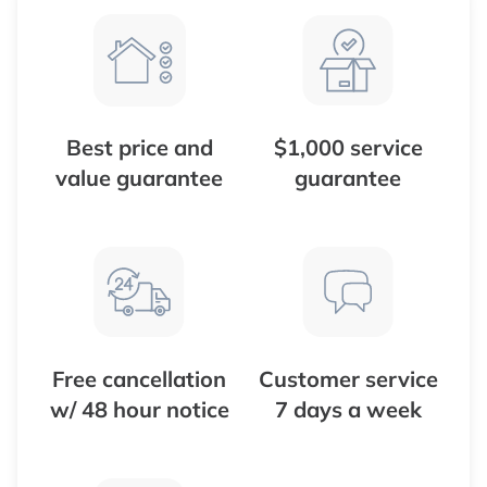
Best price and
$1,000 service
value guarantee
guarantee
Free cancellation
Customer service
w/ 48 hour notice
7 days a week