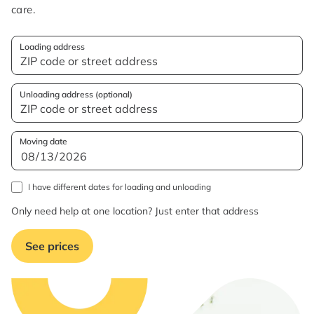
care.
Loading address
Unloading address (optional)
Moving date
I have different dates for loading and unloading
Only need help at one location? Just enter that address
See prices