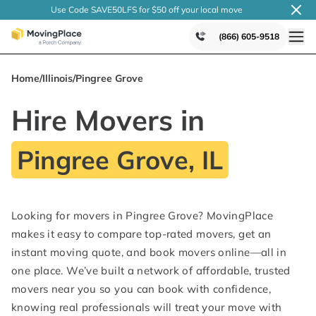
Use Code SAVE50LFS
for $50 off your local
move
(866) 605-9518
Home
/
Illinois
/
Pingree Grove
Hire Movers in
Pingree Grove, IL
Looking for movers in Pingree Grove? MovingPlace
makes it easy to compare top-rated movers, get an
instant moving quote, and book movers online—all in
one place. We’ve built a network of affordable, trusted
movers near you so you can book with confidence,
knowing real professionals will treat your move with