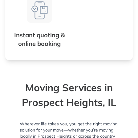
Instant quoting &
online booking
Moving Services in
Prospect Heights, IL
Wherever life takes you, you get the right moving
solution for your move—whether you’re moving
locally in Prospect Heights or across the country