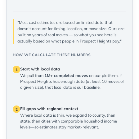
"Most cost estimates are based on limited data that
doesn't account for timing, location, or move size. Ours are
built on years of real moves — so what you see here is
actually based on what people in Prospect Heights pay."
HOW WE CALCULATE THESE NUMBERS
Start with local data
1
We pull from
1M+ completed moves
on our platform. If
Prospect Heights has enough data (at least 10 moves of
a given size), that local data is our baseline.
Fill gaps with regional context
2
Where local data is thin, we expand to county, then
state, then cities with comparable household income
levels—so estimates stay market-relevant.