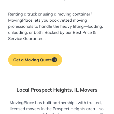
Renting a truck or using a moving container?
MovingPlace lets you book
vetted moving
professionals
to handle the heavy lifting—loading,
unloading, or both. Backed by our Best Price &
Service Guarantees.
Get a Moving Quote
Local Prospect Heights, IL Movers
MovingPlace has built partnerships with trusted,
licensed movers in the Prospect Heights area—so