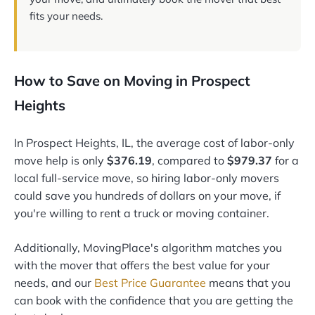
fits your needs.
How to Save on Moving in Prospect
Heights
In Prospect Heights, IL, the average cost of labor-only
move help is only
$376.19
, compared to
$979.37
for a
local full-service move, so hiring labor-only movers
could save you hundreds of dollars on your move, if
you're willing to rent a truck or moving container.
Additionally, MovingPlace's algorithm matches you
with the mover that offers the best value for your
needs, and our
Best Price Guarantee
means that you
can book with the confidence that you are getting the