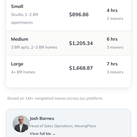
Small
4 hrs
$896.86
Studio, 1–2 BR
2 movers
apartments
Medium
6 hrs
$1,205.34
3 BR apts, 2–3 BR homes
3 movers
Large
7 hrs
$1,668.87
4+ BR homes
3 movers
Based on 1M+ completed moves across our platform.
Josh Barnes
Head of Sales Operations, MovingPlace
View full bio →