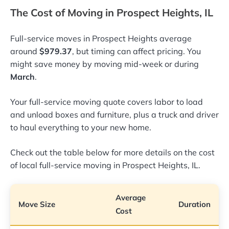
The Cost of Moving in Prospect Heights, IL
Full-service moves in Prospect Heights average
around
$979.37
, but timing can affect pricing. You
might save money by moving mid-week or during
March
.
Your full-service moving quote covers labor to load
and unload boxes and furniture, plus a truck and driver
to haul everything to your new home.
Check out the table below for more details on the cost
of local full-service moving in Prospect Heights, IL.
Average
Move Size
Duration
Cost