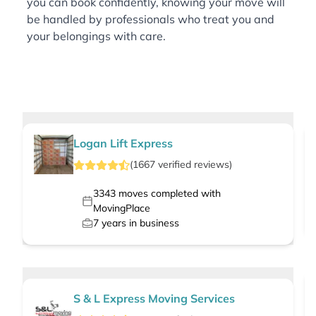
you can book confidently, knowing your move will
be handled by professionals who treat you and
your belongings with care.
Logan Lift Express
(
1667
verified
reviews
)
3343
moves completed with
MovingPlace
7
years in business
S & L Express Moving Services