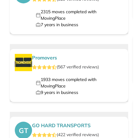
2315
moves completed with
MovingPlace
7
years in business
Promovers
(
567
verified
reviews
)
1933
moves completed with
MovingPlace
9
years in business
GO HARD TRANSPORTS
GT
(
422
verified
reviews
)