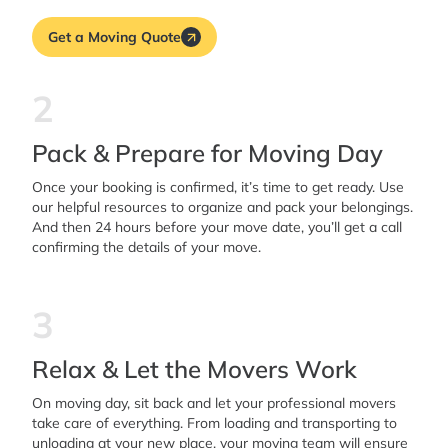
Get a Moving Quote
2
Pack & Prepare for Moving Day
Once your booking is confirmed, it’s time to get ready. Use
our helpful resources to organize and pack your belongings.
And then 24 hours before your move date, you’ll get a call
confirming the details of your move.
3
Relax & Let the Movers Work
On moving day, sit back and let your professional movers
take care of everything. From loading and transporting to
unloading at your new place, your moving team will ensure