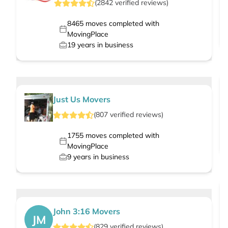
(
2842
verified
reviews
)
8465
moves completed with
MovingPlace
19
years in business
Just Us Movers
(
807
verified
reviews
)
1755
moves completed with
MovingPlace
9
years in business
John 3:16 Movers
JM
(
829
verified
reviews
)