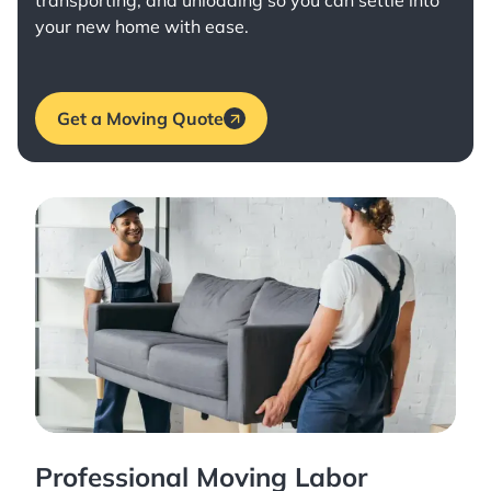
transporting, and unloading so you can settle into
your new home with ease.
Get a Moving Quote
Professional Moving Labor