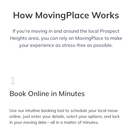
How MovingPlace Works
If you’re moving in and around the local Prospect
Heights area, you can rely on MovingPlace to make
your experience as stress-free as possible.
1
Book Online in Minutes
Use our intuitive booking tool to schedule your local move
online. Just enter your details, select your options, and lock
in your moving date—all in a matter of minutes.