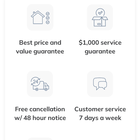
Best price and
$1,000 service
value guarantee
guarantee
Free cancellation
Customer service
w/ 48 hour notice
7 days a week