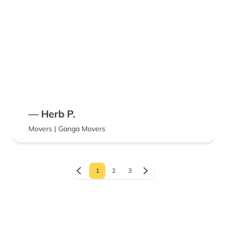
— Herb P.
Movers | Ganga Movers
1
2
3