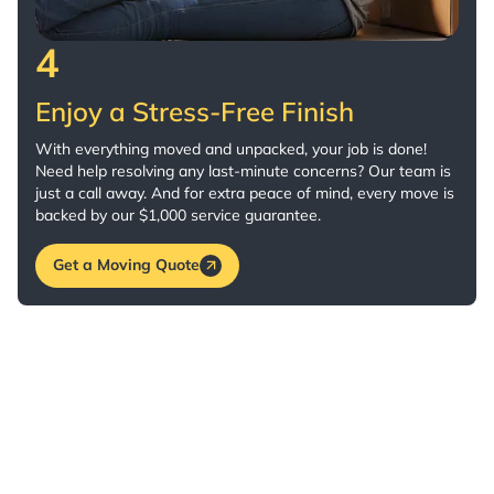
4
Enjoy a Stress-Free Finish
With everything moved and unpacked, your job is done!
Need help resolving any last-minute concerns? Our team is
just a call away. And for extra peace of mind, every move is
backed by our $1,000 service guarantee.
Get a Moving Quote