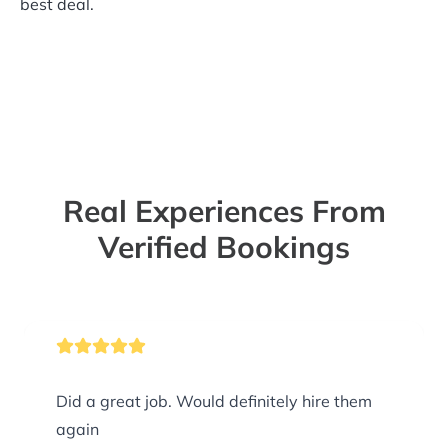
best deal.
Real Experiences From
Verified Bookings
Did a great job. Would definitely hire them
again