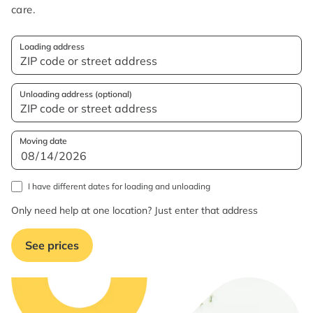
care.
Loading address
Unloading address (optional)
Moving date
I have different dates for loading and unloading
Only need help at one location? Just enter that address
See prices