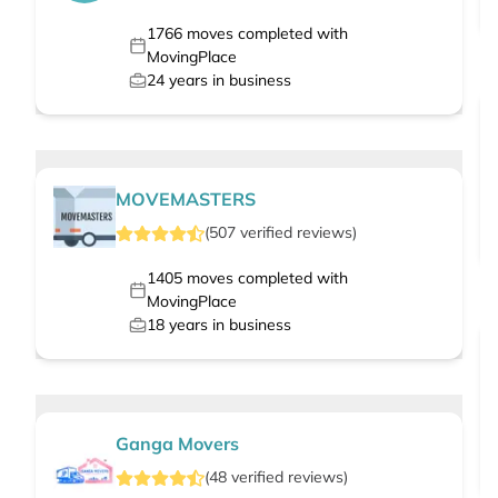
1766
moves completed with
MovingPlace
24
years in business
MOVEMASTERS
(
507
verified
reviews
)
1405
moves completed with
MovingPlace
18
years in business
Ganga Movers
(
48
verified
reviews
)