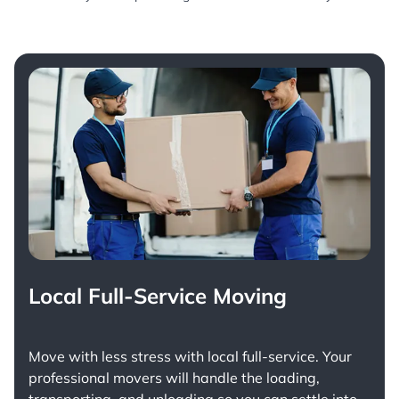
Local Full-Service Moving
Move with less stress with
local full-service
. Your
professional movers will handle the loading,