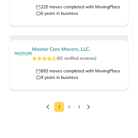
225
moves completed with MovingPlace
6
years in business
Master Core Movers, LLC.
(
92
verified
reviews
)
693
moves completed with MovingPlace
9
years in business
1
2
3