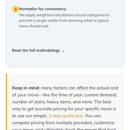
Normalize for consistency
3
We apply weighted calculations across categories to
prevent a single outlier from skewing what a typical
move should cost.
Read the full methodology →
Keep in mind:
many factors can affect the actual cost
of your move—like the time of year, current demand,
number of stairs, heavy items, and more. The best
way to get accurate pricing for your specific move is
to use our simple,
3-step quote tool
. You can
compare pricing from multiple providers, customize
your move, and ultimately book the mover that best