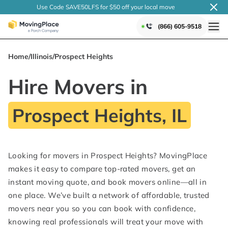
Use Code SAVE50LFS
for $50 off your local
move
(866) 605-9518
Home
/
Illinois
/
Prospect Heights
Hire Movers in
Prospect Heights, IL
Looking for movers in Prospect Heights? MovingPlace
makes it easy to compare top-rated movers, get an
instant moving quote, and book movers online—all in
one place. We’ve built a network of affordable, trusted
movers near you so you can book with confidence,
knowing real professionals will treat your move with