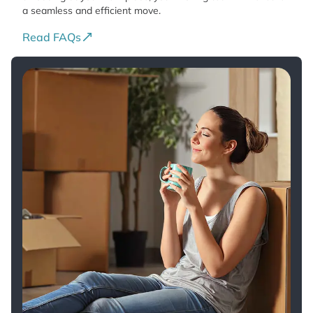
a seamless and efficient move.
Read FAQs